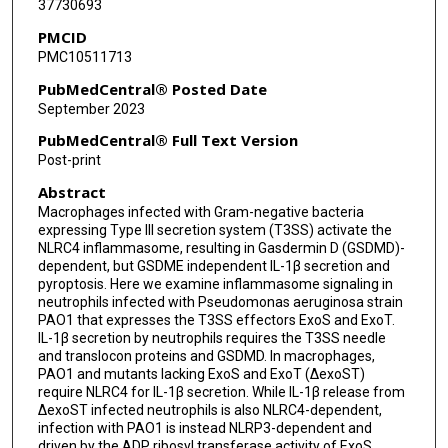
37730693
PMCID
PMC10511713
PubMedCentral® Posted Date
September 2023
PubMedCentral® Full Text Version
Post-print
Abstract
Macrophages infected with Gram-negative bacteria
expressing Type III secretion system (T3SS) activate the
NLRC4 inflammasome, resulting in Gasdermin D (GSDMD)-
dependent, but GSDME independent IL-1β secretion and
pyroptosis. Here we examine inflammasome signaling in
neutrophils infected with Pseudomonas aeruginosa strain
PAO1 that expresses the T3SS effectors ExoS and ExoT.
IL-1β secretion by neutrophils requires the T3SS needle
and translocon proteins and GSDMD. In macrophages,
PAO1 and mutants lacking ExoS and ExoT (ΔexoST)
require NLRC4 for IL-1β secretion. While IL-1β release from
ΔexoST infected neutrophils is also NLRC4-dependent,
infection with PAO1 is instead NLRP3-dependent and
driven by the ADP ribosyl transferase activity of ExoS.