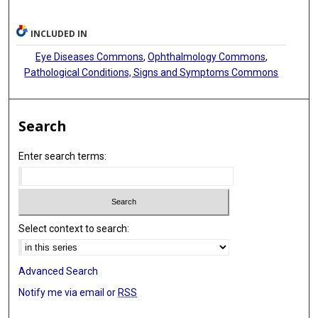
INCLUDED IN
Eye Diseases Commons
,
Ophthalmology Commons
,
Pathological Conditions, Signs and Symptoms Commons
Search
Enter search terms:
Select context to search:
Advanced Search
Notify me via email or
RSS