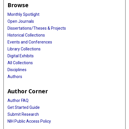
Browse
Monthly Spotlight
Open Journals
Dissertations/Theses & Projects
Historical Collections
Events and Conferences
Library Collections
Digital Exhibits
All Collections
Disciplines
Authors
Author Corner
Author FAQ
Get Started Guide
Submit Research
NIH Public Access Policy