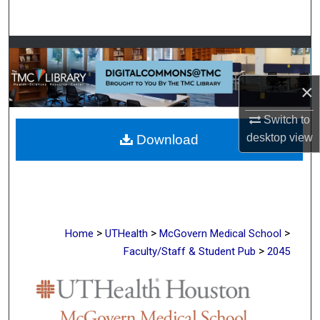
Search
Browse Collections
My Account
×
Switch to
About
desktop
view
Download
Digital Commons Network™
>
>
>
Home
UTHealth
McGovern Medical School
>
Faculty/Staff & Student Pub
2045