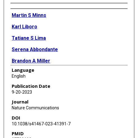
Authors
Martin S Minns
Karl Liboro
Tatiane S Lima
Serena Abbondante
Brandon A Miller
Language
Michaela E Marshall
English
Jolynn Tran Chau
Publication Date
9-20-2023
Alicia Roistacher
Journal
Arne Rietsch
Nature Communications
DOI
George R Dubyak
10.1038/s41467-023-41391-7
Eric Pearlman
PMID