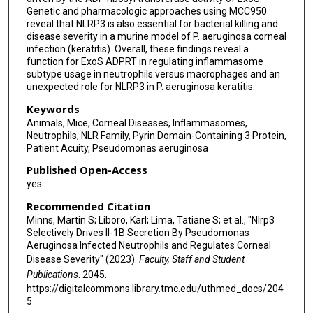
Genetic and pharmacologic approaches using MCC950
reveal that NLRP3 is also essential for bacterial killing and
disease severity in a murine model of P. aeruginosa corneal
infection (keratitis). Overall, these findings reveal a
function for ExoS ADPRT in regulating inflammasome
subtype usage in neutrophils versus macrophages and an
unexpected role for NLRP3 in P. aeruginosa keratitis.
Keywords
Animals, Mice, Corneal Diseases, Inflammasomes,
Neutrophils, NLR Family, Pyrin Domain-Containing 3 Protein,
Patient Acuity, Pseudomonas aeruginosa
Published Open-Access
yes
Recommended Citation
Minns, Martin S; Liboro, Karl; Lima, Tatiane S; et al., "Nlrp3
Selectively Drives Il-1Β Secretion By Pseudomonas
Aeruginosa Infected Neutrophils and Regulates Corneal
Disease Severity" (2023).
Faculty, Staff and Student
Publications
. 2045.
https://digitalcommons.library.tmc.edu/uthmed_docs/204
5