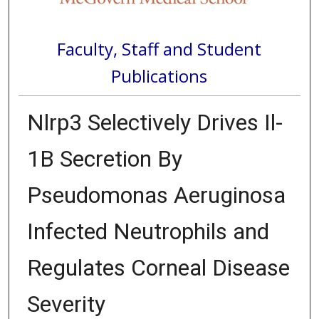
Faculty, Staff and Student
Publications
Nlrp3 Selectively Drives Il-
1Β Secretion By
Pseudomonas Aeruginosa
Infected Neutrophils and
Regulates Corneal Disease
Severity