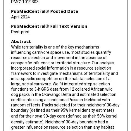
PMC11019303
PubMedCentral® Posted Date
April 2024
PubMedCentral® Full Text Version
Post-print
Abstract
While territoriality is one of the key mechanisms
influencing carnivore space use, most studies quantify
resource selection and movement in the absence of
conspecific influence or territorial structure. Our analysis
incorporated social information in a resource selection
framework to investigate mechanisms of territoriality and
intra‐specific competition on the habitat selection of a
large, social carnivore. We fit integrated step selection
functions to 3‐h GPS data from 12 collared African wild
dog packs in the Okavango Delta and estimated selection
coefficients using a conditional Poisson likelihood with
random effects. Packs selected for their neighbors' 30‐day
boundary (defined as their 95% kernel density estimate)
and for their
own
90‐day core (defined as their 50% kernel
density estimate). Neighbors' 30‐day boundary had a
greater influence on resource selection than any habitat