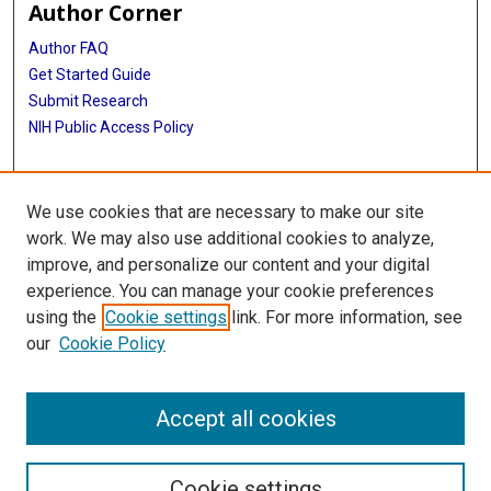
Author Corner
Author FAQ
Get Started Guide
Submit Research
NIH Public Access Policy
More Info
We use cookies that are necessary to make our site
McGovern Medical School
work. We may also use additional cookies to analyze,
improve, and personalize our content and your digital
Library
experience. You can manage your cookie preferences
Texas Medical Center Library
using the
Cookie settings
link. For more information, see
McGovern Historical Center
our
Cookie Policy
Contact Us
713-795-4200
Accept all cookies
Cookie settings