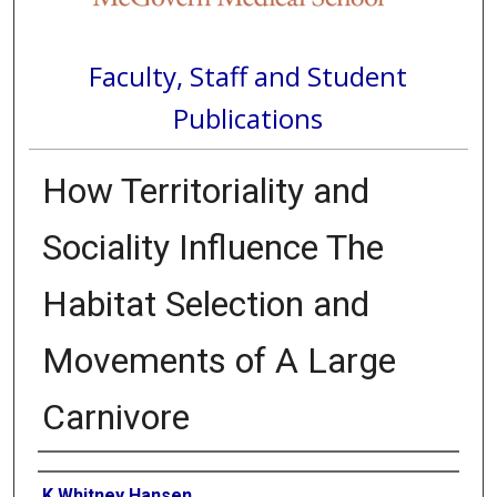
Faculty, Staff and Student
Publications
How Territoriality and
Sociality Influence The
Habitat Selection and
Movements of A Large
Carnivore
Authors
K Whitney Hansen