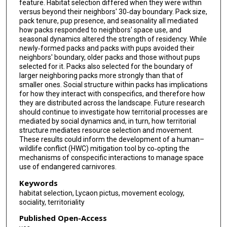
feature. Habitat selection differed when they were within
versus beyond their neighbors' 30‐day boundary. Pack size,
pack tenure, pup presence, and seasonality all mediated
how packs responded to neighbors' space use, and
seasonal dynamics altered the strength of residency. While
newly‐formed packs and packs with pups avoided their
neighbors' boundary, older packs and those without pups
selected for it. Packs also selected for the boundary of
larger neighboring packs more strongly than that of
smaller ones. Social structure within packs has implications
for how they interact with conspecifics, and therefore how
they are distributed across the landscape. Future research
should continue to investigate how territorial processes are
mediated by social dynamics and, in turn, how territorial
structure mediates resource selection and movement.
These results could inform the development of a human–
wildlife conflict (HWC) mitigation tool by co‐opting the
mechanisms of conspecific interactions to manage space
use of endangered carnivores.
Keywords
habitat selection, Lycaon pictus, movement ecology,
sociality, territoriality
Published Open-Access