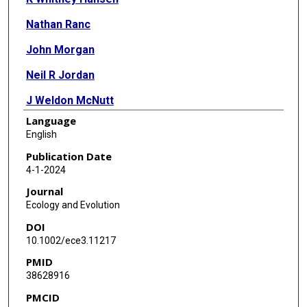
Nathan Ranc
John Morgan
Neil R Jordan
J Weldon McNutt
Language
Alan Wilson
English
Christopher C Wilmers
Publication Date
4-1-2024
Journal
Ecology and Evolution
DOI
10.1002/ece3.11217
PMID
38628916
PMCID