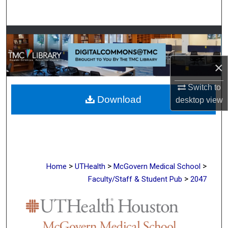
Search
Browse Collections
My Account
×
About
Switch to
Download
desktop
view
Digital Commons Network™
>
>
>
Home
UTHealth
McGovern Medical School
>
Faculty/Staff & Student Pub
2047