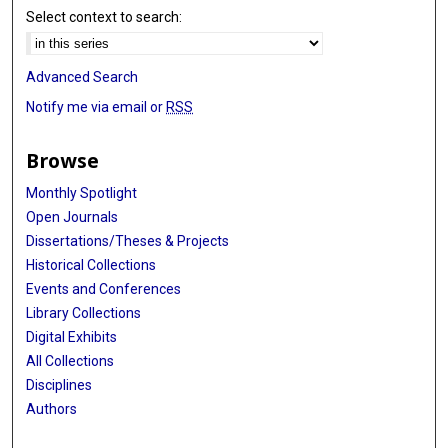
Select context to search:
Advanced Search
Notify me via email or
RSS
Browse
Monthly Spotlight
Open Journals
Dissertations/Theses & Projects
Historical Collections
Events and Conferences
Library Collections
Digital Exhibits
All Collections
Disciplines
Authors