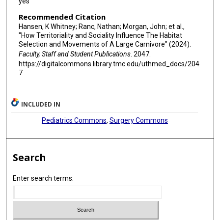
yes
Recommended Citation
Hansen, K Whitney; Ranc, Nathan; Morgan, John; et al.,
"How Territoriality and Sociality Influence The Habitat
Selection and Movements of A Large Carnivore" (2024).
Faculty, Staff and Student Publications
. 2047.
https://digitalcommons.library.tmc.edu/uthmed_docs/204
7
INCLUDED IN
Pediatrics Commons
,
Surgery Commons
Search
Enter search terms: