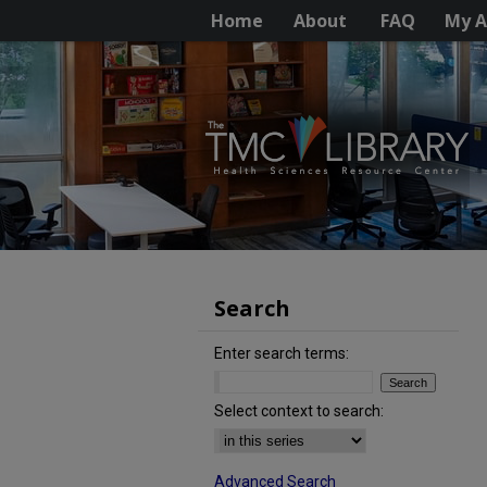
Home
About
FAQ
My A
Search
Enter search terms:
Select context to search:
Advanced Search