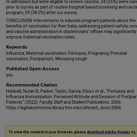
to admission but were eligible to receive vaccine, 24 (25%) were vac
prior to survey as part of routine hospital-based screening and vacc
program, 29 (38.2%) after our survey.
CONCLUSION: Interventions to educate pregnant patients about the
benefits of vaccination for their baby, addressing patient safety con
and vaccine administration in obstetricians' offices may significantly
improve maternal vaccination rates.
Keywords
Influenza, Maternal vaccination, Pertussis, Pregnancy, Prenatal
vaccination, Postpartum, Whooping cough
Published Open-Access
yes
Recommended Citation
Hebballi, Nutan B; Parker, Tayler; Garcia, Elisa I; et al., "Pertussis and
Influenza Immunization: Perceived Attitude and Decision of Postpa
Patients" (2022).
Faculty, Staff and Student Publications
. 2066.
https://digitalcommons.library.tmc.edu/uthmed_docs/2066
To view the content in your browser, please
download Adobe Reader
or, 