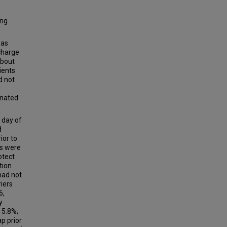
ing
was
charge
about
ients
d not
l
inated
 day of
d
ior to
rs were
otect
tion
had not
riers
6,
y
 5.8%;
p prior