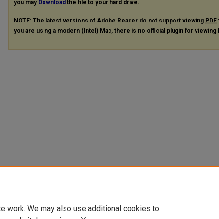
you may
Download
the file to your hard drive.
NOTE: The latest versions of Adobe Reader do not support viewing
PDF
you are using a modern (Intel) Mac, there is no official plugin for viewing
te work. We may also use additional cookies to