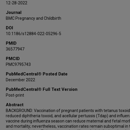
12-28-2022
Journal
BMC Pregnancy and Childbirth
DOI
10.1186/s12884-022-05296-5
PMID
36577947
PMCID
PMC9795743
PubMedCentral® Posted Date
December 2022
PubMedCentral® Full Text Version
Post-print
Abstract
BACKGROUND: Vaccination of pregnant patients with tetanus toxoid
reduced diphtheria toxoid, and acellular pertussis (Tdap) and influe
vaccine during influenza season can reduce maternal and fetal morb
and mortality; nevertheless, vaccination rates remain suboptimal in 