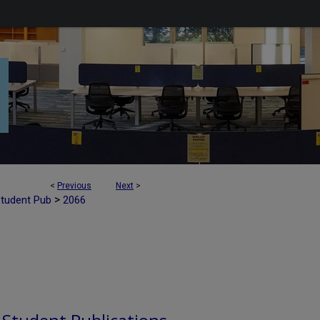
<
Previous
Next
>
>
Student Pub
2066