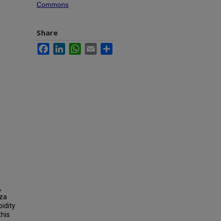
Commons
Share
Facebook
LinkedIn
WhatsApp
Email
Share
,
nza
idity
this