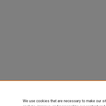
We use cookies that are necessary to make our si