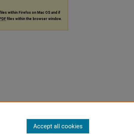
files within Firefox on Mac OS and if
PDF
files within the browser window.
Accept all cookies