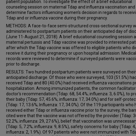
patient population. To investigate the effect of a brief educational
counseling session on maternal Tdap and influenza vaccination and
determine factors influencing women's decision in regards to receiv
Tdap and or influenza vaccine during their pregnancy.
METHODS: A face-to-face semi-structured cross-sectional survey 
administered to postpartum patients on their anticipated day of dis
(June 11-August 21, 2018). A brief educational counseling session 
maternal pertussis and Tdap vaccine was provided to interested pat
after which the Tdap vaccine was offered to eligible patients who di
receive it during their pregnancy or upon hospital admission. Medica
records were reviewed to determine if surveyed patients were vacc
prior to discharge.
RESULTS: Two hundred postpartum patients were surveyed on their
anticipated discharge. Of those who were surveyed, 103 (51.5%) ha
received Tdap and 80 (40.0%) had received influenza vaccinations pr
hospitalization. Among immunized patients, the common facilitato
doctor's recommendation (Tdap: 68, 54.4%; influenza: 3, 6.0%), to pr
their baby (Tdap: 57, 45.6%; influenza: 17, 34.0%) and for self-protec
(Tdap: 17, 13.6%; Influenza: 17, 34.0%). Of the 119 participants who 
received either Tdap or influenza vaccine prior to the survey, the bar
cited were that the vaccine was not offered by the provider (Tdap: 3
52.2%; influenza: 29, 27.6%), belief that vaccination was unnecessar
(Tdap: 5, 7.2%; influenza: 9, 8.5%), safety concerns for baby (Tdap: 4,
influenza: 2, 1.9%). Of 97 patients who were not immunized with Tda