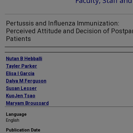
Faculty, Staff an
Pertussis and Influenza Immunization:
Perceived Attitude and Decision of Postp
Patients
Authors
Nutan B Hebballi
Tayler Parker
Elisa I Garcia
Dalya M Ferguson
Susan Lesser
KuoJen Tsao
Maryam Broussard
Susan H Wootton
Language
English
Publication Date