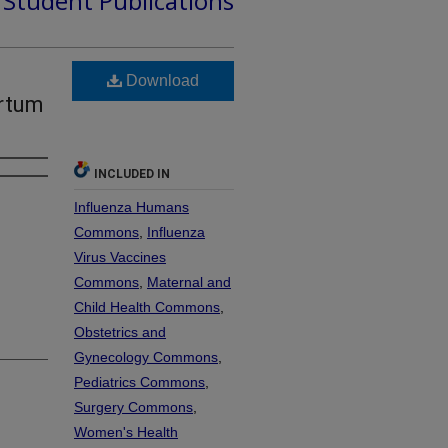
d Student Publications
Download
artum
INCLUDED IN
Influenza Humans
Commons
,
Influenza
Virus Vaccines
Commons
,
Maternal and
Child Health Commons
,
Obstetrics and
Gynecology Commons
,
Pediatrics Commons
,
Surgery Commons
,
Women's Health