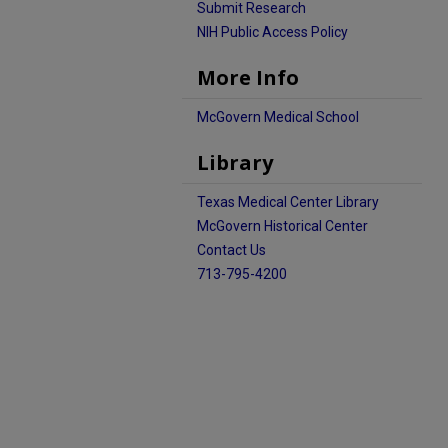
Submit Research
NIH Public Access Policy
More Info
McGovern Medical School
Library
Texas Medical Center Library
McGovern Historical Center
Contact Us
713-795-4200