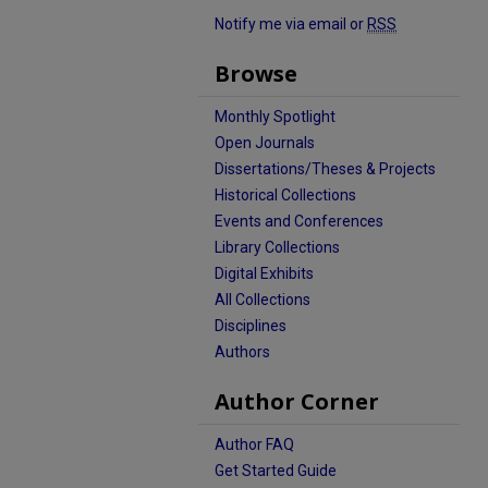
Notify me via email or
RSS
Browse
Monthly Spotlight
Open Journals
Dissertations/Theses & Projects
Historical Collections
Events and Conferences
Library Collections
Digital Exhibits
All Collections
Disciplines
Authors
Author Corner
Author FAQ
Get Started Guide