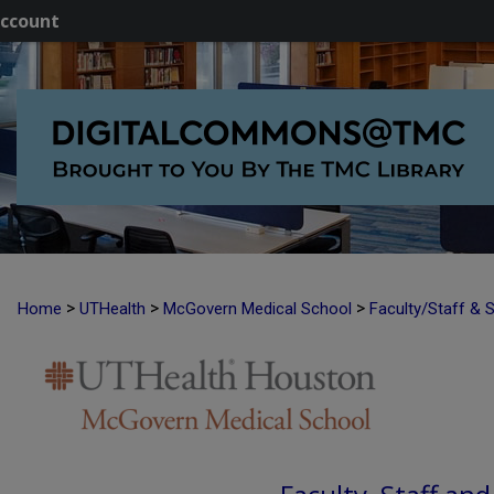
ccount
>
>
>
Home
UTHealth
McGovern Medical School
Faculty/Staff & 