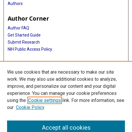
Authors
Adeyinka G Falusi
Author Corner
Jessica D Faul
Author FAQ
Myriam Fornage
Get Started Guide
Caroline Fox
Submit Research
NIH Public Access Policy
Barry I Freedman
More Info
Melissa Garcia
We use cookies that are necessary to make our site
Elizabeth M Gillanders
McGovern Medical School
work. We may also use additional cookies to analyze,
Phyllis Goodman
improve, and personalize our content and your digital
Library
experience. You can manage your cookie preferences
Omri Gottesman
Texas Medical Center Library
using the
Cookie settings
link. For more information, see
McGovern Historical Center
Struan F A Grant
our
Cookie Policy
Contact Us
Xiuqing Guo
713-795-4200
Accept all cookies
Hakon Hakonarson