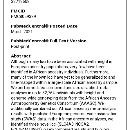
33713608
Lisa R Yanek
PMCID
Yaming Shao
PMC8059339
Rebecca Rohde
PubMedCentral® Posted Date
March 2021
Adebowale A Adeyemo
PubMedCentral® Full Text Version
Melinda C Aldrich
Post-print
Abstract
Matthew A Allison
Although many loci have been associated with height in
Christine B Ambrosone
European ancestry populations, very few have been
identified in African ancestry individuals. Furthermore,
Stefan Ambs
many of the known loci have yet to be generalized to and
fine-mapped within a large-scale African ancestry sample.
We performed sex-combined and sex-stratified meta-
Christopher Amos
analyses in up to 52,764 individuals with height and
genome-wide genotyping data from the African Ancestry
Donna K Arnett
Anthropometry Genetics Consortium (AAAGC). We
additionally combined our African ancestry meta-analysis
Larry Atwood
results with published European genome-wide association
study (GWAS) data. In the African ancestry analyses, we
Elisa V Bandera
identified three novel loci (SLC4A3, NCOA2,
ECD/FAM149B1) in sex-combined results and two loci