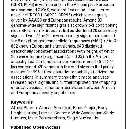
Traci Bartz
(CRB1, KLF6) in women only. In the African plus European
sex-combined GWAS, we identified an additional three
Diane M Becker
novel loci (RCCD1, G6PC3, CEP95) which were equally
driven by AAAGC and European results. Among 39
Sonja I Berndt
genome-wide significant signals at known loci, conditioning
index SNPs from European studies identified 20 secondary
Leslie Bernstein
signals. Two of the 20 new secondary signals and none of
the 8 novel loci had minor allele frequencies (MAF) < 5%. Of
Lawrence F Bielak
802 known European height signals, 643 displayed
directionally consistent associations with height, of which
William J Blot
205 were nominally significant (p < 0.05) in the African
ancestry sex-combined sample. Furthermore, 148 of 241
Erwin P Bottinger
loci contained ≤20 variants in the credible sets that jointly
account for 99% of the posterior probability of driving the
Donald W Bowden
associations. In summary, trans-ethnic meta-analyses
revealed novel signals and further improved fine-mapping
Jonathan P Bradfield
of putative causal variants in loci shared between African
and European ancestry populations.
Jennifer A Brody
Keywords
Ulrich Broeckel
Africa, Black or African American, Black People, Body
Height, Europe, Female, Genome-Wide Association Study,
Humans, Male, Polymorphism, Single Nucleotide
Gregory Burke
Published Open-Access