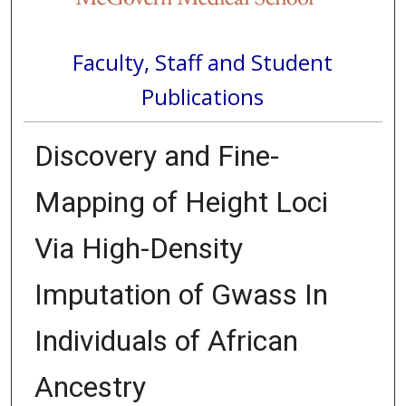
Faculty, Staff and Student
Publications
Discovery and Fine-
Mapping of Height Loci
Via High-Density
Imputation of Gwass In
Individuals of African
Ancestry