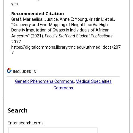
Brian E Cade
yes
Qiuyin Cai
Recommended Citation
Graff, Mariaelisa; Justice, Anne E; Young, Kristin L; et al.,
Neil Caporaso
"Discovery and Fine-Mapping of Height Loci Via High-
Density Imputation of Gwass In Individuals of African
Chris Carlson
Ancestry" (2021).
Faculty, Staff and Student Publications
.
2077.
John Carpten
https://digitalcommons.library.tmc.edu/uthmed_docs/207
7
Graham Casey
Stephen J Chanock
INCLUDED IN
Guanjie Chen
Genetic Phenomena Commons
,
Medical Specialties
Minhui Chen
Commons
Yii-Der I Chen
Search
Wei-Min Chen
Alessandra Chesi
Enter search terms:
Charleston W K Chiang