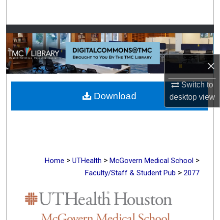
Search
Browse Collections
My Account
×
About
Switch to
Download
desktop
view
Digital Commons Network™
>
>
>
Home
UTHealth
McGovern Medical School
>
Faculty/Staff & Student Pub
2077