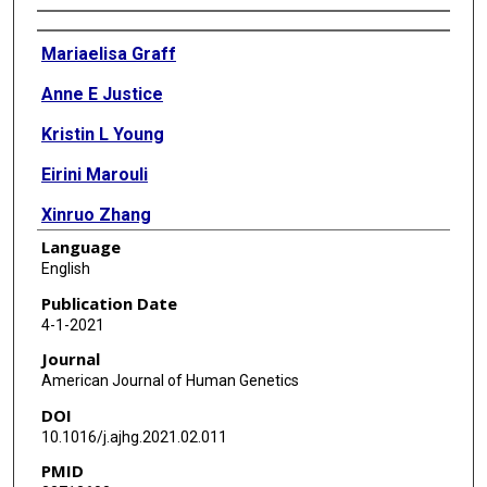
Authors
Mariaelisa Graff
Anne E Justice
Kristin L Young
Eirini Marouli
Xinruo Zhang
Language
Rebecca S Fine
English
Elise Lim
Publication Date
4-1-2021
Victoria Buchanan
Journal
Kristin Rand
American Journal of Human Genetics
DOI
Mary F Feitosa
10.1016/j.ajhg.2021.02.011
Mary K Wojczynski
PMID