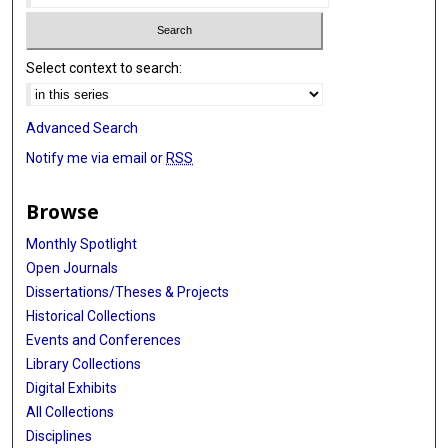
Lisa Chu
Select context to search:
Gerry A Coetzee
David V Conti
Advanced Search
Richard S Cooper
Notify me via email or
RSS
Mary Cushman
Browse
Ellen Demerath
Monthly Spotlight
Sandra L Deming
Open Journals
Latchezar Dimitrov
Dissertations/Theses & Projects
Historical Collections
Jingzhong Ding
Events and Conferences
Library Collections
W Ryan Diver
Digital Exhibits
Qing Duan
All Collections
Disciplines
Michele K Evans