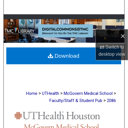
Search
Browse Collections
×
My Account
Switch to
About
desktop
view
Download
Digital Commons Network™
>
>
>
Home
UTHealth
McGovern Medical School
>
Faculty/Staff & Student Pub
2086