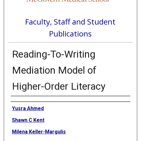
Faculty, Staff and Student
Publications
Reading-To-Writing
Mediation Model of
Higher-Order Literacy
Authors
Yusra Ahmed
Shawn C Kent
Milena Keller-Margulis