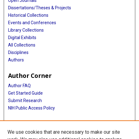
Open Journals
Dissertations/Theses & Projects
Historical Collections
Events and Conferences
Library Collections
Digital Exhibits
All Collections
Disciplines
Authors
Author Corner
Author FAQ
Get Started Guide
Submit Research
NIH Public Access Policy
More Info
We use cookies that are necessary to make our site
McGovern Medical School