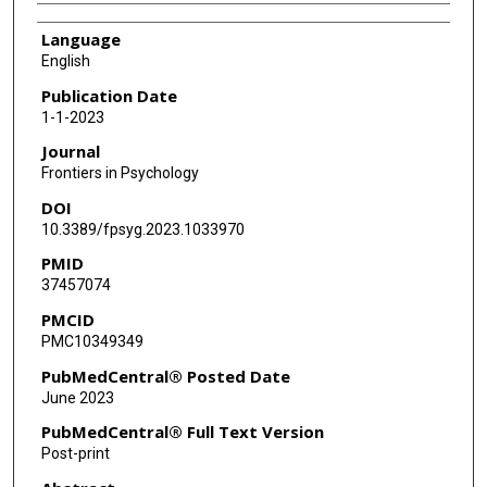
Language
English
Publication Date
1-1-2023
Journal
Frontiers in Psychology
DOI
10.3389/fpsyg.2023.1033970
PMID
37457074
PMCID
PMC10349349
PubMedCentral® Posted Date
June 2023
PubMedCentral® Full Text Version
Post-print