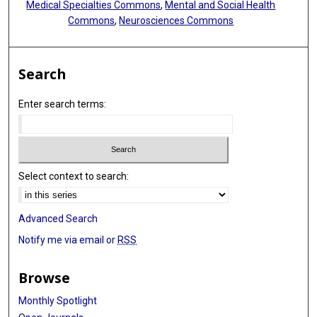
Medical Specialties Commons
,
Mental and Social Health
Commons
,
Neurosciences Commons
Search
Enter search terms:
Select context to search:
Advanced Search
Notify me via email or
RSS
Browse
Monthly Spotlight