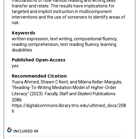
mechanisms of how various reading and writing skills
transfer and relate. The results have implications for
targeted and implicit instruction in multicomponent
interventions and the use of screeners to identify areas of
risk.
Keywords
written expression, text writing, compositional fluency,
reading comprehension, text reading fluency, learning
disabilities
Published Open-Access
yes
Recommended Citation
Yusra Ahmed, Shawn C Kent, and Milena Keller-Margulis,
"Reading-To-Writing Mediation Model of Higher-Order
Literacy" (2023).
Faculty, Staff and Student Publications
.
2086.
https://digitalcommons.library.tmc.edu/uthmed_docs/208
6
INCLUDED IN