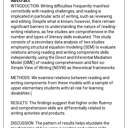
Abstract
INTRODUCTION: Writing difficulties frequently manifest
comorbidly with reading challenges, and reading is
implicated in particular acts of writing, such as reviewing
and editing. Despite what is known, however, there remain
significant barriers to understanding the nature of reading-
writing relations, as few studies are comprehensive in the
number and types of literacy skills evaluated. This study
consists of a secondary data analysis of two studies
employing structural equation modeling (SEM) to evaluate
relations among reading and writing components skills
independently, using the Direct and Inferential Mediation
Model (DIME) of reading comprehension and Not-so-
Simple View of Writing (NSVW) as theoretical frameworks.
METHODS: We examine relations between reading and
writing components from these models with a sample of
upper elementary students with/at-risk for learning
disabilities (
RESULTS: The findings suggest that higher order fluency
and comprehension skills are differentially related to
writing activities and products.
DISCUSSION: The pattern of results helps elucidate the