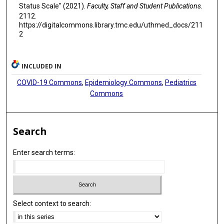
Status Scale" (2021).
Faculty, Staff and Student Publications
.
2112.
https://digitalcommons.library.tmc.edu/uthmed_docs/211
2
INCLUDED IN
COVID-19 Commons
,
Epidemiology Commons
,
Pediatrics
Commons
Search
Enter search terms:
Select context to search: