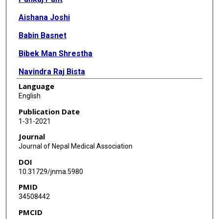
Aishana Joshi
Babin Basnet
Bibek Man Shrestha
Navindra Raj Bista
Language
Niraj Bam
English
Santa Kumar Das
Publication Date
1-31-2021
Journal
Journal of Nepal Medical Association
DOI
10.31729/jnma.5980
PMID
34508442
PMCID