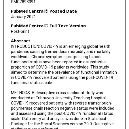
PMC7893391
PubMedCentral® Posted Date
January 2021
PubMedCentral® Full Text Version
Post-print
Abstract
INTRODUCTION: COVID-19 is an emerging global health
pandemic causing tremendous morbidity and mortality
worldwide. Chronic symptoms progressing to poor
functional status have been reported in a substantial
proportion of COVID-19 patients worldwide. This study
aimed to determine the prevalence of functional limitation
in COVID-19 recovered patients using the post-COVID-19
functional status scale.
METHODS: A descriptive cross-sectional study was
conducted at Tribhuvan University Teaching Hospital.
COVID-19 recovered patients with reverse transcription-
polymerase chain reaction negative status were included
and assessed using the post-COVID-19 functional status
scale. Data entry and analysis was done in Statistical
Package for the Social Sciences version 20.0. Descriptive
statistics were performed.