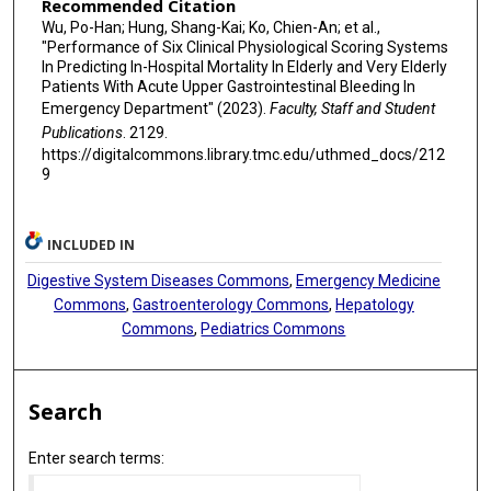
Recommended Citation
Wu, Po-Han; Hung, Shang-Kai; Ko, Chien-An; et al.,
"Performance of Six Clinical Physiological Scoring Systems
In Predicting In-Hospital Mortality In Elderly and Very Elderly
Patients With Acute Upper Gastrointestinal Bleeding In
Emergency Department" (2023).
Faculty, Staff and Student
Publications
. 2129.
https://digitalcommons.library.tmc.edu/uthmed_docs/212
9
INCLUDED IN
Digestive System Diseases Commons
,
Emergency Medicine
Commons
,
Gastroenterology Commons
,
Hepatology
Commons
,
Pediatrics Commons
Search
Enter search terms: