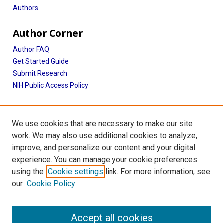
Authors
Author Corner
Author FAQ
Get Started Guide
Submit Research
NIH Public Access Policy
More Info
We use cookies that are necessary to make our site
McGovern Medical School
work. We may also use additional cookies to analyze,
improve, and personalize our content and your digital
Library
experience. You can manage your cookie preferences
Texas Medical Center Library
using the
Cookie settings
link. For more information, see
McGovern Historical Center
our
Cookie Policy
Contact Us
713-795-4200
Accept all cookies