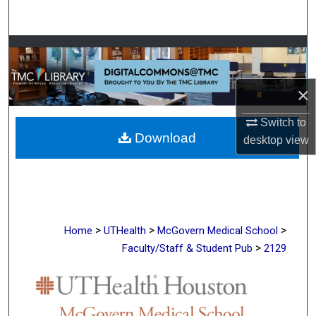
Search
Browse Collections
My Account
×
About
Switch to
Download
desktop
view
Digital Commons Network™
>
>
>
Home
UTHealth
McGovern Medical School
>
Faculty/Staff & Student Pub
2129