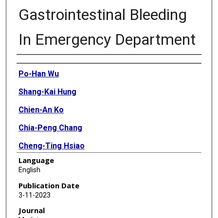
Gastrointestinal Bleeding
In Emergency Department
Authors
Po-Han Wu
Shang-Kai Hung
Chien-An Ko
Chia-Peng Chang
Cheng-Ting Hsiao
Language
Jui-Yuan Chung
English
Hao-Wei Kou
Publication Date
3-11-2023
Wan-Hsuan Chen
Journal
Chiao-Hsuan Hsieh