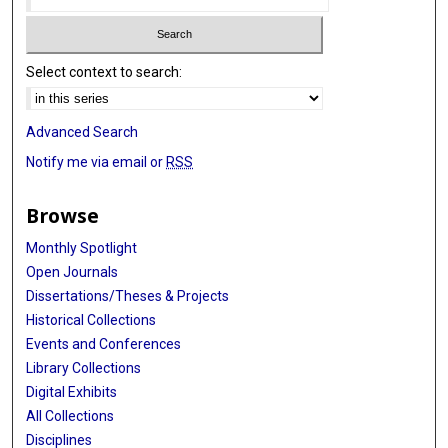
Select context to search:
Advanced Search
Notify me via email or
RSS
Browse
Monthly Spotlight
Open Journals
Dissertations/Theses & Projects
Historical Collections
Events and Conferences
Library Collections
Digital Exhibits
All Collections
Disciplines