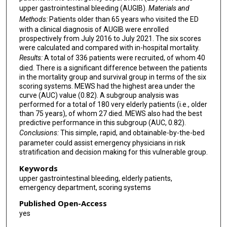
upper gastrointestinal bleeding (AUGIB).
Materials and
Methods:
Patients older than 65 years who visited the ED
with a clinical diagnosis of AUGIB were enrolled
prospectively from July 2016 to July 2021. The six scores
were calculated and compared with in-hospital mortality.
Results:
A total of 336 patients were recruited, of whom 40
died. There is a significant difference between the patients
in the mortality group and survival group in terms of the six
scoring systems. MEWS had the highest area under the
curve (AUC) value (0.82). A subgroup analysis was
performed for a total of 180 very elderly patients (i.e., older
than 75 years), of whom 27 died. MEWS also had the best
predictive performance in this subgroup (AUC, 0.82).
Conclusions:
This simple, rapid, and obtainable-by-the-bed
parameter could assist emergency physicians in risk
stratification and decision making for this vulnerable group.
Keywords
upper gastrointestinal bleeding, elderly patients,
emergency department, scoring systems
Published Open-Access
yes