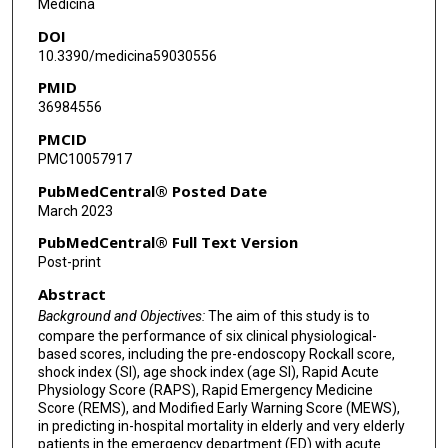
Medicina
DOI
Kai-Hsiang Ku
10.3390/medicina59030556
Kai-Hsiang Wu
PMID
36984556
PMCID
PMC10057917
PubMedCentral® Posted Date
March 2023
PubMedCentral® Full Text Version
Post-print
Abstract
Background and Objectives:
The aim of this study is to
compare the performance of six clinical physiological-
based scores, including the pre-endoscopy Rockall score,
shock index (SI), age shock index (age SI), Rapid Acute
Physiology Score (RAPS), Rapid Emergency Medicine
Score (REMS), and Modified Early Warning Score (MEWS),
in predicting in-hospital mortality in elderly and very elderly
patients in the emergency department (ED) with acute