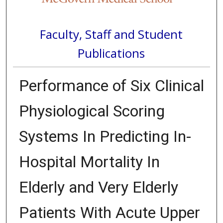
Faculty, Staff and Student
Publications
Performance of Six Clinical
Physiological Scoring
Systems In Predicting In-
Hospital Mortality In
Elderly and Very Elderly
Patients With Acute Upper