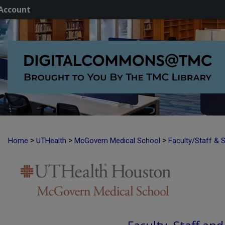
Account
>
>
>
Home
UTHealth
McGovern Medical School
Faculty/Staff & 