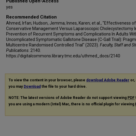
Published Open-Access
yes
Recommended Citation
Ahmed, Irfan; Hudson, Jemma; Innes, Karen; et al., "Effectiveness of
Conservative Management Versus Laparoscopic Cholecystectomy I
Prevention of Recurrent Symptoms and Complications In Adults Wit
Uncomplicated Symptomatic Gallstone Disease (C-Gall Trial): Pragm
Multicentre Randomised Controlled Trial" (2023).
Faculty, Staff and S
Publications
. 2140.
https://digitalcommons.library.tmc.edu/uthmed_docs/2140
To view the content in your browser, please
download Adobe Reader
or, 
you may
Download
the file to your hard drive.
NOTE: The latest versions of Adobe Reader do not support viewing
PDF
you are using a modern (Intel) Mac, there is no official plugin for viewing