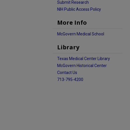
Submit Research
NIH Public Access Policy
More Info
McGovern Medical School
Library
Texas Medical Center Library
McGovern Historical Center
Contact Us
713-795-4200