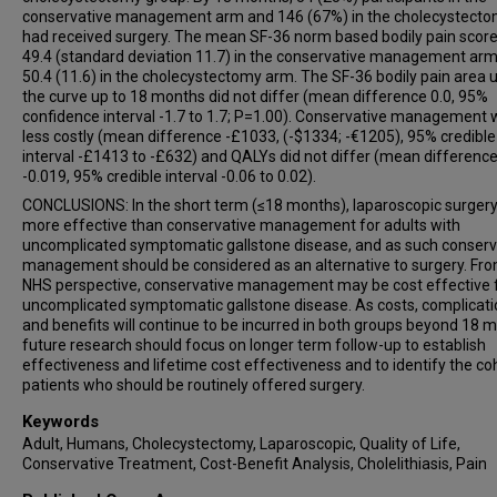
conservative management arm and 146 (67%) in the cholecystect
had received surgery. The mean SF-36 norm based bodily pain scor
49.4 (standard deviation 11.7) in the conservative management ar
50.4 (11.6) in the cholecystectomy arm. The SF-36 bodily pain area 
the curve up to 18 months did not differ (mean difference 0.0, 95%
confidence interval -1.7 to 1.7; P=1.00). Conservative management
less costly (mean difference -£1033, (-$1334; -€1205), 95% credible
interval -£1413 to -£632) and QALYs did not differ (mean differenc
-0.019, 95% credible interval -0.06 to 0.02).
CONCLUSIONS: In the short term (≤18 months), laparoscopic surgery
more effective than conservative management for adults with
uncomplicated symptomatic gallstone disease, and as such conserv
management should be considered as an alternative to surgery. Fr
NHS perspective, conservative management may be cost effective 
uncomplicated symptomatic gallstone disease. As costs, complicati
and benefits will continue to be incurred in both groups beyond 18 
future research should focus on longer term follow-up to establish
effectiveness and lifetime cost effectiveness and to identify the co
patients who should be routinely offered surgery.
Keywords
Adult, Humans, Cholecystectomy, Laparoscopic, Quality of Life,
Conservative Treatment, Cost-Benefit Analysis, Cholelithiasis, Pain