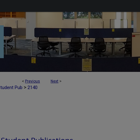
<
Previous
Next
>
>
Student Pub
2140