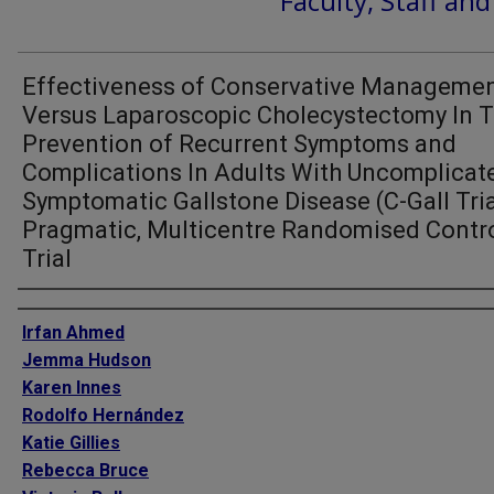
Faculty, Staff an
Effectiveness of Conservative Manageme
Versus Laparoscopic Cholecystectomy In 
Prevention of Recurrent Symptoms and
Complications In Adults With Uncomplicat
Symptomatic Gallstone Disease (C-Gall Tria
Pragmatic, Multicentre Randomised Contr
Trial
Authors
Irfan Ahmed
Jemma Hudson
Karen Innes
Rodolfo Hernández
Katie Gillies
Rebecca Bruce