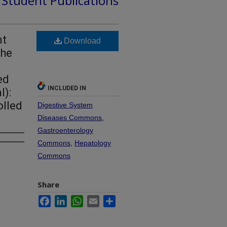
d Student Publications
nt
Download
The
ed
INCLUDED IN
l):
olled
Digestive System
Diseases Commons
,
Gastroenterology
Commons
,
Hepatology
Commons
Share
Facebook
LinkedIn
WhatsApp
Email
Share