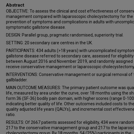
Abstract
OBJECTIVE: To assess the clinical and cost effectiveness of conser
management compared with laparoscopic cholecystectomy for the
prevention of symptoms and complications in adults with uncompli
symptomatic gallstone disease.
DESIGN: Parallel group, pragmatic randomised, superiority trial.
SETTING: 20 secondary care centres in the UK.
PARTICIPANTS: 434 adults (>18 years) with uncomplicated sympto
gallstone disease referred to secondary care, assessed for eligibility
between August 2016 and November 2019, and randomly assigned (
receive conservative management or laparoscopic cholecystectomy
INTERVENTIONS: Conservative management or surgical removal of 
gallbladder.
MAIN OUTCOME MEASURES: The primary patient outcome was quali
life, measured by area under the curve, over 18 months using the sh
form 36 (SF-36) bodily pain domain, with higher scores (range 0-100
indicating better quality of life. Other outcomes included costs to th
quality adjusted life years (QALYs), and incremental cost effectiven
ratio.
RESULTS: Of 2667 patients assessed for eligibility, 434 were random
217 to the conservative management group and 217 to the laparos
cholecystectomy group. By 18 months, 54 (25%) participants in the