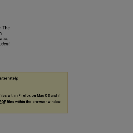
n The
h
atic,
tudent
alternately,
files within Firefox on Mac OS and if
PDF
files within the browser window.