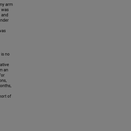
omy arm
e was
m and
under
 was
e
 is no
ative
om an
for
ons,
months,
hort of