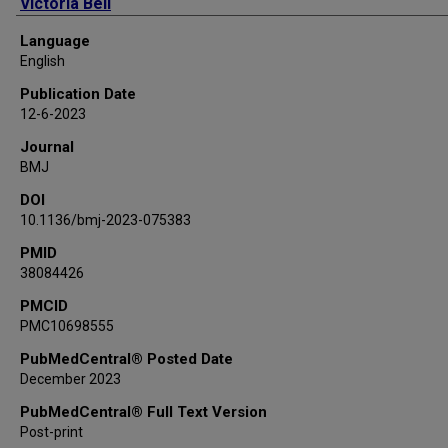
Victoria Bell
Alison Avenell
Language
Jane Blazeby
English
Miriam Brazzelli
Publication Date
Seonaidh Cotton
12-6-2023
Bernard Croal
Journal
Mark Forrest
BMJ
Graeme MacLennan
DOI
Peter Murchie
10.1136/bmj-2023-075383
Samantha Wileman
Craig Ramsay
PMID
38084426
C-GALL Study Group
PMCID
PMC10698555
PubMedCentral® Posted Date
December 2023
PubMedCentral® Full Text Version
Post-print