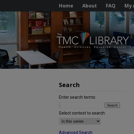
Home
About
FAQ
My 
Search
Enter search terms:
Select context to search:
Advanced Search