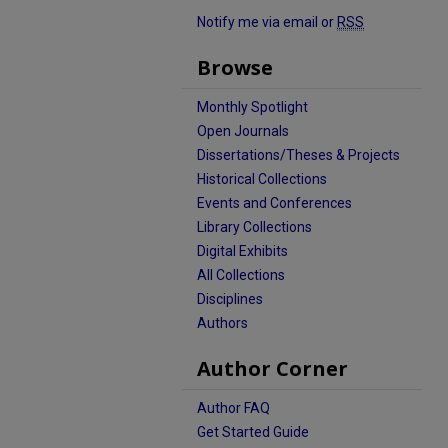
Notify me via email or
RSS
Browse
Monthly Spotlight
Open Journals
Dissertations/Theses & Projects
Historical Collections
Events and Conferences
Library Collections
Digital Exhibits
All Collections
Disciplines
Authors
Author Corner
Author FAQ
Get Started Guide