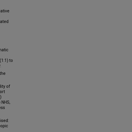
vative
cated
matic
1:1) to
.
the
ty of
ort
)
e NHS,
ess
ised:
copic