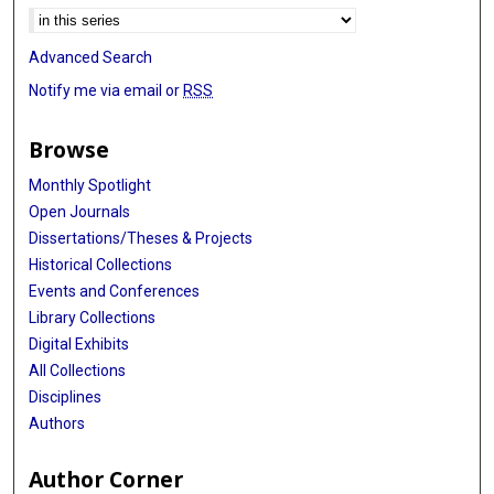
Advanced Search
Notify me via email or
RSS
Browse
Monthly Spotlight
Open Journals
Dissertations/Theses & Projects
Historical Collections
Events and Conferences
Library Collections
Digital Exhibits
All Collections
Disciplines
Authors
Author Corner