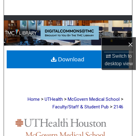
Search
Browse Collections
My Account
×
About
Switch to
Download
desktop
view
Digital Commons Network™
>
>
>
Home
UTHealth
McGovern Medical School
>
Faculty/Staff & Student Pub
2146