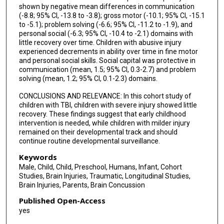
shown by negative mean differences in communication
(-8.8; 95% CI, -13.8 to -3.8); gross motor (-10.1; 95% CI, -15.1
to -5.1); problem solving (-6.6; 95% CI, -11.2 to -1.9), and
personal social (-6.3; 95% CI, -10.4 to -2.1) domains with
little recovery over time. Children with abusive injury
experienced decrements in ability over time in fine motor
and personal social skills. Social capital was protective in
communication (mean, 1.5; 95% CI, 0.3-2.7) and problem
solving (mean, 1.2; 95% CI, 0.1-2.3) domains.
CONCLUSIONS AND RELEVANCE: In this cohort study of
children with TBI, children with severe injury showed little
recovery. These findings suggest that early childhood
intervention is needed, while children with milder injury
remained on their developmental track and should
continue routine developmental surveillance.
Keywords
Male, Child, Child, Preschool, Humans, Infant, Cohort
Studies, Brain Injuries, Traumatic, Longitudinal Studies,
Brain Injuries, Parents, Brain Concussion
Published Open-Access
yes