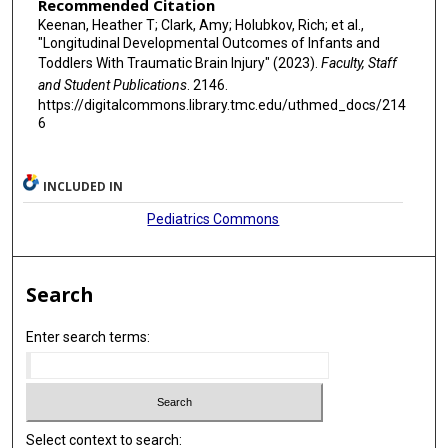
Recommended Citation
Keenan, Heather T; Clark, Amy; Holubkov, Rich; et al.,
"Longitudinal Developmental Outcomes of Infants and
Toddlers With Traumatic Brain Injury" (2023).
Faculty, Staff
and Student Publications
. 2146.
https://digitalcommons.library.tmc.edu/uthmed_docs/214
6
INCLUDED IN
Pediatrics Commons
Search
Enter search terms:
Select context to search: