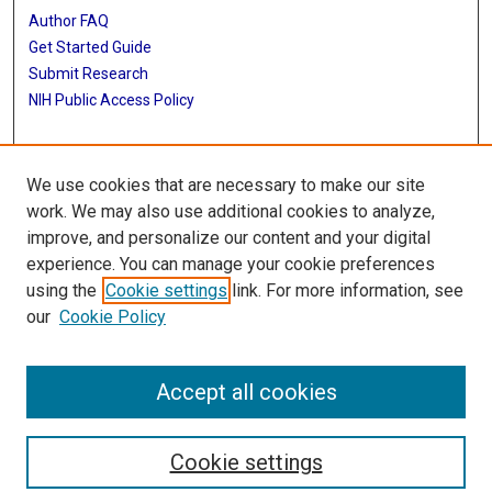
Author FAQ
Get Started Guide
Submit Research
NIH Public Access Policy
More Info
We use cookies that are necessary to make our site
McGovern Medical School
work. We may also use additional cookies to analyze,
improve, and personalize our content and your digital
Library
experience. You can manage your cookie preferences
Texas Medical Center Library
using the
Cookie settings
link. For more information, see
McGovern Historical Center
our
Cookie Policy
Contact Us
713-795-4200
Accept all cookies
Cookie settings