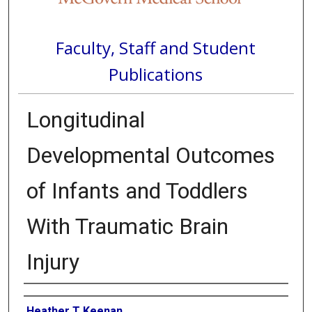
Faculty, Staff and Student
Publications
Longitudinal
Developmental Outcomes
of Infants and Toddlers
With Traumatic Brain
Injury
Authors
Heather T Keenan