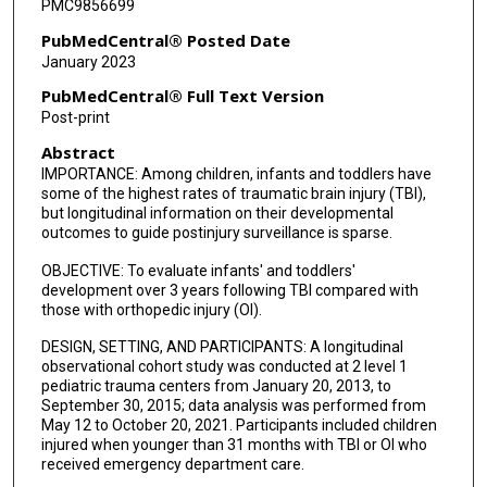
PMC9856699
PubMedCentral® Posted Date
January 2023
PubMedCentral® Full Text Version
Post-print
Abstract
IMPORTANCE: Among children, infants and toddlers have
some of the highest rates of traumatic brain injury (TBI),
but longitudinal information on their developmental
outcomes to guide postinjury surveillance is sparse.
OBJECTIVE: To evaluate infants' and toddlers'
development over 3 years following TBI compared with
those with orthopedic injury (OI).
DESIGN, SETTING, AND PARTICIPANTS: A longitudinal
observational cohort study was conducted at 2 level 1
pediatric trauma centers from January 20, 2013, to
September 30, 2015; data analysis was performed from
May 12 to October 20, 2021. Participants included children
injured when younger than 31 months with TBI or OI who
received emergency department care.