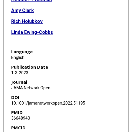
Amy Clark
Rich Holubkov
Linda Ewing-Cobbs
Language
English
Publication Date
1-3-2023
Journal
JAMA Network Open
DOI
10.1001/jamanetworkopen.2022.51195
PMID
36648943
PMCID