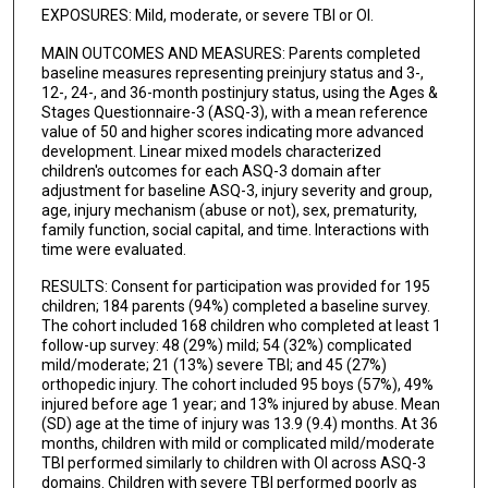
EXPOSURES: Mild, moderate, or severe TBI or OI.
MAIN OUTCOMES AND MEASURES: Parents completed
baseline measures representing preinjury status and 3-,
12-, 24-, and 36-month postinjury status, using the Ages &
Stages Questionnaire-3 (ASQ-3), with a mean reference
value of 50 and higher scores indicating more advanced
development. Linear mixed models characterized
children's outcomes for each ASQ-3 domain after
adjustment for baseline ASQ-3, injury severity and group,
age, injury mechanism (abuse or not), sex, prematurity,
family function, social capital, and time. Interactions with
time were evaluated.
RESULTS: Consent for participation was provided for 195
children; 184 parents (94%) completed a baseline survey.
The cohort included 168 children who completed at least 1
follow-up survey: 48 (29%) mild; 54 (32%) complicated
mild/moderate; 21 (13%) severe TBI; and 45 (27%)
orthopedic injury. The cohort included 95 boys (57%), 49%
injured before age 1 year; and 13% injured by abuse. Mean
(SD) age at the time of injury was 13.9 (9.4) months. At 36
months, children with mild or complicated mild/moderate
TBI performed similarly to children with OI across ASQ-3
domains. Children with severe TBI performed poorly as