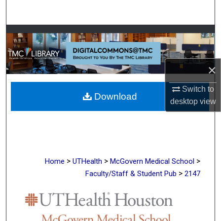
Search
Browse Collections
My Account
×
About
Switch to
Download
desktop
view
Digital Commons Network™
>
>
>
Home
UTHealth
McGovern Medical School
>
Faculty/Staff & Student Pub
2147