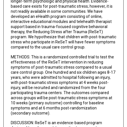
longer-term psychologic and physical health. Evidence-
based care exists for post-traumatic stress; however, it is
not readily available in some communities. We have
developed an eHealth program consisting of online,
interactive educational modules and telehealth therapist
support based in trauma-focused cognitive behavioral
therapy, the Reducing Stress after Trauma (ReSeT)
program. We hypothesize that children with post-traumatic
stress who participate in ReSeT will have fewer symptoms
compared to the usual care control group.
METHODS: This is a randomized controlled trial to test the
effectiveness of the ReSeT intervention in reducing
symptoms of post-traumatic stress compared to a usual
care control group. One hundred and six children ages 8-17
years, who were admitted to hospital following an injury,
with post-traumatic stress symptoms at 4 weeks post-
injury, will be recruited and randomized from the four
participating trauma centers. The outcomes compared
across groups will be post-traumatic stress symptoms at
10 weeks (primary outcome) controlling for baseline
symptoms and at 6 months post-randomization
(secondary outcome).
DISCUSSION: ReSeT is an evidence-based program