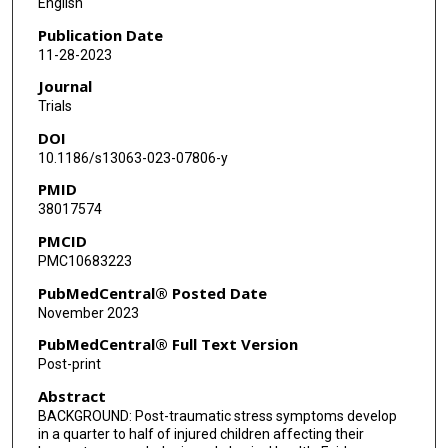
English
Publication Date
11-28-2023
Journal
Trials
DOI
10.1186/s13063-023-07806-y
PMID
38017574
PMCID
PMC10683223
PubMedCentral® Posted Date
November 2023
PubMedCentral® Full Text Version
Post-print
Abstract
BACKGROUND: Post-traumatic stress symptoms develop
in a quarter to half of injured children affecting their