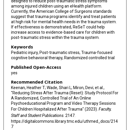
designed to reduce post-traumatic stress symptoms
among injured children using an eHealth platform.
Currently, the American College of Surgeons standards
suggest that trauma programs identify and treat patients
at high risk for mental health needs in the trauma system.
If effectiveness is demonstrated, ReSeT could help
increase access to evidence-based care for children with
post-traumatic stress within the trauma system.
Keywords
Pediatric injury, Post-traumatic stress, Trauma-focused
cognitive behavioral therapy, Randomized controlled trial
Published Open-Access
yes
Recommended Citation
Keenan, Heather T; Wade, Shari L; Miron, Devi; et al.,
"Reducing Stress After Trauma (Reset): Study Protocol For
A Randomized, Controlled Trial of An Online
Psychoeducational Program and Video Therapy Sessions
For Children Hospitalized After Trauma" (2023).
Faculty,
Staff and Student Publications
. 2147.
https://digitalcommons.library.tmc.edu/uthmed_docs/214
7