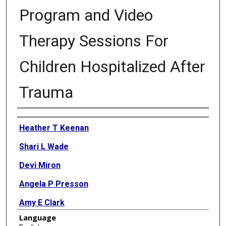
Program and Video
Therapy Sessions For
Children Hospitalized After
Trauma
Authors
Heather T Keenan
Shari L Wade
Devi Miron
Angela P Presson
Amy E Clark
Language
Linda Ewing-Cobbs