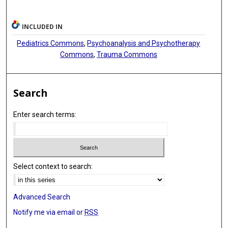
INCLUDED IN
Pediatrics Commons
,
Psychoanalysis and Psychotherapy
Commons
,
Trauma Commons
Search
Enter search terms:
Select context to search:
Advanced Search
Notify me via email or
RSS