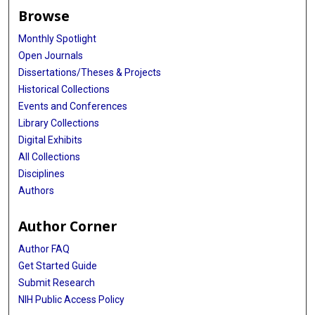
Browse
Monthly Spotlight
Open Journals
Dissertations/Theses & Projects
Historical Collections
Events and Conferences
Library Collections
Digital Exhibits
All Collections
Disciplines
Authors
Author Corner
Author FAQ
Get Started Guide
Submit Research
NIH Public Access Policy