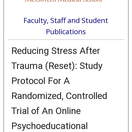
Faculty, Staff and Student
Publications
Reducing Stress After
Trauma (Reset): Study
Protocol For A
Randomized, Controlled
Trial of An Online
Psychoeducational