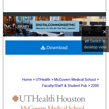
Search
Browse Collections
My Account
×
Switch to
About
Download
desktop
view
Digital Commons Network™
>
>
>
Home
UTHealth
McGovern Medical School
>
Faculty/Staff & Student Pub
2200