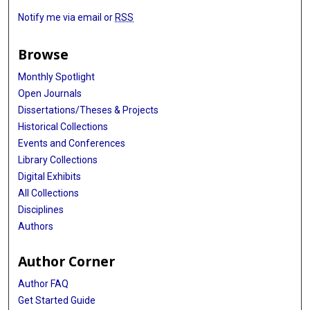
Jing Tang
Notify me via email or
RSS
Ziaurrehman Tanoli
Browse
Jonathan Tedds
Monthly Spotlight
Harald Wagener
Open Journals
Dissertations/Theses & Projects
Martin Weise
Historical Collections
Hans V Westerhoff
Events and Conferences
Library Collections
Rudolf Wittner
Digital Exhibits
Jonathan Ewbank
All Collections
Disciplines
Niklas Blomberg
Authors
Philip Gribbon
Author Corner
Author FAQ
Get Started Guide