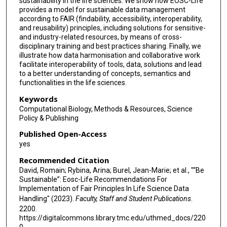
sustainability in the life sciences. We show how EOSC-Life
provides a model for sustainable data management
Jean-Luc Legras
according to FAIR (findability, accessibility, interoperability,
and reusability) principles, including solutions for sensitive-
Allyson L Lister
and industry-related resources, by means of cross-
disciplinary training and best practices sharing. Finally, we
Dario Livio Longo
illustrate how data harmonisation and collaborative work
facilitate interoperability of tools, data, solutions and lead
Rebecca Ludwig
to a better understanding of concepts, semantics and
functionalities in the life sciences.
Bénédicte Madon
Keywords
Marzia Massimi
Computational Biology, Methods & Resources, Science
Policy & Publishing
Vera Matser
Published Open-Access
yes
Rafaele Matteoni
Recommended Citation
Michaela Th Mayrhofer
David, Romain; Rybina, Arina; Burel, Jean-Marie; et al., "“Be
Sustainable”: Eosc-Life Recommendations For
Christian Ohmann
Implementation of Fair Principles In Life Science Data
Handling" (2023).
Faculty, Staff and Student Publications
.
Maria Panagiotopoulou
2200.
https://digitalcommons.library.tmc.edu/uthmed_docs/220
Helen Parkinson
0