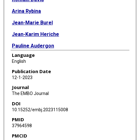
Arina Rybina
Jean-Marie Burel
Jean-Karim Heriche
Pauline Audergon
Language
Jan-Willem Boiten
English
Frederik Coppens
Publication Date
12-1-2023
Sara Crockett
Journal
Katrina Exter
The EMBO Journal
DOI
Sven Fahrner
10.15252/embj.2023115008
Maddalena Fratelli
PMID
37964598
Carole Goble
PMCID
Philipp Gormanns