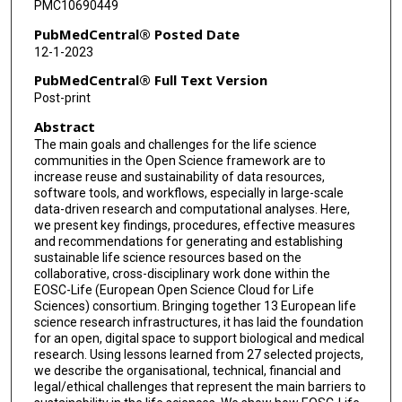
PMC10690449
Tobias Grantner
PubMedCentral® Posted Date
12-1-2023
Björn Grüning
PubMedCentral® Full Text Version
Kim Tamara Gurwitz
Post-print
Abstract
John M Hancock
The main goals and challenges for the life science
Henriette Harmse
communities in the Open Science framework are to
increase reuse and sustainability of data resources,
Petr Holub
software tools, and workflows, especially in large-scale
data-driven research and computational analyses. Here,
we present key findings, procedures, effective measures
Nick Juty
and recommendations for generating and establishing
sustainable life science resources based on the
Geoffrey Karnbach
collaborative, cross-disciplinary work done within the
EOSC-Life (European Open Science Cloud for Life
Emma Karoune
Sciences) consortium. Bringing together 13 European life
science research infrastructures, it has laid the foundation
Antje Keppler
for an open, digital space to support biological and medical
research. Using lessons learned from 27 selected projects,
Jessica Klemeier
we describe the organisational, technical, financial and
legal/ethical challenges that represent the main barriers to
Carla Lancelotti