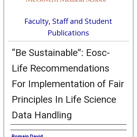
Faculty, Staff and Student
Publications
“Be Sustainable”: Eosc-
Life Recommendations
For Implementation of Fair
Principles In Life Science
Data Handling
Authors
Romain David