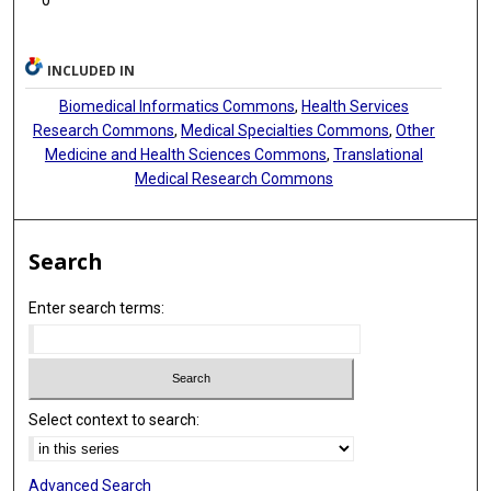
Isabelle Perseil
Claudia Pfander
INCLUDED IN
Roland Pieruschka
Biomedical Informatics Commons
,
Health Services
Research Commons
,
Medical Specialties Commons
,
Other
Michael Raess
Medicine and Health Sciences Commons
,
Translational
Medical Research Commons
Andreas Rauber
Audrey S Richard
Search
Paolo Romano
Enter search terms:
Antonio Rosato
Alex Sánchez-Pla
Susanna-Assunta Sansone
Select context to search:
Ugis Sarkans
Beatriz Serrano-Solano
Advanced Search