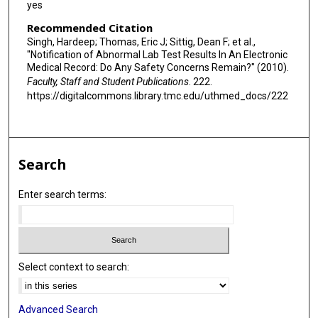
yes
Recommended Citation
Singh, Hardeep; Thomas, Eric J; Sittig, Dean F; et al.,
"Notification of Abnormal Lab Test Results In An Electronic
Medical Record: Do Any Safety Concerns Remain?" (2010).
Faculty, Staff and Student Publications
. 222.
https://digitalcommons.library.tmc.edu/uthmed_docs/222
Search
Enter search terms:
Select context to search:
Advanced Search