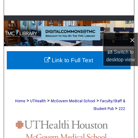
Search
Browse Collections
My Account
×
Switch to
About
desktop
view
Link to Full Text
Digital Commons Network™
>
>
>
Home
UTHealth
McGovern Medical School
Faculty/Staff &
>
Student Pub
222