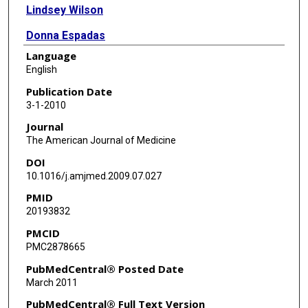
Lindsey Wilson
Donna Espadas
Language
Myrna M Khan
English
Laura A Petersen
Publication Date
3-1-2010
Journal
The American Journal of Medicine
DOI
10.1016/j.amjmed.2009.07.027
PMID
20193832
PMCID
PMC2878665
PubMedCentral® Posted Date
March 2011
PubMedCentral® Full Text Version