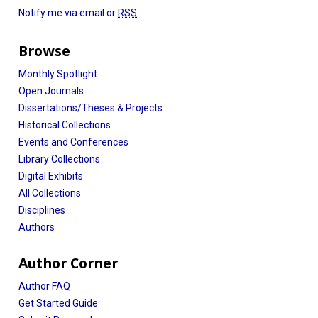
Notify me via email or
RSS
Browse
Monthly Spotlight
Open Journals
Dissertations/Theses & Projects
Historical Collections
Events and Conferences
Library Collections
Digital Exhibits
All Collections
Disciplines
Authors
Author Corner
Author FAQ
Get Started Guide