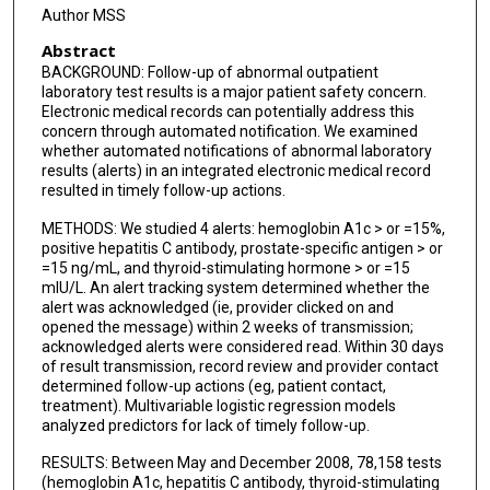
Author MSS
Abstract
BACKGROUND: Follow-up of abnormal outpatient
laboratory test results is a major patient safety concern.
Electronic medical records can potentially address this
concern through automated notification. We examined
whether automated notifications of abnormal laboratory
results (alerts) in an integrated electronic medical record
resulted in timely follow-up actions.
METHODS: We studied 4 alerts: hemoglobin A1c > or =15%,
positive hepatitis C antibody, prostate-specific antigen > or
=15 ng/mL, and thyroid-stimulating hormone > or =15
mIU/L. An alert tracking system determined whether the
alert was acknowledged (ie, provider clicked on and
opened the message) within 2 weeks of transmission;
acknowledged alerts were considered read. Within 30 days
of result transmission, record review and provider contact
determined follow-up actions (eg, patient contact,
treatment). Multivariable logistic regression models
analyzed predictors for lack of timely follow-up.
RESULTS: Between May and December 2008, 78,158 tests
(hemoglobin A1c, hepatitis C antibody, thyroid-stimulating