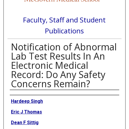
Faculty, Staff and Student
Publications
Notification of Abnormal
Lab Test Results In An
Electronic Medical
Record: Do Any Safety
Concerns Remain?
Authors
Hardeep Singh
Eric J Thomas
Dean F Sittig