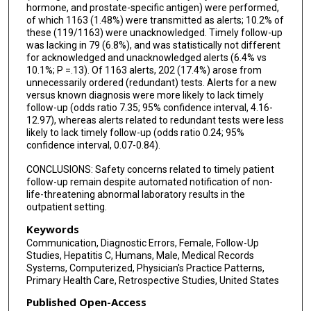
hormone, and prostate-specific antigen) were performed,
of which 1163 (1.48%) were transmitted as alerts; 10.2% of
these (119/1163) were unacknowledged. Timely follow-up
was lacking in 79 (6.8%), and was statistically not different
for acknowledged and unacknowledged alerts (6.4% vs
10.1%; P =.13). Of 1163 alerts, 202 (17.4%) arose from
unnecessarily ordered (redundant) tests. Alerts for a new
versus known diagnosis were more likely to lack timely
follow-up (odds ratio 7.35; 95% confidence interval, 4.16-
12.97), whereas alerts related to redundant tests were less
likely to lack timely follow-up (odds ratio 0.24; 95%
confidence interval, 0.07-0.84).
CONCLUSIONS: Safety concerns related to timely patient
follow-up remain despite automated notification of non-
life-threatening abnormal laboratory results in the
outpatient setting.
Keywords
Communication, Diagnostic Errors, Female, Follow-Up
Studies, Hepatitis C, Humans, Male, Medical Records
Systems, Computerized, Physician's Practice Patterns,
Primary Health Care, Retrospective Studies, United States
Published Open-Access