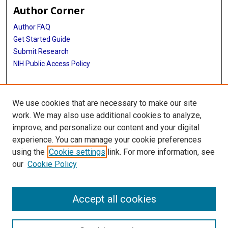
Author Corner
Author FAQ
Get Started Guide
Submit Research
NIH Public Access Policy
More Info
We use cookies that are necessary to make our site
McGovern Medical School
work. We may also use additional cookies to analyze,
improve, and personalize our content and your digital
Library
experience. You can manage your cookie preferences
Texas Medical Center Library
using the
Cookie settings
link. For more information, see
McGovern Historical Center
our
Cookie Policy
Contact Us
713-795-4200
Accept all cookies