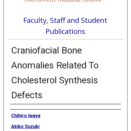
Faculty, Staff and Student
Publications
Craniofacial Bone
Anomalies Related To
Cholesterol Synthesis
Defects
Authors
Chihiro Iwaya
Akiko Suzuki