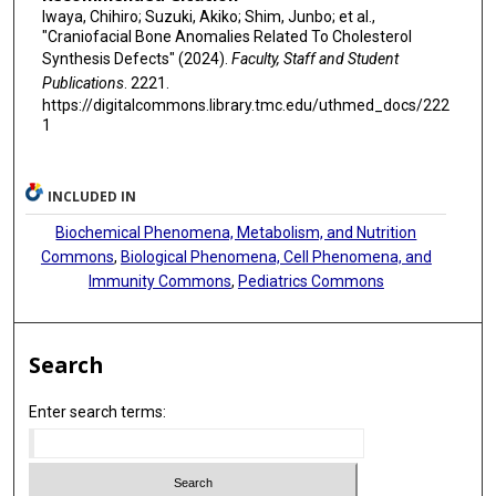
Iwaya, Chihiro; Suzuki, Akiko; Shim, Junbo; et al.,
"Craniofacial Bone Anomalies Related To Cholesterol
Synthesis Defects" (2024).
Faculty, Staff and Student
Publications
. 2221.
https://digitalcommons.library.tmc.edu/uthmed_docs/222
1
INCLUDED IN
Biochemical Phenomena, Metabolism, and Nutrition
Commons
,
Biological Phenomena, Cell Phenomena, and
Immunity Commons
,
Pediatrics Commons
Search
Enter search terms: