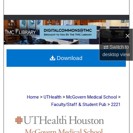
Search
Browse Collections
×
My Account
Switch to
About
desktop
view
Download
Digital Commons Network™
>
>
>
Home
UTHealth
McGovern Medical School
>
Faculty/Staff & Student Pub
2221