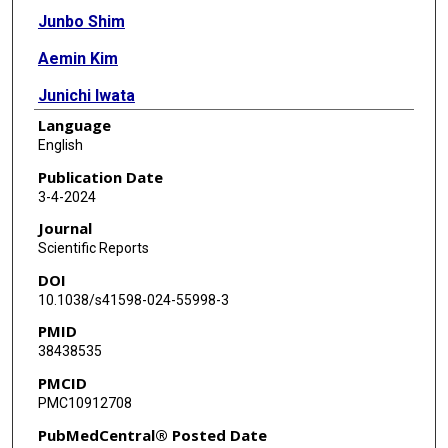
Junbo Shim
Aemin Kim
Junichi Iwata
Language
English
Publication Date
3-4-2024
Journal
Scientific Reports
DOI
10.1038/s41598-024-55998-3
PMID
38438535
PMCID
PMC10912708
PubMedCentral® Posted Date