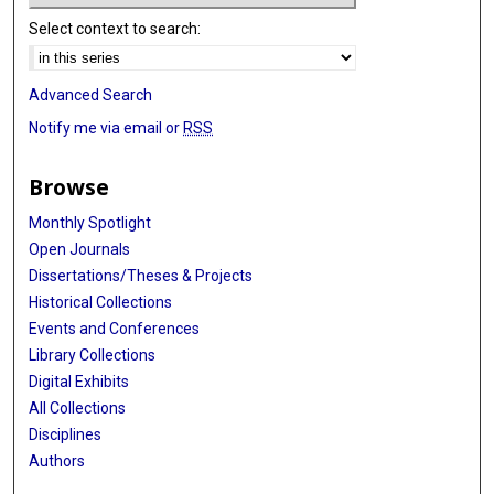
Select context to search:
Advanced Search
Notify me via email or
RSS
Browse
Monthly Spotlight
Open Journals
Dissertations/Theses & Projects
Historical Collections
Events and Conferences
Library Collections
Digital Exhibits
All Collections
Disciplines
Authors