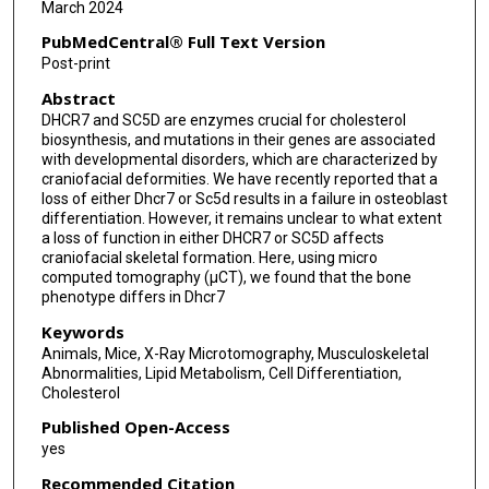
March 2024
PubMedCentral® Full Text Version
Post-print
Abstract
DHCR7 and SC5D are enzymes crucial for cholesterol
biosynthesis, and mutations in their genes are associated
with developmental disorders, which are characterized by
craniofacial deformities. We have recently reported that a
loss of either Dhcr7 or Sc5d results in a failure in osteoblast
differentiation. However, it remains unclear to what extent
a loss of function in either DHCR7 or SC5D affects
craniofacial skeletal formation. Here, using micro
computed tomography (μCT), we found that the bone
phenotype differs in Dhcr7
Keywords
Animals, Mice, X-Ray Microtomography, Musculoskeletal
Abnormalities, Lipid Metabolism, Cell Differentiation,
Cholesterol
Published Open-Access
yes
Recommended Citation