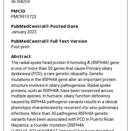
36768259
PMCID
PMC9915723
PubMedCentral® Posted Date
January 2023
PubMedCentral® Full Text Version
Post-print
Abstract
The radial spoke head protein 4 homolog A (
RSPH4A
) gene
is one of more than 50 genes that cause Primary ciliary
dyskinesia (PCD), a rare genetic ciliopathy. Genetic
mutations in the
RSPH4A
gene alter an important protein
structure involved in ciliary pathogenesis. Radial spoke
proteins, such as RSPH4A, have been conserved across
multiple species. In humans, ciliary function deficiency
caused by
RSPH4A
pathogenic variants results in a clinical
phenotype characterized by recurrent oto-sino-pulmonary
infections. More than 30 pathogenic
RSPH4A
genetic
variants have been associated with PCD. In Puerto Rican
Hispanics, a founder mutation (
RSPH4A