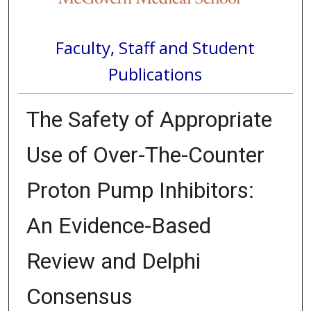
Faculty, Staff and Student
Publications
The Safety of Appropriate
Use of Over-The-Counter
Proton Pump Inhibitors:
An Evidence-Based
Review and Delphi
Consensus