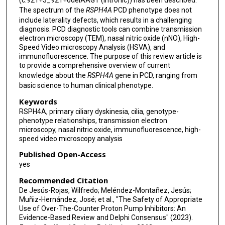
(c.921+3_921+6delAAGT (intronic)) has been described.
The spectrum of the
RSPH4A
PCD phenotype does not
include laterality defects, which results in a challenging
diagnosis. PCD diagnostic tools can combine transmission
electron microscopy (TEM), nasal nitric oxide (nNO), High-
Speed Video microscopy Analysis (HSVA), and
immunofluorescence. The purpose of this review article is
to provide a comprehensive overview of current
knowledge about the
RSPH4A
gene in PCD, ranging from
basic science to human clinical phenotype.
Keywords
RSPH4A, primary ciliary dyskinesia, cilia, genotype-
phenotype relationships, transmission electron
microscopy, nasal nitric oxide, immunofluorescence, high-
speed video microscopy analysis
Published Open-Access
yes
Recommended Citation
De Jesús-Rojas, Wilfredo; Meléndez-Montañez, Jesús;
Muñiz-Hernández, José; et al., "The Safety of Appropriate
Use of Over-The-Counter Proton Pump Inhibitors: An
Evidence-Based Review and Delphi Consensus" (2023).