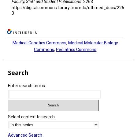
Faculty, Staff and Student Publications
. 2263.
https://digitalcommons.library.tmc.edu/uthmed_docs/226
3
INCLUDED IN
Medical Genetics Commons
,
Medical Molecular Biology
Commons
,
Pediatrics Commons
Search
Enter search terms:
Select context to search:
Advanced Search