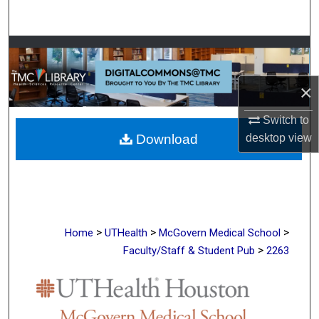
Search
Browse Collections
My Account
×
Switch to
About
Download
desktop
view
Digital Commons Network™
>
>
>
Home
UTHealth
McGovern Medical School
>
Faculty/Staff & Student Pub
2263