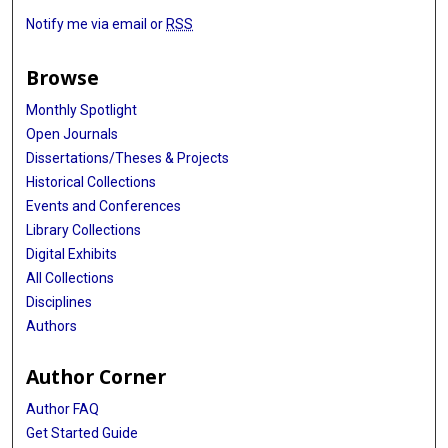
Notify me via email or
RSS
Browse
Monthly Spotlight
Open Journals
Dissertations/Theses & Projects
Historical Collections
Events and Conferences
Library Collections
Digital Exhibits
All Collections
Disciplines
Authors
Author Corner
Author FAQ
Get Started Guide