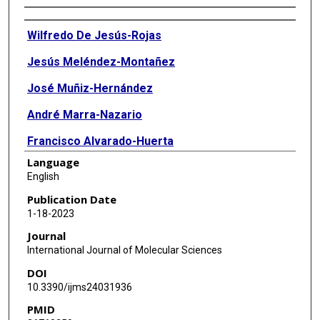
Authors
Wilfredo De Jesús-Rojas
Jesús Meléndez-Montañez
José Muñiz-Hernández
André Marra-Nazario
Francisco Alvarado-Huerta
Language
Arnaldo Santos-López
English
Marcos J Ramos-Benitez
Publication Date
1-18-2023
Ricardo A Mosquera
Journal
International Journal of Molecular Sciences
DOI
10.3390/ijms24031936
PMID