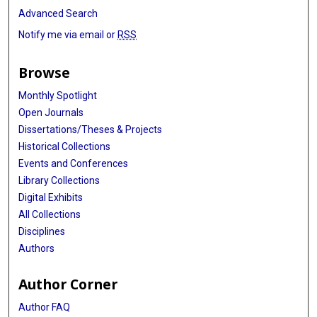
Advanced Search
Notify me via email or
RSS
Browse
Monthly Spotlight
Open Journals
Dissertations/Theses & Projects
Historical Collections
Events and Conferences
Library Collections
Digital Exhibits
All Collections
Disciplines
Authors
Author Corner
Author FAQ