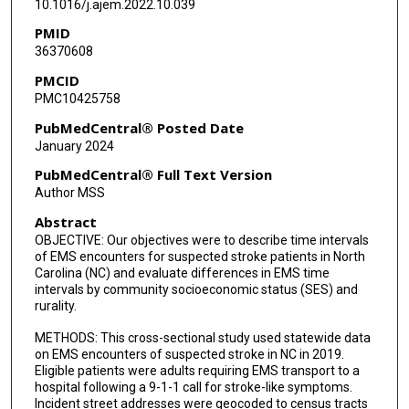
10.1016/j.ajem.2022.10.039
PMID
36370608
PMCID
PMC10425758
PubMedCentral® Posted Date
January 2024
PubMedCentral® Full Text Version
Author MSS
Abstract
OBJECTIVE: Our objectives were to describe time intervals
of EMS encounters for suspected stroke patients in North
Carolina (NC) and evaluate differences in EMS time
intervals by community socioeconomic status (SES) and
rurality.
METHODS: This cross-sectional study used statewide data
on EMS encounters of suspected stroke in NC in 2019.
Eligible patients were adults requiring EMS transport to a
hospital following a 9-1-1 call for stroke-like symptoms.
Incident street addresses were geocoded to census tracts