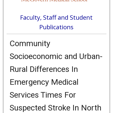
Faculty, Staff and Student
Publications
Community
Socioeconomic and Urban-
Rural Differences In
Emergency Medical
Services Times For
Suspected Stroke In North