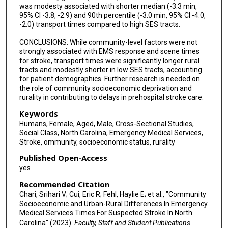
was modesty associated with shorter median (-3.3 min,
95% CI -3.8, -2.9) and 90th percentile (-3.0 min, 95% CI -4.0,
-2.0) transport times compared to high SES tracts.
CONCLUSIONS: While community-level factors were not
strongly associated with EMS response and scene times
for stroke, transport times were significantly longer rural
tracts and modestly shorter in low SES tracts, accounting
for patient demographics. Further research is needed on
the role of community socioeconomic deprivation and
rurality in contributing to delays in prehospital stroke care.
Keywords
Humans, Female, Aged, Male, Cross-Sectional Studies,
Social Class, North Carolina, Emergency Medical Services,
Stroke, ommunity, socioeconomic status, rurality
Published Open-Access
yes
Recommended Citation
Chari, Srihari V; Cui, Eric R; Fehl, Haylie E; et al., "Community
Socioeconomic and Urban-Rural Differences In Emergency
Medical Services Times For Suspected Stroke In North
Carolina" (2023).
Faculty, Staff and Student Publications
.