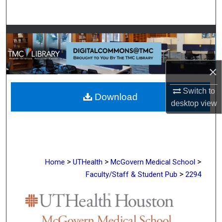
Search
Browse Collections
My Account
×
About
Switch to
Download
desktop
view
Digital Commons Network™
>
>
>
Home
UTHealth
McGovern Medical School
>
Faculty/Staff & Student Pub
2294