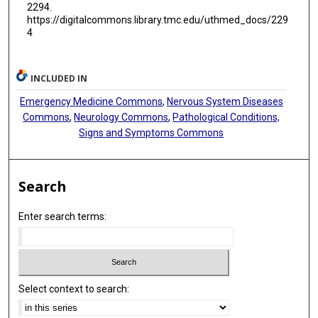
2294.
https://digitalcommons.library.tmc.edu/uthmed_docs/229
4
INCLUDED IN
Emergency Medicine Commons
,
Nervous System Diseases
Commons
,
Neurology Commons
,
Pathological Conditions,
Signs and Symptoms Commons
Search
Enter search terms:
Select context to search: