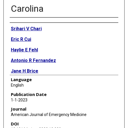
Carolina
Authors
Srihari V Chari
Eric R Cui
Haylie E Fehl
Antonio R Fernandez
Jane H Brice
Language
Mehul D Patel
English
Publication Date
1-1-2023
Journal
American Journal of Emergency Medicine
DOI