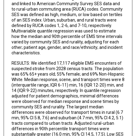
and linked to American Community Survey SES data and
to rural-urban commuting area (RUCA) codes. Community
SES was defined as high, medium, or low based on tertiles
of an SES index. Urban, suburban, and rural tracts were
defined by RUCA codes 1, 2-6, and 7-10, respectively.
Multivariable quantile regression was used to estimate
how the median and 90th percentile of EMS time intervals
varied by community SES and rurality, adjusting for each
other; patient age, gender, and race/ethnicity; and incident
characteristics.
RESULTS: We identified 17,117 eligible EMS encounters of
suspected stroke from 2028 census tracts. The population
was 65% 65+ years old; 55% female; and 69% Non-Hispanic
White. Median response, scene, and transport times were 8
(interquartile range, IQR 6-11) min, 16 (IQR 12-20) min, and
14 (IQR 9-22) minutes, respectively. In quantile regression
adjusted for patient demographics, minimal differences
were observed for median response and scene times by
community SES and rurality. The largest median
differences were observed for transport times in rural (6.7
min, 95% CI 5.8, 7.6) and suburban (4.7 min, 95% CI 4.2, 5.1)
tracts compared to urban tracts. Adjusted rural-urban
differences in 90th percentile transport times were
substantially greater (16.0 min, 95% CI 14.5, 17.5). Low SES