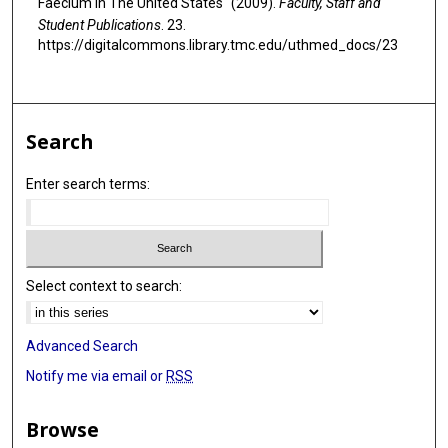
Faecium In The United States" (2009).
Faculty, Staff and
Student Publications
. 23.
https://digitalcommons.library.tmc.edu/uthmed_docs/23
Search
Enter search terms:
Select context to search:
Advanced Search
Notify me via email or
RSS
Browse