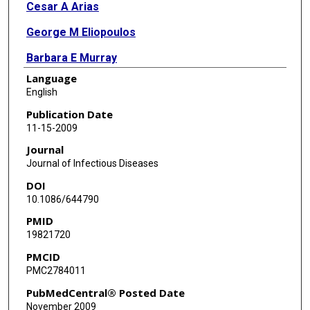
Cesar A Arias
George M Eliopoulos
Barbara E Murray
Language
English
Publication Date
11-15-2009
Journal
Journal of Infectious Diseases
DOI
10.1086/644790
PMID
19821720
PMCID
PMC2784011
PubMedCentral® Posted Date
November 2009