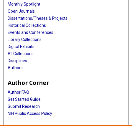
Monthly Spotlight
Open Journals
Dissertations/Theses & Projects
Historical Collections
Events and Conferences
Library Collections
Digital Exhibits
All Collections
Disciplines
Authors
Author Corner
Author FAQ
Get Started Guide
Submit Research
NIH Public Access Policy
More Info