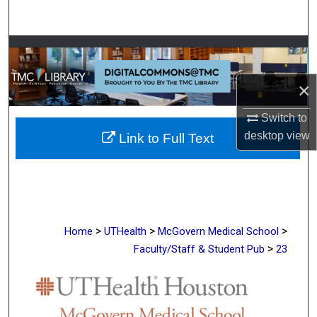
Search
Browse Collections
×
My Account
Switch to
About
desktop
view
Link to Full Text
Digital Commons Network™
>
>
>
Home
UTHealth
McGovern Medical School
>
Faculty/Staff & Student Pub
23