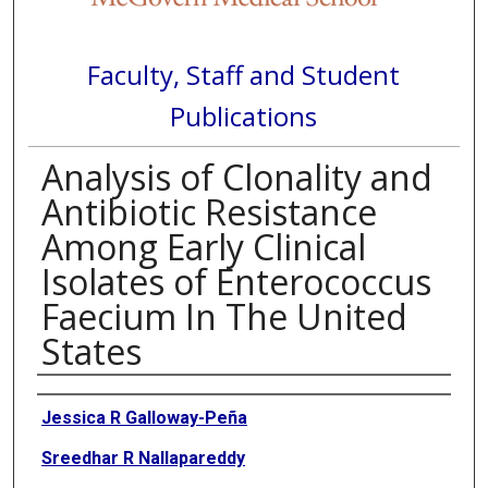
Faculty, Staff and Student
Publications
Analysis of Clonality and
Antibiotic Resistance
Among Early Clinical
Isolates of Enterococcus
Faecium In The United
States
Authors
Jessica R Galloway-Peña
Sreedhar R Nallapareddy