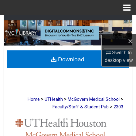
Menu
Home
Search
Browse Collections
×
My Account
Switch to
Download
desktop
view
About
Digital Commons Network™
>
>
>
Home
UTHealth
McGovern Medical School
>
Faculty/Staff & Student Pub
2303