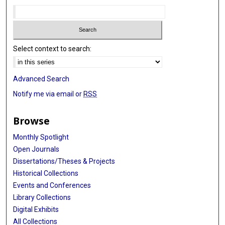
Select context to search:
Advanced Search
Notify me via email or
RSS
Browse
Monthly Spotlight
Open Journals
Dissertations/Theses & Projects
Historical Collections
Events and Conferences
Library Collections
Digital Exhibits
All Collections