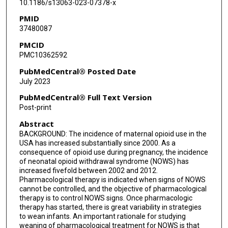
10.1186/s13063-023-07378-x
Barry Lester
PMID
37480087
Barry Eggleston
PMCID
Drew Bremer
PMC10362592
Elisabeth McGowan
PubMedCentral® Posted Date
July 2023
PubMedCentral® Full Text Version
Post-print
Abstract
BACKGROUND: The incidence of maternal opioid use in the
USA has increased substantially since 2000. As a
consequence of opioid use during pregnancy, the incidence
of neonatal opioid withdrawal syndrome (NOWS) has
increased fivefold between 2002 and 2012.
Pharmacological therapy is indicated when signs of NOWS
cannot be controlled, and the objective of pharmacological
therapy is to control NOWS signs. Once pharmacologic
therapy has started, there is great variability in strategies
to wean infants. An important rationale for studying
weaning of pharmacological treatment for NOWS is that