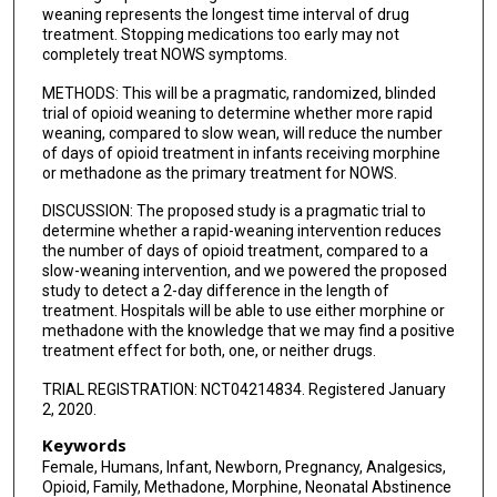
weaning represents the longest time interval of drug
treatment. Stopping medications too early may not
completely treat NOWS symptoms.
METHODS: This will be a pragmatic, randomized, blinded
trial of opioid weaning to determine whether more rapid
weaning, compared to slow wean, will reduce the number
of days of opioid treatment in infants receiving morphine
or methadone as the primary treatment for NOWS.
DISCUSSION: The proposed study is a pragmatic trial to
determine whether a rapid-weaning intervention reduces
the number of days of opioid treatment, compared to a
slow-weaning intervention, and we powered the proposed
study to detect a 2-day difference in the length of
treatment. Hospitals will be able to use either morphine or
methadone with the knowledge that we may find a positive
treatment effect for both, one, or neither drugs.
TRIAL REGISTRATION: NCT04214834. Registered January
2, 2020.
Keywords
Female, Humans, Infant, Newborn, Pregnancy, Analgesics,
Opioid, Family, Methadone, Morphine, Neonatal Abstinence