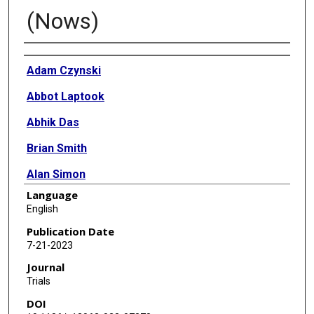
(Nows)
Authors
Adam Czynski
Abbot Laptook
Abhik Das
Brian Smith
Alan Simon
Language
Rachel Greenberg
English
Robert Annett
Publication Date
7-21-2023
Jeannette Lee
Journal
Jessica Snowden
Trials
DOI
Claudia Pedroza