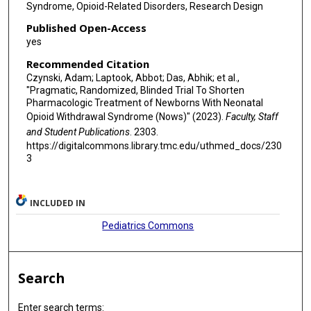
Syndrome, Opioid-Related Disorders, Research Design
Published Open-Access
yes
Recommended Citation
Czynski, Adam; Laptook, Abbot; Das, Abhik; et al.,
"Pragmatic, Randomized, Blinded Trial To Shorten
Pharmacologic Treatment of Newborns With Neonatal
Opioid Withdrawal Syndrome (Nows)" (2023).
Faculty, Staff
and Student Publications
. 2303.
https://digitalcommons.library.tmc.edu/uthmed_docs/230
3
INCLUDED IN
Pediatrics Commons
Search
Enter search terms: