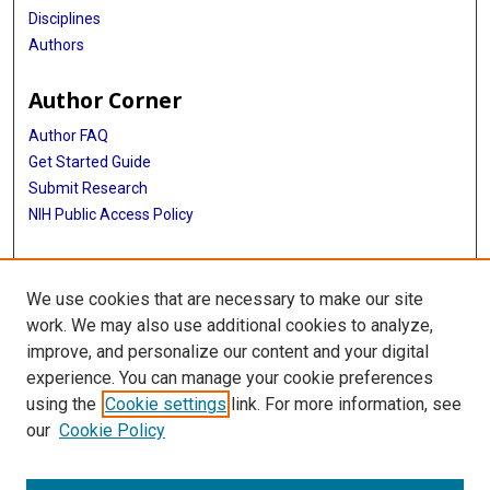
Disciplines
Authors
Author Corner
Author FAQ
Get Started Guide
Submit Research
NIH Public Access Policy
More Info
We use cookies that are necessary to make our site
McGovern Medical School
work. We may also use additional cookies to analyze,
improve, and personalize our content and your digital
Library
experience. You can manage your cookie preferences
Texas Medical Center Library
using the
Cookie settings
link. For more information, see
McGovern Historical Center
our
Cookie Policy
Contact Us
713-795-4200