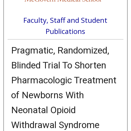
Faculty, Staff and Student
Publications
Pragmatic, Randomized,
Blinded Trial To Shorten
Pharmacologic Treatment
of Newborns With
Neonatal Opioid
Withdrawal Syndrome