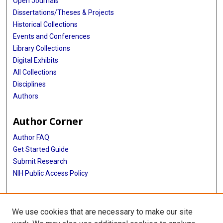
Open Journals
Dissertations/Theses & Projects
Historical Collections
Events and Conferences
Library Collections
Digital Exhibits
All Collections
Disciplines
Authors
Author Corner
Author FAQ
Get Started Guide
Submit Research
NIH Public Access Policy
More Info
We use cookies that are necessary to make our site
McGovern Medical School