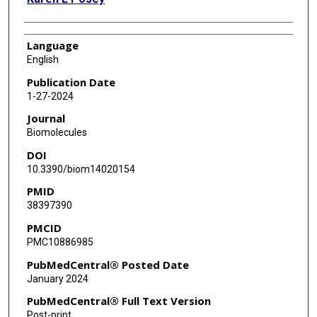
Language
English
Publication Date
1-27-2024
Journal
Biomolecules
DOI
10.3390/biom14020154
PMID
38397390
PMCID
PMC10886985
PubMedCentral® Posted Date
January 2024
PubMedCentral® Full Text Version
Post-print