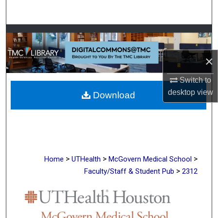
Search
Browse Collections
×
My Account
Switch to
About
desktop
view
Download
Digital Commons Network™
>
>
>
Home
UTHealth
McGovern Medical School
>
Faculty/Staff & Student Pub
2312