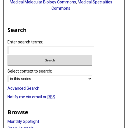
Medical Molecular Biology Commons
,
Medical Specialties
Commons
Search
Enter search terms:
Select context to search:
Advanced Search
Notify me via email or
RSS
Browse
Monthly Spotlight