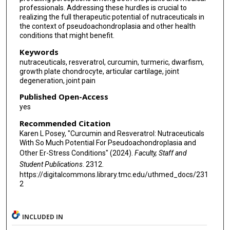
professionals. Addressing these hurdles is crucial to
realizing the full therapeutic potential of nutraceuticals in
the context of pseudoachondroplasia and other health
conditions that might benefit.
Keywords
nutraceuticals, resveratrol, curcumin, turmeric, dwarfism,
growth plate chondrocyte, articular cartilage, joint
degeneration, joint pain
Published Open-Access
yes
Recommended Citation
Karen L Posey, "Curcumin and Resveratrol: Nutraceuticals
With So Much Potential For Pseudoachondroplasia and
Other Er-Stress Conditions" (2024).
Faculty, Staff and
Student Publications
. 2312.
https://digitalcommons.library.tmc.edu/uthmed_docs/231
2
INCLUDED IN