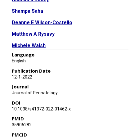
Shampa Saha
Deanne E Wilson-Costello
Matthew A Rysavy
Michele Walsh
Language
Myra H Wyckoff
English
Anna Maria Hibbs
Publication Date
12-1-2022
Journal
Journal of Perinatology
DOI
10.1038/s41372-022-01462-x
PMID
35906282
PMCID