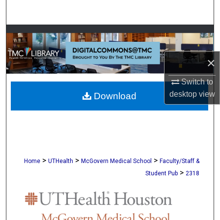
Search
Browse Collections
My Account
×
Switch to
About
desktop
view
Download
Digital Commons Network™
>
>
>
Home
UTHealth
McGovern Medical School
Faculty/Staff &
>
Student Pub
2318