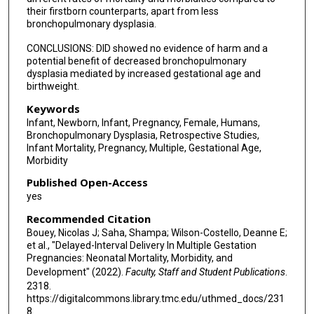
their firstborn counterparts, apart from less
bronchopulmonary dysplasia.
CONCLUSIONS: DID showed no evidence of harm and a
potential benefit of decreased bronchopulmonary
dysplasia mediated by increased gestational age and
birthweight.
Keywords
Infant, Newborn, Infant, Pregnancy, Female, Humans,
Bronchopulmonary Dysplasia, Retrospective Studies,
Infant Mortality, Pregnancy, Multiple, Gestational Age,
Morbidity
Published Open-Access
yes
Recommended Citation
Bouey, Nicolas J; Saha, Shampa; Wilson-Costello, Deanne E;
et al., "Delayed-Interval Delivery In Multiple Gestation
Pregnancies: Neonatal Mortality, Morbidity, and
Development" (2022).
Faculty, Staff and Student Publications
.
2318.
https://digitalcommons.library.tmc.edu/uthmed_docs/231
8