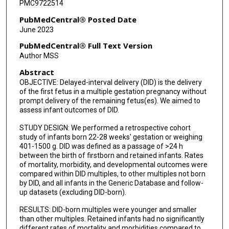
PMC9722514
PubMedCentral® Posted Date
June 2023
PubMedCentral® Full Text Version
Author MSS
Abstract
OBJECTIVE: Delayed-interval delivery (DID) is the delivery
of the first fetus in a multiple gestation pregnancy without
prompt delivery of the remaining fetus(es). We aimed to
assess infant outcomes of DID.
STUDY DESIGN: We performed a retrospective cohort
study of infants born 22-28 weeks' gestation or weighing
401-1500 g. DID was defined as a passage of >24 h
between the birth of firstborn and retained infants. Rates
of mortality, morbidity, and developmental outcomes were
compared within DID multiples, to other multiples not born
by DID, and all infants in the Generic Database and follow-
up datasets (excluding DID-born).
RESULTS: DID-born multiples were younger and smaller
than other multiples. Retained infants had no significantly
different rates of mortality and morbidities compared to