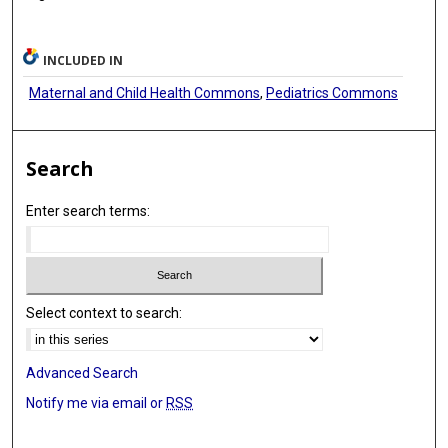
INCLUDED IN
Maternal and Child Health Commons
,
Pediatrics Commons
Search
Enter search terms:
Select context to search:
Advanced Search
Notify me via email or
RSS