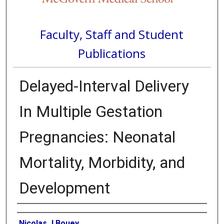
Faculty, Staff and Student
Publications
Delayed-Interval Delivery
In Multiple Gestation
Pregnancies: Neonatal
Mortality, Morbidity, and
Development
Authors
Nicolas J Bouey