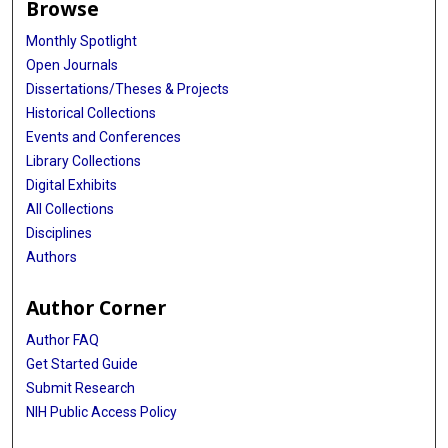
Browse
Monthly Spotlight
Open Journals
Dissertations/Theses & Projects
Historical Collections
Events and Conferences
Library Collections
Digital Exhibits
All Collections
Disciplines
Authors
Author Corner
Author FAQ
Get Started Guide
Submit Research
NIH Public Access Policy