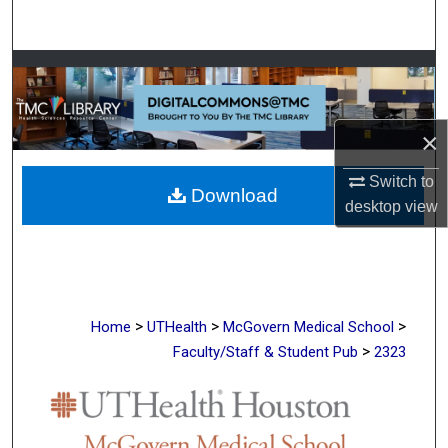
Search
Browse Collections
My Account
×
About
Switch to
Download
desktop
view
Digital Commons Network™
>
>
>
Home
UTHealth
McGovern Medical School
>
Faculty/Staff & Student Pub
2323