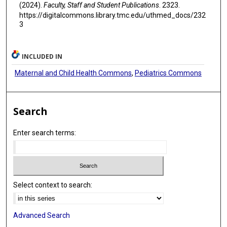
(2024).
Faculty, Staff and Student Publications
. 2323.
https://digitalcommons.library.tmc.edu/uthmed_docs/232
3
INCLUDED IN
Maternal and Child Health Commons
,
Pediatrics Commons
Search
Enter search terms:
Select context to search:
Advanced Search