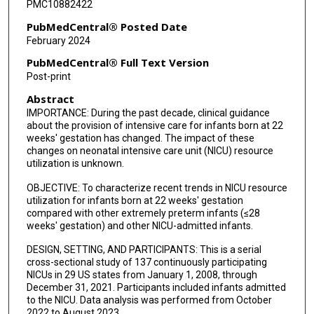
PMC10882422
PubMedCentral® Posted Date
February 2024
PubMedCentral® Full Text Version
Post-print
Abstract
IMPORTANCE: During the past decade, clinical guidance
about the provision of intensive care for infants born at 22
weeks' gestation has changed. The impact of these
changes on neonatal intensive care unit (NICU) resource
utilization is unknown.
OBJECTIVE: To characterize recent trends in NICU resource
utilization for infants born at 22 weeks' gestation
compared with other extremely preterm infants (≤28
weeks' gestation) and other NICU-admitted infants.
DESIGN, SETTING, AND PARTICIPANTS: This is a serial
cross-sectional study of 137 continuously participating
NICUs in 29 US states from January 1, 2008, through
December 31, 2021. Participants included infants admitted
to the NICU. Data analysis was performed from October
2022 to August 2023.