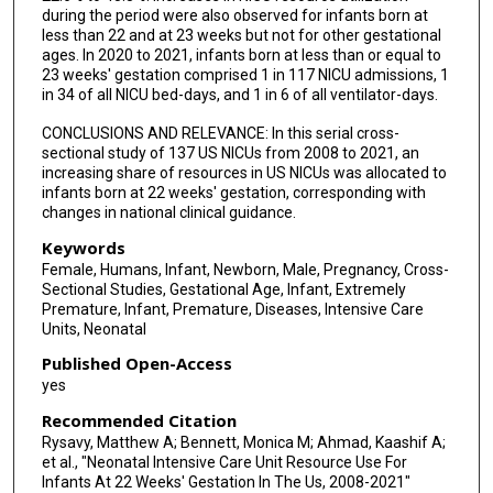
during the period were also observed for infants born at
less than 22 and at 23 weeks but not for other gestational
ages. In 2020 to 2021, infants born at less than or equal to
23 weeks' gestation comprised 1 in 117 NICU admissions, 1
in 34 of all NICU bed-days, and 1 in 6 of all ventilator-days.
CONCLUSIONS AND RELEVANCE: In this serial cross-
sectional study of 137 US NICUs from 2008 to 2021, an
increasing share of resources in US NICUs was allocated to
infants born at 22 weeks' gestation, corresponding with
changes in national clinical guidance.
Keywords
Female, Humans, Infant, Newborn, Male, Pregnancy, Cross-
Sectional Studies, Gestational Age, Infant, Extremely
Premature, Infant, Premature, Diseases, Intensive Care
Units, Neonatal
Published Open-Access
yes
Recommended Citation
Rysavy, Matthew A; Bennett, Monica M; Ahmad, Kaashif A;
et al., "Neonatal Intensive Care Unit Resource Use For
Infants At 22 Weeks' Gestation In The Us, 2008-2021"