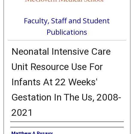
Faculty, Staff and Student
Publications
Neonatal Intensive Care
Unit Resource Use For
Infants At 22 Weeks'
Gestation In The Us, 2008-
2021
Authors
Matthew A Rysavy