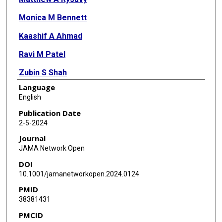
Monica M Bennett
Kaashif A Ahmad
Ravi M Patel
Zubin S Shah
Language
Dan L Ellsbury
English
Reese H Clark
Publication Date
2-5-2024
Veeral N Tolia
Journal
JAMA Network Open
DOI
10.1001/jamanetworkopen.2024.0124
PMID
38381431
PMCID