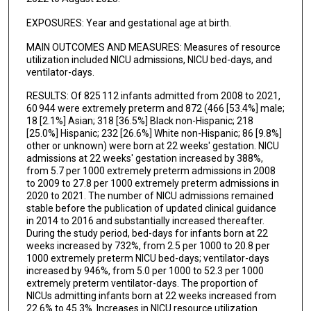
EXPOSURES: Year and gestational age at birth.
MAIN OUTCOMES AND MEASURES: Measures of resource
utilization included NICU admissions, NICU bed-days, and
ventilator-days.
RESULTS: Of 825 112 infants admitted from 2008 to 2021,
60 944 were extremely preterm and 872 (466 [53.4%] male;
18 [2.1%] Asian; 318 [36.5%] Black non-Hispanic; 218
[25.0%] Hispanic; 232 [26.6%] White non-Hispanic; 86 [9.8%]
other or unknown) were born at 22 weeks' gestation. NICU
admissions at 22 weeks' gestation increased by 388%,
from 5.7 per 1000 extremely preterm admissions in 2008
to 2009 to 27.8 per 1000 extremely preterm admissions in
2020 to 2021. The number of NICU admissions remained
stable before the publication of updated clinical guidance
in 2014 to 2016 and substantially increased thereafter.
During the study period, bed-days for infants born at 22
weeks increased by 732%, from 2.5 per 1000 to 20.8 per
1000 extremely preterm NICU bed-days; ventilator-days
increased by 946%, from 5.0 per 1000 to 52.3 per 1000
extremely preterm ventilator-days. The proportion of
NICUs admitting infants born at 22 weeks increased from
22.6% to 45.3%. Increases in NICU resource utilization