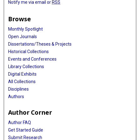
Notify me via email or
RSS
Browse
Monthly Spotlight
Open Journals
Dissertations/Theses & Projects
Historical Collections
Events and Conferences
Library Collections
Digital Exhibits
All Collections
Disciplines
Authors
Author Corner
Author FAQ
Get Started Guide
Submit Research