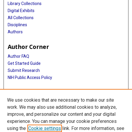
Library Collections
Digital Exhibits
All Collections
Disciplines
Authors
Author Corner
Author FAQ
Get Started Guide
Submit Research
NIH Public Access Policy
More Info
We use cookies that are necessary to make our site
McGovern Medical School
work. We may also use additional cookies to analyze,
improve, and personalize our content and your digital
Library
experience. You can manage your cookie preferences
Texas Medical Center Library
using the
Cookie settings
link. For more information, see