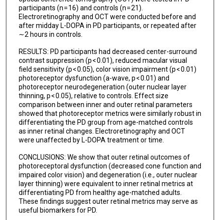
participants (n = 16) and controls (n = 21).
Electroretinography and OCT were conducted before and
after midday L-DOPA in PD participants, or repeated after
∼2 hours in controls.
RESULTS: PD participants had decreased center-surround
contrast suppression (p < 0.01), reduced macular visual
field sensitivity (p < 0.05), color vision impairment (p < 0.01)
photoreceptor dysfunction (a-wave, p < 0.01) and
photoreceptor neurodegeneration (outer nuclear layer
thinning, p < 0.05), relative to controls. Effect size
comparison between inner and outer retinal parameters
showed that photoreceptor metrics were similarly robust in
differentiating the PD group from age-matched controls
as inner retinal changes. Electroretinography and OCT
were unaffected by L-DOPA treatment or time.
CONCLUSIONS: We show that outer retinal outcomes of
photoreceptoral dysfunction (decreased cone function and
impaired color vision) and degeneration (i.e., outer nuclear
layer thinning) were equivalent to inner retinal metrics at
differentiating PD from healthy age-matched adults.
These findings suggest outer retinal metrics may serve as
useful biomarkers for PD.