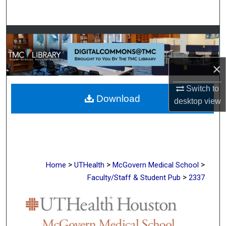
Search
Browse Collections
My Account
×
About
Switch to
Download
desktop
view
Digital Commons Network™
>
>
>
Home
UTHealth
McGovern Medical School
>
Faculty/Staff & Student Pub
2337