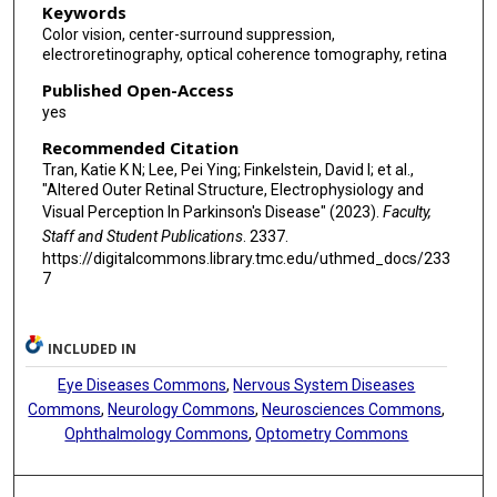
Keywords
Color vision, center-surround suppression,
electroretinography, optical coherence tomography, retina
Published Open-Access
yes
Recommended Citation
Tran, Katie K N; Lee, Pei Ying; Finkelstein, David I; et al.,
"Altered Outer Retinal Structure, Electrophysiology and
Visual Perception In Parkinson's Disease" (2023).
Faculty,
Staff and Student Publications
. 2337.
https://digitalcommons.library.tmc.edu/uthmed_docs/233
7
INCLUDED IN
Eye Diseases Commons
,
Nervous System Diseases
Commons
,
Neurology Commons
,
Neurosciences Commons
,
Ophthalmology Commons
,
Optometry Commons