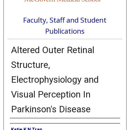
Faculty, Staff and Student
Publications
Altered Outer Retinal
Structure,
Electrophysiology and
Visual Perception In
Parkinson's Disease
Authors
Katie K N Tran