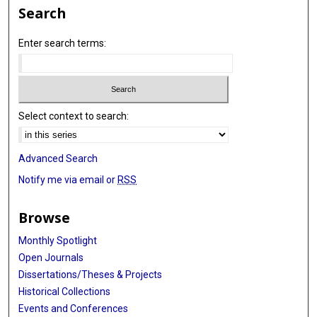
Search
Enter search terms:
Select context to search:
Advanced Search
Notify me via email or
RSS
Browse
Monthly Spotlight
Open Journals
Dissertations/Theses & Projects
Historical Collections
Events and Conferences