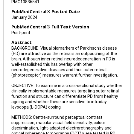
PMC10836541
PubMedCentral® Posted Date
January 2024
PubMedCentral® Full Text Version
Post-print
Abstract
BACKGROUND: Visual biomarkers of Parkinson's disease
(PD) are attractive as the retina is an outpouching of the
brain. Although inner retinal neurodegeneration in PD is
well-established this has overlap with other
neurodegenerative diseases and thus outer retinal
(photoreceptor) measures warrant further investigation.
OBJECTIVE: To examine in a cross-sectional study whether
clinically implementable measures targeting outer retinal
function and structure can differentiate PD from healthy
ageing and whether these are sensitive to intraday
levodopa (L-DOPA) dosing.
METHODS: Centre-surround perceptual contrast
suppression, macular visual field sensitivity, colour
discrimination, light-adapted electroretinography and
optical coherence tomography (OCT) were tested in PD