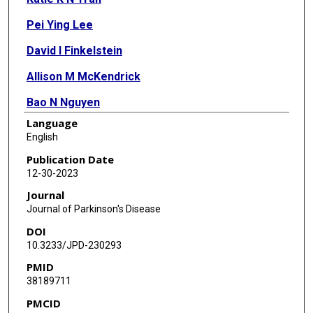
Pei Ying Lee
David I Finkelstein
Allison M McKendrick
Bao N Nguyen
Language
Bang V Bui
English
Christine T O Nguyen
Publication Date
12-30-2023
Journal
Journal of Parkinson's Disease
DOI
10.3233/JPD-230293
PMID
38189711
PMCID