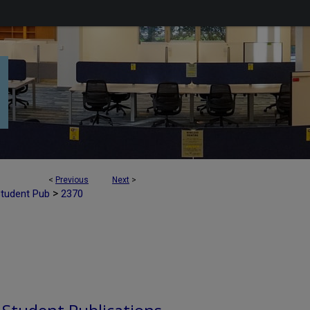
<
Previous
Next
>
>
Student Pub
2370