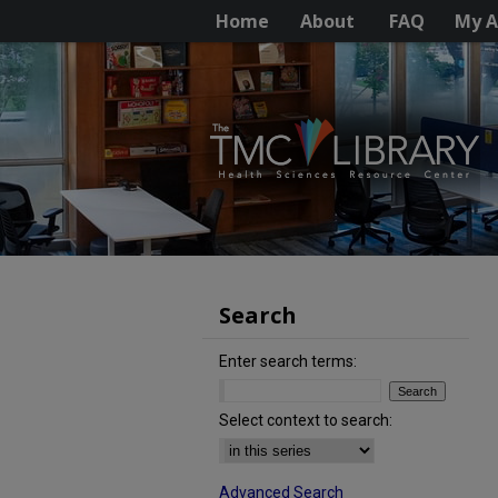
Home
About
FAQ
My A
Search
Enter search terms:
Select context to search:
Advanced Search