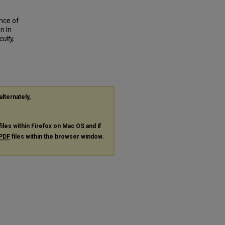
ance of
n In
culty,
alternately,
files within Firefox on Mac OS and if
PDF
files within the browser window.