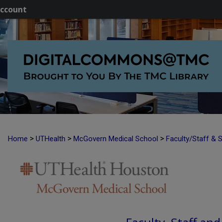
ccount
>
>
>
Home
UTHealth
McGovern Medical School
Faculty/Staff & 