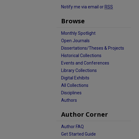
Notify me via email or
RSS
Browse
Monthly Spotlight
Open Journals
Dissertations/Theses & Projects
Historical Collections
Events and Conferences
Library Collections
Digital Exhibits
All Collections
Disciplines
Authors
Author Corner
Author FAQ
Get Started Guide