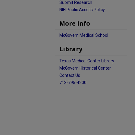
Submit Research
NIH Public Access Policy
More Info
McGovern Medical School
Library
Texas Medical Center Library
McGovern Historical Center
Contact Us
713-795-4200