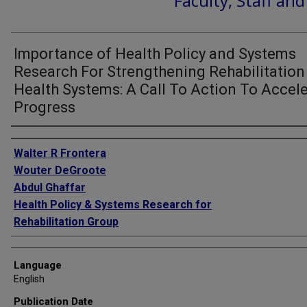
Faculty, Staff an
Importance of Health Policy and Systems
Research For Strengthening Rehabilitation
Health Systems: A Call To Action To Accel
Progress
Authors
Walter R Frontera
Wouter DeGroote
Abdul Ghaffar
Health Policy & Systems Research for
Rehabilitation Group
Language
English
Publication Date