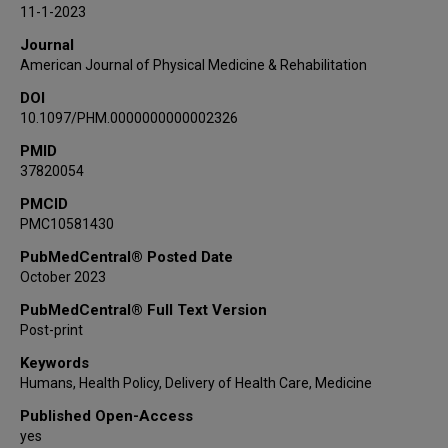
11-1-2023
Journal
American Journal of Physical Medicine & Rehabilitation
DOI
10.1097/PHM.0000000000002326
PMID
37820054
PMCID
PMC10581430
PubMedCentral® Posted Date
October 2023
PubMedCentral® Full Text Version
Post-print
Keywords
Humans, Health Policy, Delivery of Health Care, Medicine
Published Open-Access
yes