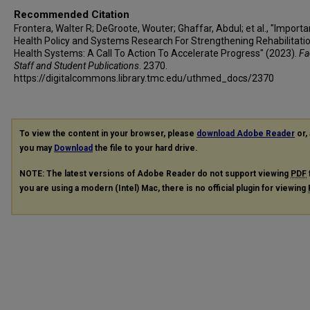
Recommended Citation
Frontera, Walter R; DeGroote, Wouter; Ghaffar, Abdul; et al., "Import
Health Policy and Systems Research For Strengthening Rehabilitatio
Health Systems: A Call To Action To Accelerate Progress" (2023).
Fa
Staff and Student Publications
. 2370.
https://digitalcommons.library.tmc.edu/uthmed_docs/2370
To view the content in your browser, please
download Adobe Reader
or, 
you may
Download
the file to your hard drive.
NOTE: The latest versions of Adobe Reader do not support viewing
PDF
you are using a modern (Intel) Mac, there is no official plugin for viewing