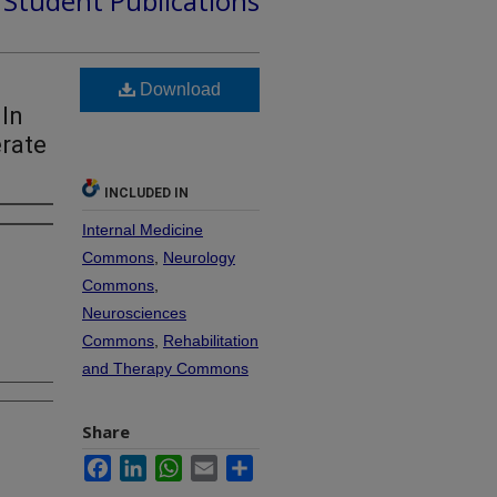
d Student Publications
Download
 In
erate
INCLUDED IN
Internal Medicine
Commons
,
Neurology
Commons
,
Neurosciences
Commons
,
Rehabilitation
and Therapy Commons
Share
Facebook
LinkedIn
WhatsApp
Email
Share