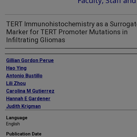
Faculty, Staff an
TERT Immunohistochemistry as a Surrogat
Marker for TERT Promoter Mutations in
Infiltrating Gliomas
Authors
Gillian Gordon Perue
Hao Ying
Antonio Bustillo
Lili Zhou
Carolina M Gutierrez
Hannah E Gardener
Judith Krigman
Angus Jameson
Language
Chuanhui Dong
English
Tatjana Rundek
Publication Date
David Z Rose