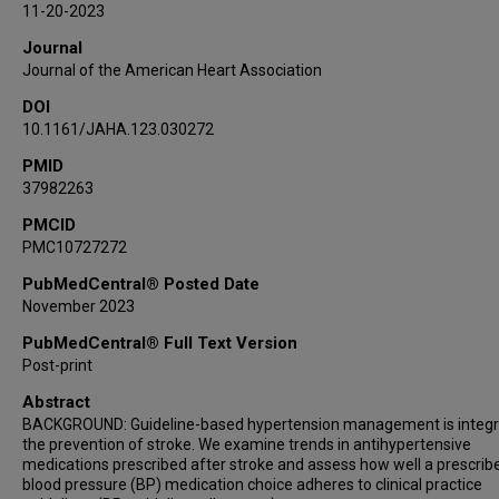
11-20-2023
Jose G Romano
Journal
Ayham Alkhachroum
Journal of the American Heart Association
Ralph L Sacco
DOI
Negar Asdaghi
10.1161/JAHA.123.030272
Sebastian Koch
PMID
37982263
PMCID
PMC10727272
PubMedCentral® Posted Date
November 2023
PubMedCentral® Full Text Version
Post-print
Abstract
BACKGROUND: Guideline-based hypertension management is integra
the prevention of stroke. We examine trends in antihypertensive
medications prescribed after stroke and assess how well a prescribe
blood pressure (BP) medication choice adheres to clinical practice