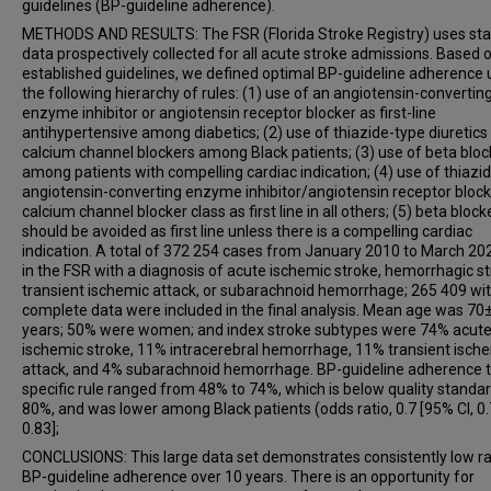
guidelines (BP-guideline adherence).
METHODS AND RESULTS: The FSR (Florida Stroke Registry) uses st
data prospectively collected for all acute stroke admissions. Based 
established guidelines, we defined optimal BP-guideline adherence 
the following hierarchy of rules: (1) use of an angiotensin-convertin
enzyme inhibitor or angiotensin receptor blocker as first-line
antihypertensive among diabetics; (2) use of thiazide-type diuretics
calcium channel blockers among Black patients; (3) use of beta bloc
among patients with compelling cardiac indication; (4) use of thiazid
angiotensin-converting enzyme inhibitor/angiotensin receptor blocke
calcium channel blocker class as first line in all others; (5) beta block
should be avoided as first line unless there is a compelling cardiac
indication. A total of 372 254 cases from January 2010 to March 20
in the FSR with a diagnosis of acute ischemic stroke, hemorrhagic st
transient ischemic attack, or subarachnoid hemorrhage; 265 409 wi
complete data were included in the final analysis. Mean age was 7
years; 50% were women; and index stroke subtypes were 74% acut
ischemic stroke, 11% intracerebral hemorrhage, 11% transient isch
attack, and 4% subarachnoid hemorrhage. BP-guideline adherence 
specific rule ranged from 48% to 74%, which is below quality standa
80%, and was lower among Black patients (odds ratio, 0.7 [95% CI, 0.
0.83];
CONCLUSIONS: This large data set demonstrates consistently low ra
BP-guideline adherence over 10 years. There is an opportunity for