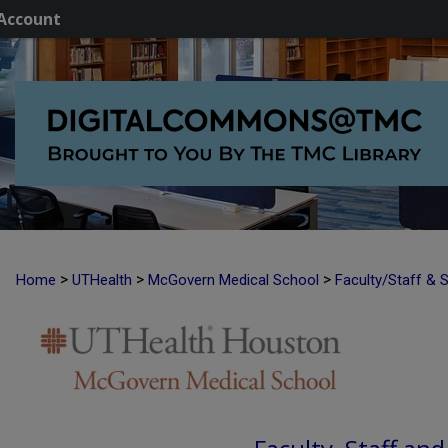
Account
>
>
>
Home
UTHealth
McGovern Medical School
Faculty/Staff & 