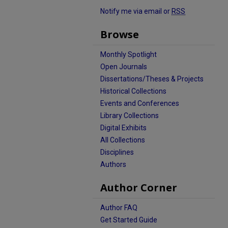
Notify me via email or
RSS
Browse
Monthly Spotlight
Open Journals
Dissertations/Theses & Projects
Historical Collections
Events and Conferences
Library Collections
Digital Exhibits
All Collections
Disciplines
Authors
Author Corner
Author FAQ
Get Started Guide