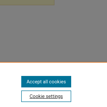
Accept all cookies
Cookie settings