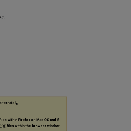
ke,
alternately,
files within Firefox on Mac OS and if
PDF
files within the browser window.