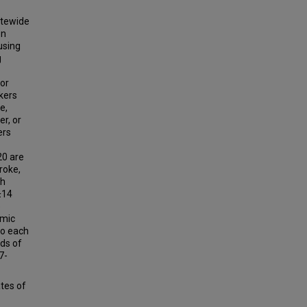
atewide
on
using
g
 or
kers
e,
r, or
ers
20 are
roke,
th
0±14
e
emic
to each
rds of
7-
tes of