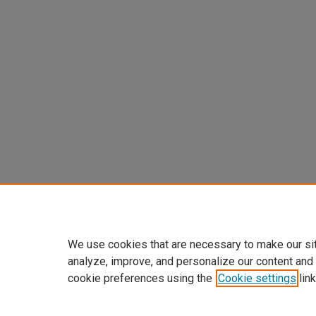
We use cookies that are necessary to make our si
analyze, improve, and personalize our content and
cookie preferences using the
Cookie settings
link