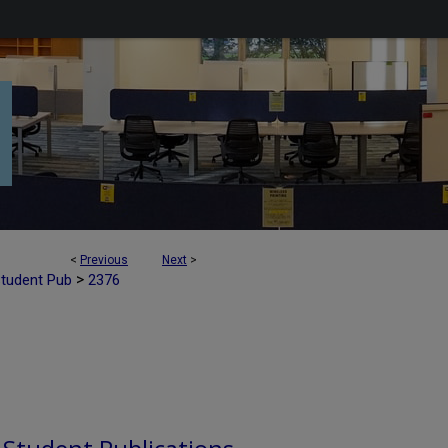
<
Previous
Next
>
>
Student Pub
2376