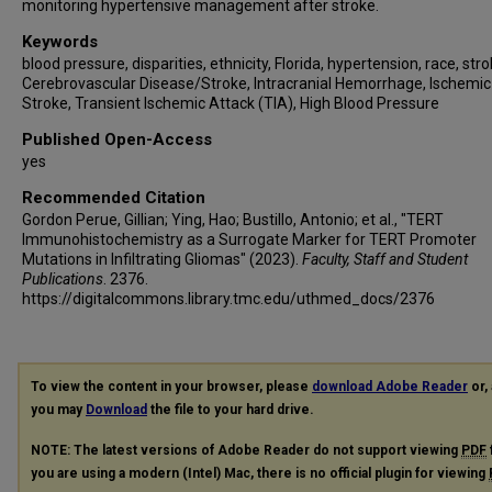
monitoring hypertensive management after stroke.
Keywords
blood pressure, disparities, ethnicity, Florida, hypertension, race, stro
Cerebrovascular Disease/Stroke, Intracranial Hemorrhage, Ischemic
Stroke, Transient Ischemic Attack (TIA), High Blood Pressure
Published Open-Access
yes
Recommended Citation
Gordon Perue, Gillian; Ying, Hao; Bustillo, Antonio; et al., "TERT
Immunohistochemistry as a Surrogate Marker for TERT Promoter
Mutations in Infiltrating Gliomas" (2023).
Faculty, Staff and Student
Publications
. 2376.
https://digitalcommons.library.tmc.edu/uthmed_docs/2376
To view the content in your browser, please
download Adobe Reader
or, 
you may
Download
the file to your hard drive.
NOTE: The latest versions of Adobe Reader do not support viewing
PDF
you are using a modern (Intel) Mac, there is no official plugin for viewing