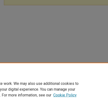
te work. We may also use additional cookies to
 your digital experience. You can manage your
. For more information, see our
Cookie Policy
Home
|
About
|
FAQ
|
My Account
|
Accessibility Statement