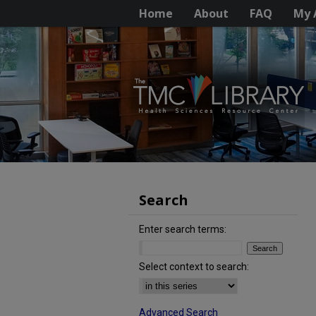
Home
About
FAQ
My 
Search
Enter search terms:
Select context to search:
Advanced Search