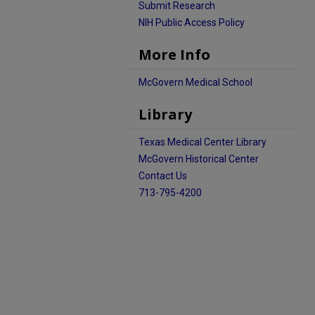
Submit Research
NIH Public Access Policy
More Info
McGovern Medical School
Library
Texas Medical Center Library
McGovern Historical Center
Contact Us
713-795-4200