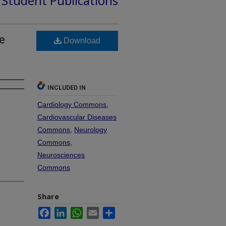
d Student Publications
e
Download
INCLUDED IN
Cardiology Commons
,
Cardiovascular Diseases
Commons
,
Neurology
Commons
,
Neurosciences
Commons
Share
Facebook
LinkedIn
WhatsApp
Email
Share