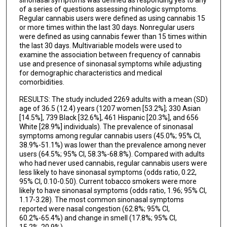
of a series of questions assessing rhinologic symptoms.
Regular cannabis users were defined as using cannabis 15
or more times within the last 30 days. Nonregular users
were defined as using cannabis fewer than 15 times within
the last 30 days. Multivariable models were used to
examine the association between frequency of cannabis
use and presence of sinonasal symptoms while adjusting
for demographic characteristics and medical
comorbidities.
RESULTS: The study included 2269 adults with a mean (SD)
age of 36.5 (12.4) years (1207 women [53.2%]; 330 Asian
[14.5%], 739 Black [32.6%], 461 Hispanic [20.3%], and 656
White [28.9%] individuals). The prevalence of sinonasal
symptoms among regular cannabis users (45.0%; 95% Cl,
38.9%-51.1%) was lower than the prevalence among never
users (64.5%; 95% Cl, 58.3%-68.8%). Compared with adults
who had never used cannabis, regular cannabis users were
less likely to have sinonasal symptoms (odds ratio, 0.22,
95% CI, 0.10-0.50). Current tobacco smokers were more
likely to have sinonasal symptoms (odds ratio, 1.96; 95% CI,
1.17-3.28). The most common sinonasal symptoms
reported were nasal congestion (62.8%; 95% Cl,
60.2%-65.4%) and change in smell (17.8%; 95% Cl,