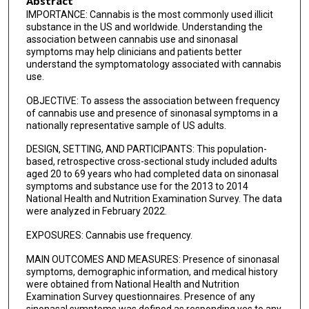
Abstract
IMPORTANCE: Cannabis is the most commonly used illicit
substance in the US and worldwide. Understanding the
association between cannabis use and sinonasal
symptoms may help clinicians and patients better
understand the symptomatology associated with cannabis
use.
OBJECTIVE: To assess the association between frequency
of cannabis use and presence of sinonasal symptoms in a
nationally representative sample of US adults.
DESIGN, SETTING, AND PARTICIPANTS: This population-
based, retrospective cross-sectional study included adults
aged 20 to 69 years who had completed data on sinonasal
symptoms and substance use for the 2013 to 2014
National Health and Nutrition Examination Survey. The data
were analyzed in February 2022.
EXPOSURES: Cannabis use frequency.
MAIN OUTCOMES AND MEASURES: Presence of sinonasal
symptoms, demographic information, and medical history
were obtained from National Health and Nutrition
Examination Survey questionnaires. Presence of any
sinonasal symptoms was defined as responding yes to any