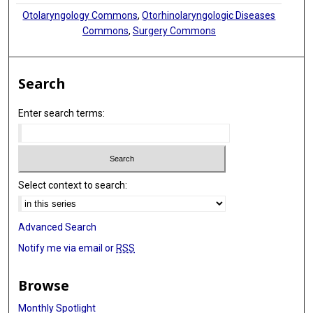
Otolaryngology Commons
,
Otorhinolaryngologic Diseases
Commons
,
Surgery Commons
Search
Enter search terms:
Select context to search:
Advanced Search
Notify me via email or
RSS
Browse
Monthly Spotlight