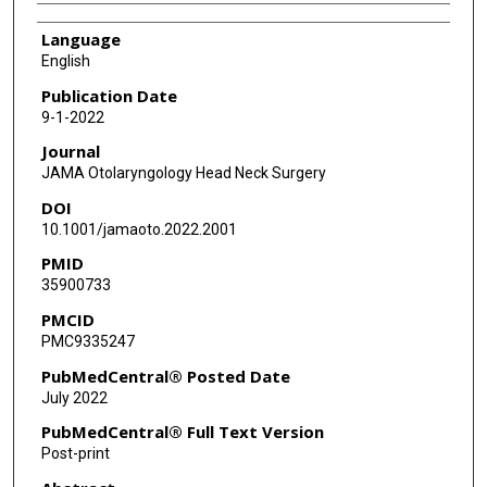
Language
English
Publication Date
9-1-2022
Journal
JAMA Otolaryngology Head Neck Surgery
DOI
10.1001/jamaoto.2022.2001
PMID
35900733
PMCID
PMC9335247
PubMedCentral® Posted Date
July 2022
PubMedCentral® Full Text Version
Post-print