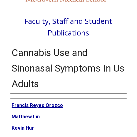
Faculty, Staff and Student
Publications
Cannabis Use and
Sinonasal Symptoms In Us
Adults
Authors
Francis Reyes Orozco
Matthew Lin
Kevin Hur