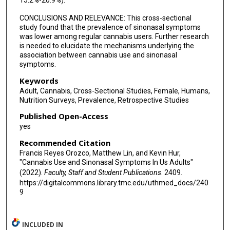
15.2%-20.9%).
CONCLUSIONS AND RELEVANCE: This cross-sectional
study found that the prevalence of sinonasal symptoms
was lower among regular cannabis users. Further research
is needed to elucidate the mechanisms underlying the
association between cannabis use and sinonasal
symptoms.
Keywords
Adult, Cannabis, Cross-Sectional Studies, Female, Humans,
Nutrition Surveys, Prevalence, Retrospective Studies
Published Open-Access
yes
Recommended Citation
Francis Reyes Orozco, Matthew Lin, and Kevin Hur,
"Cannabis Use and Sinonasal Symptoms In Us Adults"
(2022).
Faculty, Staff and Student Publications
. 2409.
https://digitalcommons.library.tmc.edu/uthmed_docs/240
9
INCLUDED IN