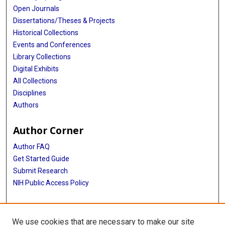
Open Journals
Dissertations/Theses & Projects
Historical Collections
Events and Conferences
Library Collections
Digital Exhibits
All Collections
Disciplines
Authors
Author Corner
Author FAQ
Get Started Guide
Submit Research
NIH Public Access Policy
More Info
We use cookies that are necessary to make our site
McGovern Medical School