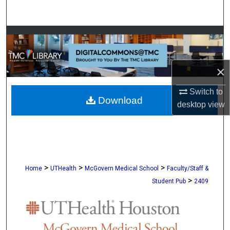
Search
Browse Collections
My Account
×
About
Switch to
Download
desktop
view
Digital Commons Network™
>
>
>
Home
UTHealth
McGovern Medical School
Faculty/Staff &
>
Student Pub
2409