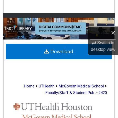
Search
Browse Collections
×
My Account
Switch to
About
desktop
view
Download
Digital Commons Network™
>
>
>
Home
UTHealth
McGovern Medical School
>
Faculty/Staff & Student Pub
2420