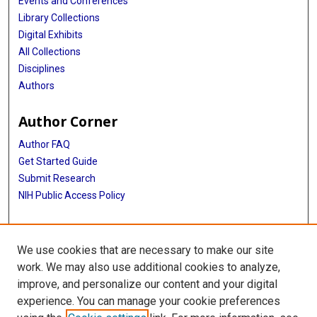
Events and Conferences
Library Collections
Digital Exhibits
All Collections
Disciplines
Authors
Author Corner
Author FAQ
Get Started Guide
Submit Research
NIH Public Access Policy
More Info
We use cookies that are necessary to make our site
McGovern Medical School
work. We may also use additional cookies to analyze,
improve, and personalize our content and your digital
Library
experience. You can manage your cookie preferences
Texas Medical Center Library