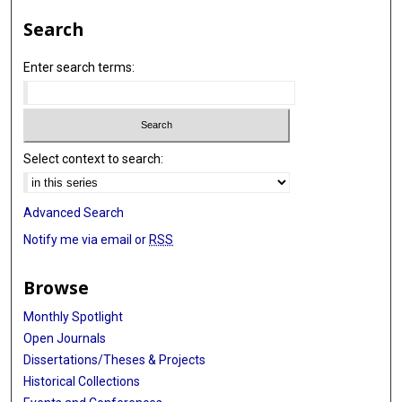
Search
Enter search terms:
Select context to search:
Advanced Search
Notify me via email or
RSS
Browse
Monthly Spotlight
Open Journals
Dissertations/Theses & Projects
Historical Collections