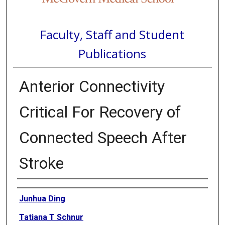
Faculty, Staff and Student
Publications
Anterior Connectivity
Critical For Recovery of
Connected Speech After
Stroke
Authors
Junhua Ding
Tatiana T Schnur