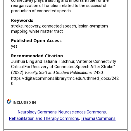
connectivity plays a lasting and important role for the
reorganization of function related to the successful
production of connected speech.
Keywords
stroke, recovery, connected speech, lesion-symptom
mapping, white matter tract
Published Open-Access
yes
Recommended Citation
Junhua Ding and Tatiana T Schnur, "Anterior Connectivity
Critical For Recovery of Connected Speech After Stroke"
(2022).
Faculty, Staff and Student Publications
. 2420.
https://digitalcommons.library.tmc.edu/uthmed_docs/242
0
INCLUDED IN
Neurology Commons
,
Neurosciences Commons
,
Rehabilitation and Therapy Commons
,
Trauma Commons