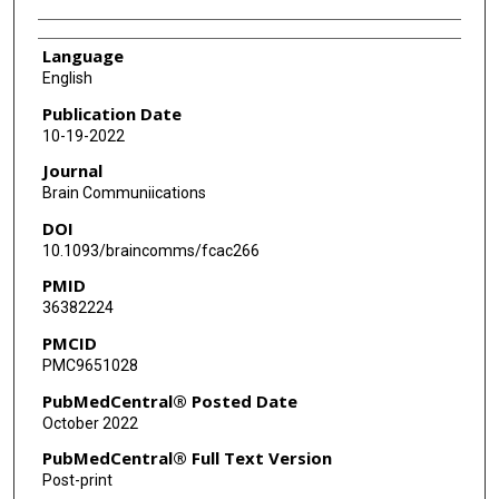
Language
English
Publication Date
10-19-2022
Journal
Brain Communiications
DOI
10.1093/braincomms/fcac266
PMID
36382224
PMCID
PMC9651028
PubMedCentral® Posted Date
October 2022
PubMedCentral® Full Text Version
Post-print