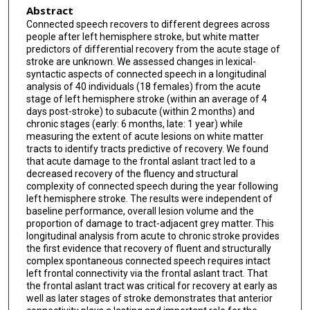
Abstract
Connected speech recovers to different degrees across
people after left hemisphere stroke, but white matter
predictors of differential recovery from the acute stage of
stroke are unknown. We assessed changes in lexical-
syntactic aspects of connected speech in a longitudinal
analysis of 40 individuals (18 females) from the acute
stage of left hemisphere stroke (within an average of 4
days post-stroke) to subacute (within 2 months) and
chronic stages (early: 6 months, late: 1 year) while
measuring the extent of acute lesions on white matter
tracts to identify tracts predictive of recovery. We found
that acute damage to the frontal aslant tract led to a
decreased recovery of the fluency and structural
complexity of connected speech during the year following
left hemisphere stroke. The results were independent of
baseline performance, overall lesion volume and the
proportion of damage to tract-adjacent grey matter. This
longitudinal analysis from acute to chronic stroke provides
the first evidence that recovery of fluent and structurally
complex spontaneous connected speech requires intact
left frontal connectivity via the frontal aslant tract. That
the frontal aslant tract was critical for recovery at early as
well as later stages of stroke demonstrates that anterior