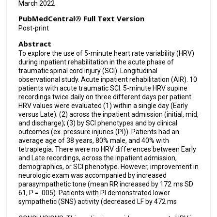
March 2022
PubMedCentral® Full Text Version
Post-print
Abstract
To explore the use of 5-minute heart rate variability (HRV)
during inpatient rehabilitation in the acute phase of
traumatic spinal cord injury (SCI). Longitudinal
observational study. Acute inpatient rehabilitation (AIR). 10
patients with acute traumatic SCI. 5-minute HRV supine
recordings twice daily on three different days per patient.
HRV values were evaluated (1) within a single day (Early
versus Late); (2) across the inpatient admission (initial, mid,
and discharge); (3) by SCI phenotypes and by clinical
outcomes (ex. pressure injuries (PI)). Patients had an
average age of 38 years, 80% male, and 40% with
tetraplegia. There were no HRV differences between Early
and Late recordings, across the inpatient admission,
demographics, or SCI phenotype. However, improvement in
neurologic exam was accompanied by increased
parasympathetic tone (mean RR increased by 172 ms SD
61, P = .005). Patients with PI demonstrated lower
sympathetic (SNS) activity (decreased LF by 472 ms