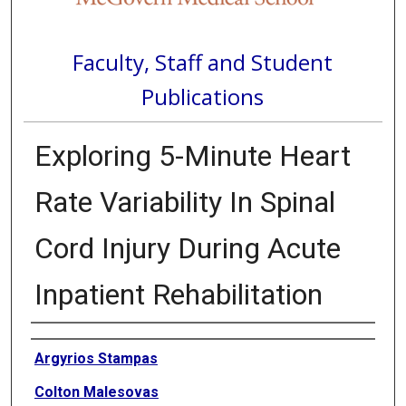
Faculty, Staff and Student
Publications
Exploring 5-Minute Heart
Rate Variability In Spinal
Cord Injury During Acute
Inpatient Rehabilitation
Authors
Argyrios Stampas
Colton Malesovas