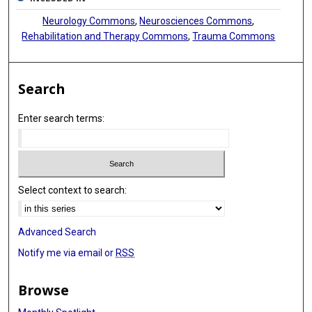
Neurology Commons
,
Neurosciences Commons
,
Rehabilitation and Therapy Commons
,
Trauma Commons
Search
Enter search terms:
Select context to search:
Advanced Search
Notify me via email or
RSS
Browse