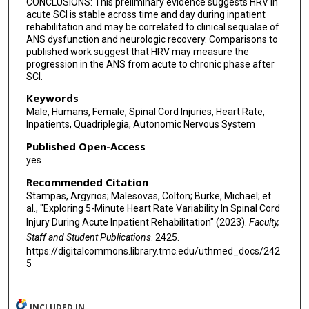
CONCLUSIONS: This preliminary evidence suggests HRV in
acute SCI is stable across time and day during inpatient
rehabilitation and may be correlated to clinical sequalae of
ANS dysfunction and neurologic recovery. Comparisons to
published work suggest that HRV may measure the
progression in the ANS from acute to chronic phase after
SCI.
Keywords
Male, Humans, Female, Spinal Cord Injuries, Heart Rate,
Inpatients, Quadriplegia, Autonomic Nervous System
Published Open-Access
yes
Recommended Citation
Stampas, Argyrios; Malesovas, Colton; Burke, Michael; et
al., "Exploring 5-Minute Heart Rate Variability In Spinal Cord
Injury During Acute Inpatient Rehabilitation" (2023).
Faculty,
Staff and Student Publications
. 2425.
https://digitalcommons.library.tmc.edu/uthmed_docs/242
5
INCLUDED IN