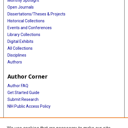
Monthly Spotlight
Open Journals
Dissertations/Theses & Projects
Historical Collections
Events and Conferences
Library Collections
Digital Exhibits
All Collections
Disciplines
Authors
Author Corner
Author FAQ
Get Started Guide
Submit Research
NIH Public Access Policy
More Info