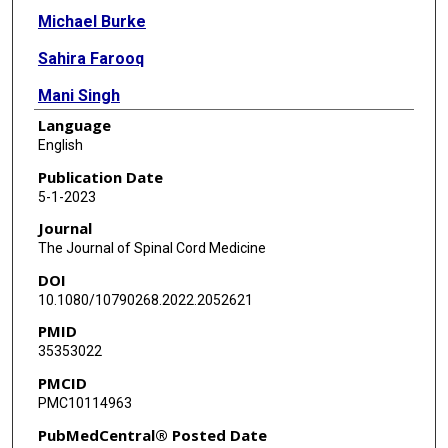
Michael Burke
Sahira Farooq
Mani Singh
Language
Radha Korupolu
English
Sheng Li
Publication Date
5-1-2023
Journal
The Journal of Spinal Cord Medicine
DOI
10.1080/10790268.2022.2052621
PMID
35353022
PMCID
PMC10114963
PubMedCentral® Posted Date