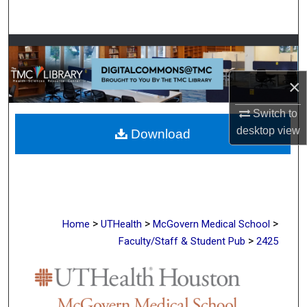
Search
Browse Collections
×
My Account
Switch to
About
desktop
view
Download
Digital Commons Network™
>
>
>
Home
UTHealth
McGovern Medical School
>
Faculty/Staff & Student Pub
2425