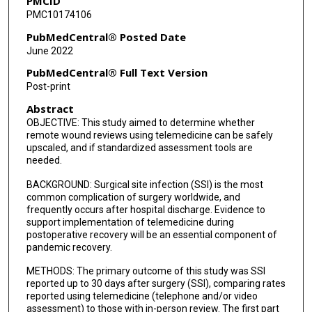
PMCID
PMC10174106
PubMedCentral® Posted Date
June 2022
PubMedCentral® Full Text Version
Post-print
Abstract
OBJECTIVE: This study aimed to determine whether
remote wound reviews using telemedicine can be safely
upscaled, and if standardized assessment tools are
needed.
BACKGROUND: Surgical site infection (SSI) is the most
common complication of surgery worldwide, and
frequently occurs after hospital discharge. Evidence to
support implementation of telemedicine during
postoperative recovery will be an essential component of
pandemic recovery.
METHODS: The primary outcome of this study was SSI
reported up to 30 days after surgery (SSI), comparing rates
reported using telemedicine (telephone and/or video
assessment) to those with in-person review. The first part