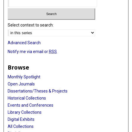
Select context to search:
Advanced Search
Notify me via email or
RSS
Browse
Monthly Spotlight
Open Journals
Dissertations/Theses & Projects
Historical Collections
Events and Conferences
Library Collections
Digital Exhibits
All Collections