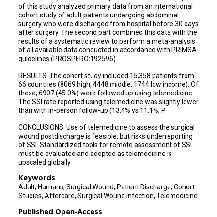
of this study analyzed primary data from an international
cohort study of adult patients undergoing abdominal
surgery who were discharged from hospital before 30 days
after surgery. The second part combined this data with the
results of a systematic review to perform a meta-analysis
of all available data conducted in accordance with PRIMSA
guidelines (PROSPERO:192596).
RESULTS: The cohort study included 15,358 patients from
66 countries (8069 high, 4448 middle, 1744 low income). Of
these, 6907 (45.0%) were followed up using telemedicine.
The SSI rate reported using telemedicine was slightly lower
than with in-person follow-up (13.4% vs 11.1%, P
CONCLUSIONS: Use of telemedicine to assess the surgical
wound postdischarge is feasible, but risks underreporting
of SSI. Standardized tools for remote assessment of SSI
must be evaluated and adopted as telemedicine is
upscaled globally.
Keywords
Adult, Humans, Surgical Wound, Patient Discharge, Cohort
Studies, Aftercare, Surgical Wound Infection, Telemedicine
Published Open-Access