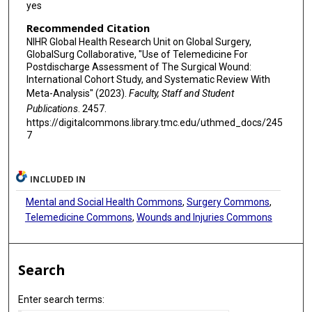
yes
Recommended Citation
NIHR Global Health Research Unit on Global Surgery,
GlobalSurg Collaborative, "Use of Telemedicine For
Postdischarge Assessment of The Surgical Wound:
International Cohort Study, and Systematic Review With
Meta-Analysis" (2023).
Faculty, Staff and Student
Publications
. 2457.
https://digitalcommons.library.tmc.edu/uthmed_docs/245
7
INCLUDED IN
Mental and Social Health Commons
,
Surgery Commons
,
Telemedicine Commons
,
Wounds and Injuries Commons
Search
Enter search terms: