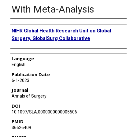
With Meta-Analysis
Authors
NIHR Global Health Research Unit on Global
Surgery, GlobalSurg Collaborative
Language
English
Publication Date
6-1-2023
Journal
Annals of Surgery
DOI
10.1097/SLA.0000000000005506
PMID
36626409