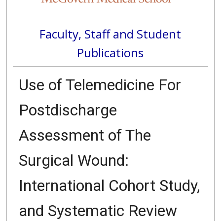
Faculty, Staff and Student
Publications
Use of Telemedicine For
Postdischarge
Assessment of The
Surgical Wound:
International Cohort Study,
and Systematic Review