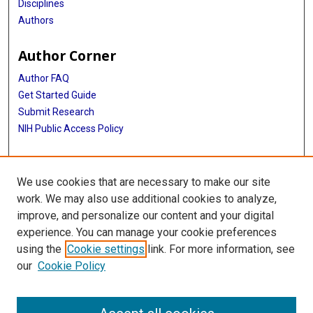
Disciplines
Authors
Author Corner
Author FAQ
Get Started Guide
Submit Research
NIH Public Access Policy
More Info
We use cookies that are necessary to make our site
McGovern Medical School
work. We may also use additional cookies to analyze,
improve, and personalize our content and your digital
Library
experience. You can manage your cookie preferences
Texas Medical Center Library
using the
Cookie settings
link. For more information, see
McGovern Historical Center
our
Cookie Policy
Contact Us
713-795-4200