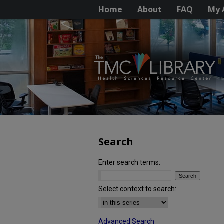
Home
About
FAQ
My 
Search
Enter search terms:
Select context to search:
Advanced Search