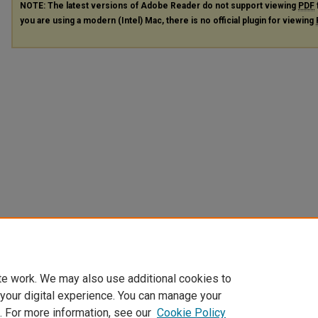
NOTE: The latest versions of Adobe Reader do not support viewing
PDF
you are using a modern (Intel) Mac, there is no official plugin for viewing
te work. We may also use additional cookies to
 your digital experience. You can manage your
. For more information, see our
Cookie Policy