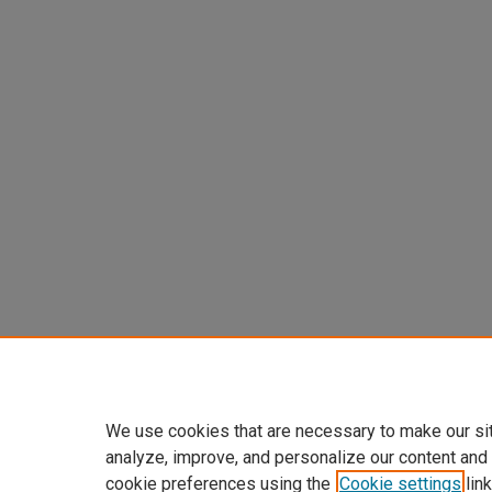
We use cookies that are necessary to make our si
analyze, improve, and personalize our content and
cookie preferences using the
Cookie settings
link