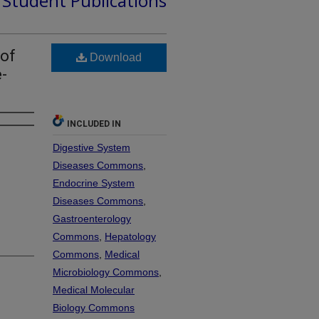
d Student Publications
 of
Download
-
INCLUDED IN
Digestive System
Diseases Commons
,
Endocrine System
Diseases Commons
,
Gastroenterology
Commons
,
Hepatology
Commons
,
Medical
Microbiology Commons
,
Medical Molecular
Biology Commons