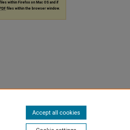
files within Firefox on Mac OS and if
PDF
files within the browser window.
Accept all cookies