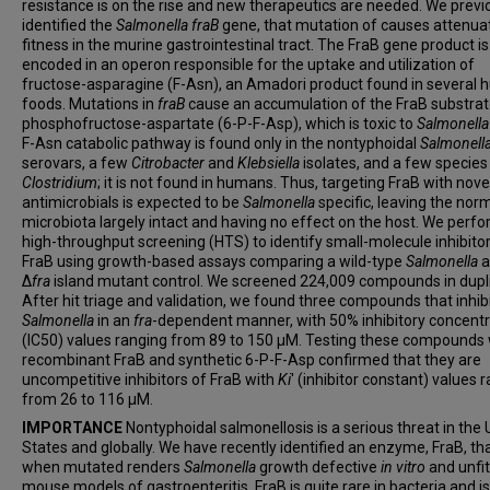
resistance is on the rise and new therapeutics are needed. We previ
identified the
Salmonella
fraB
gene, that mutation of causes attenuat
fitness in the murine gastrointestinal tract. The FraB gene product is
encoded in an operon responsible for the uptake and utilization of
fructose-asparagine (F-Asn), an Amadori product found in several
foods. Mutations in
fraB
cause an accumulation of the FraB substrat
phosphofructose-aspartate (6-P-F-Asp), which is toxic to
Salmonella
F-Asn catabolic pathway is found only in the nontyphoidal
Salmonell
serovars, a few
Citrobacter
and
Klebsiella
isolates, and a few species
Clostridium
; it is not found in humans. Thus, targeting FraB with nove
antimicrobials is expected to be
Salmonella
specific, leaving the nor
microbiota largely intact and having no effect on the host. We perf
high-throughput screening (HTS) to identify small-molecule inhibitor
FraB using growth-based assays comparing a wild-type
Salmonella
a
Δ
fra
island mutant control. We screened 224,009 compounds in dupl
After hit triage and validation, we found three compounds that inhib
Salmonella
in an
fra
-dependent manner, with 50% inhibitory concentr
(IC50) values ranging from 89 to 150 μM. Testing these compounds 
recombinant FraB and synthetic 6-P-F-Asp confirmed that they are
uncompetitive inhibitors of FraB with
Ki
′ (inhibitor constant) values 
from 26 to 116 μM.
IMPORTANCE
Nontyphoidal salmonellosis is a serious threat in the 
States and globally. We have recently identified an enzyme, FraB, th
when mutated renders
Salmonella
growth defective
in vitro
and unfit
mouse models of gastroenteritis. FraB is quite rare in bacteria and is