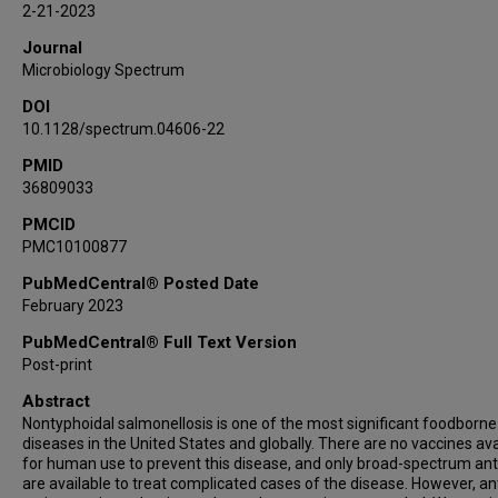
2-21-2023
Journal
Microbiology Spectrum
DOI
10.1128/spectrum.04606-22
PMID
36809033
PMCID
PMC10100877
PubMedCentral® Posted Date
February 2023
PubMedCentral® Full Text Version
Post-print
Abstract
Nontyphoidal salmonellosis is one of the most significant foodborne
diseases in the United States and globally. There are no vaccines ava
for human use to prevent this disease, and only broad-spectrum anti
are available to treat complicated cases of the disease. However, ant