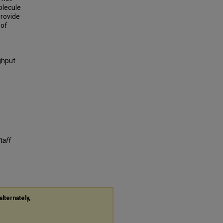
olecule
provide
 of
ghput
Staff
alternately,