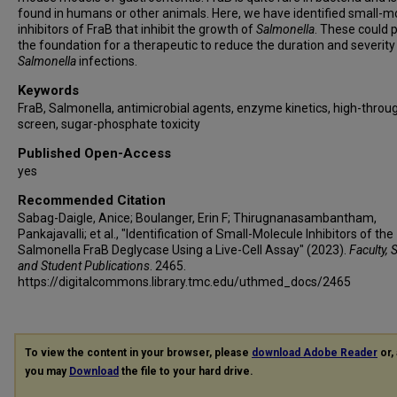
found in humans or other animals. Here, we have identified small-m
inhibitors of FraB that inhibit the growth of
Salmonella
. These could 
the foundation for a therapeutic to reduce the duration and severity
Salmonella
infections.
Keywords
FraB, Salmonella, antimicrobial agents, enzyme kinetics, high-throu
screen, sugar-phosphate toxicity
Published Open-Access
yes
Recommended Citation
Sabag-Daigle, Anice; Boulanger, Erin F; Thirugnanasambantham,
Pankajavalli; et al., "Identification of Small-Molecule Inhibitors of the
Salmonella FraB Deglycase Using a Live-Cell Assay" (2023).
Faculty, 
and Student Publications
. 2465.
https://digitalcommons.library.tmc.edu/uthmed_docs/2465
To view the content in your browser, please
download Adobe Reader
or, 
you may
Download
the file to your hard drive.