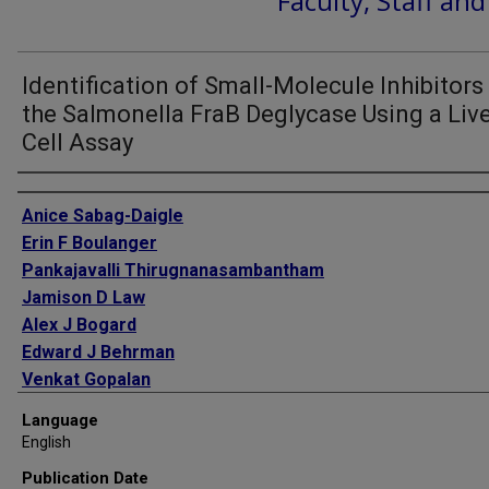
Faculty, Staff an
Identification of Small-Molecule Inhibitors
the Salmonella FraB Deglycase Using a Live
Cell Assay
Authors
Anice Sabag-Daigle
Erin F Boulanger
Pankajavalli Thirugnanasambantham
Jamison D Law
Alex J Bogard
Edward J Behrman
Venkat Gopalan
Brian M M Ahmer
Language
English
Publication Date