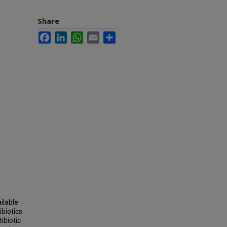
Share
Facebook
LinkedIn
WhatsApp
Email
Share
ilable
biotics
ibiotic