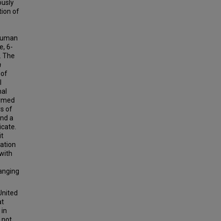
ously
ion of
 human
e, 6-
. The
a
 of
l
mal
ormed
s of
nd a
icate.
it
ation
with
ranging
United
at
 in
 not