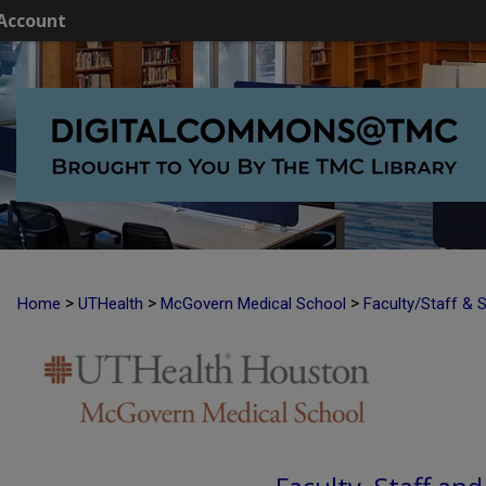
Account
>
>
>
Home
UTHealth
McGovern Medical School
Faculty/Staff & 