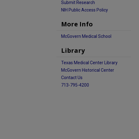
Submit Research
NIH Public Access Policy
More Info
McGovern Medical School
Library
Texas Medical Center Library
McGovern Historical Center
Contact Us
713-795-4200