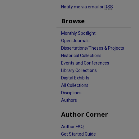
Notify me via email or
RSS
Browse
Monthly Spotlight
Open Journals
Dissertations/Theses & Projects
Historical Collections
Events and Conferences
Library Collections
Digital Exhibits
All Collections
Disciplines
Authors
Author Corner
Author FAQ
Get Started Guide