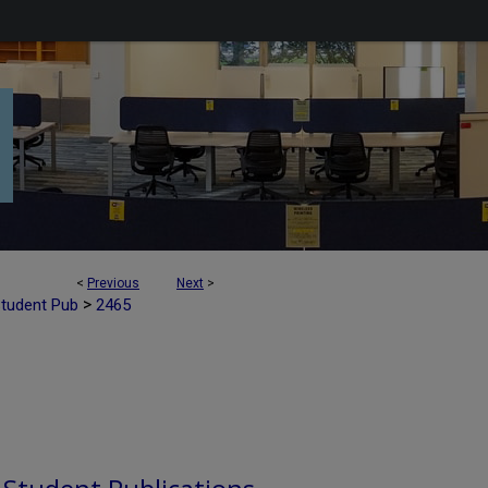
<
Previous
Next
>
>
Student Pub
2465