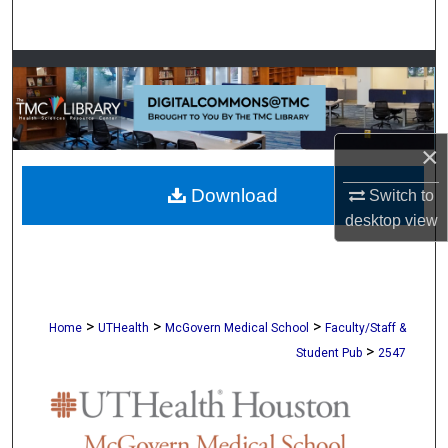
Search
Browse Collections
My Account
×
About
Download
Switch to
desktop
view
Digital Commons Network™
>
>
>
Home
UTHealth
McGovern Medical School
Faculty/Staff &
>
Student Pub
2547