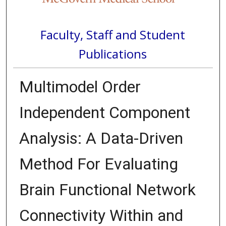
Faculty, Staff and Student
Publications
Multimodel Order
Independent Component
Analysis: A Data-Driven
Method For Evaluating
Brain Functional Network
Connectivity Within and