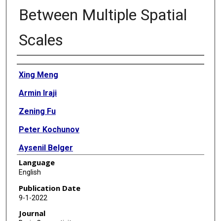
Between Multiple Spatial
Scales
Authors
Xing Meng
Armin Iraji
Zening Fu
Peter Kochunov
Aysenil Belger
Language
Judith Ford
English
Sara McEwen
Publication Date
9-1-2022
Daniel H Mathalon
Journal
Bryon A Mueller