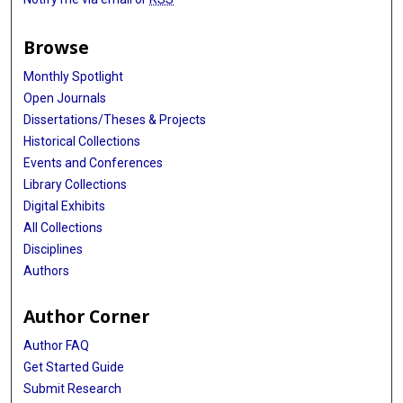
Browse
Monthly Spotlight
Open Journals
Dissertations/Theses & Projects
Historical Collections
Events and Conferences
Library Collections
Digital Exhibits
All Collections
Disciplines
Authors
Author Corner
Author FAQ
Get Started Guide
Submit Research