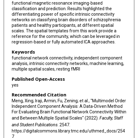
functional magnetic resonance imaging-based
classification and prediction. Results highlighted the
differentiating power of specific intrinsic connectivity
networks on classifying brain disorders of schizophrenia
patients and healthy participants, at different spatial
scales. The spatial templates from this work provide a
reference for the community, which can be leveraged in
regression-based or fully automated ICA approaches.
Keywords
functional network connectivity, independent component
analysis, intrinsic connectivity networks, machine learning,
multiple spatial scales, resting fMRI
Published Open-Access
yes
Recommended Citation
Meng, Xing; Iraji, Armin; Fu, Zening; et al., "Multimodel Order
Independent Component Analysis: A Data-Driven Method
For Evaluating Brain Functional Network Connectivity Within
and Between Multiple Spatial Scales" (2022).
Faculty, Staff
and Student Publications
. 2547.
https://digitalcommons.library.tmc.edu/uthmed_docs/254
7