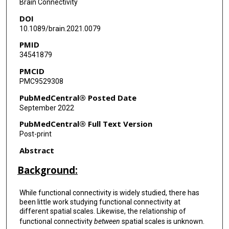
Brain Connectivity
DOI
Godfrey Pearlson
10.1089/brain.2021.0079
Steven G Potkin
PMID
34541879
Adrian Preda
PMCID
Jessica Turner
PMC9529308
Theo van Erp
PubMedCentral® Posted Date
September 2022
Jing Sui
PubMedCentral® Full Text Version
Vince D Calhoun
Post-print
Abstract
Background:
While functional connectivity is widely studied, there has
been little work studying functional connectivity at
different spatial scales. Likewise, the relationship of
functional connectivity
between
spatial scales is unknown.