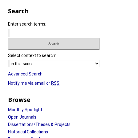
Search
Enter search terms:
Select context to search:
Advanced Search
Notify me via email or
RSS
Browse
Monthly Spotlight
Open Journals
Dissertations/Theses & Projects
Historical Collections