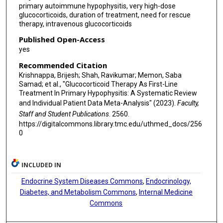
primary autoimmune hypophysitis, very high-dose
glucocorticoids, duration of treatment, need for rescue
therapy, intravenous glucocorticoids
Published Open-Access
yes
Recommended Citation
Krishnappa, Brijesh; Shah, Ravikumar; Memon, Saba
Samad; et al., "Glucocorticoid Therapy As First-Line
Treatment In Primary Hypophysitis: A Systematic Review
and Individual Patient Data Meta-Analysis" (2023).
Faculty,
Staff and Student Publications
. 2560.
https://digitalcommons.library.tmc.edu/uthmed_docs/256
0
INCLUDED IN
Endocrine System Diseases Commons
,
Endocrinology,
Diabetes, and Metabolism Commons
,
Internal Medicine
Commons