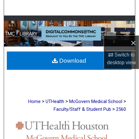
Search
Browse Collections
My Account
×
About
Switch to
Download
desktop
view
Digital Commons Network™
>
>
>
Home
UTHealth
McGovern Medical School
>
Faculty/Staff & Student Pub
2560