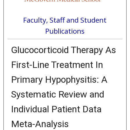
Faculty, Staff and Student
Publications
Glucocorticoid Therapy As
First-Line Treatment In
Primary Hypophysitis: A
Systematic Review and
Individual Patient Data
Meta-Analysis