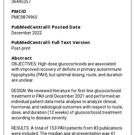
36445257
PMCID
PMC9874965
PubMedCentral® Posted Date
December 2022
PubMedCentral® Full Text Version
Post-print
Abstract
OBJECTIVES: High-dose glucocorticoids are associated
with improved recovery of deficits in primary autoimmune
hypophysitis (PAH), but optimal dosing, route, and duration
are unclear.
DESIGN: We reviewed literature for first-line glucocorticoid
treatment in PAH until December 2021 and performed an
individual patient data meta-analysis to analyze clinical,
hormonal, and radiological outcomes with respect to route,
dose, and duration (12 weeks) of glucocorticoid treatment
according to disease severity.
RESULTS: A total of 153 PAH patients from 83 publications
were included. The median age at presentation was 41