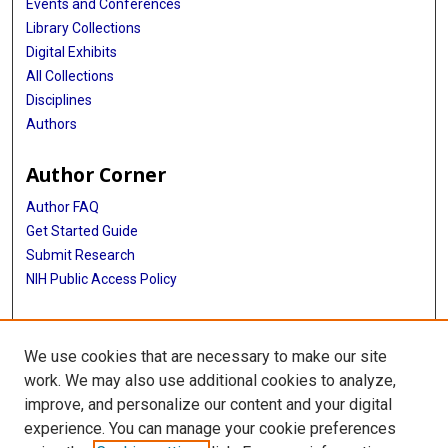
Events and Conferences
Library Collections
Digital Exhibits
All Collections
Disciplines
Authors
Author Corner
Author FAQ
Get Started Guide
Submit Research
NIH Public Access Policy
More Info
We use cookies that are necessary to make our site
McGovern Medical School
work. We may also use additional cookies to analyze,
improve, and personalize our content and your digital
Library
experience. You can manage your cookie preferences
Texas Medical Center Library