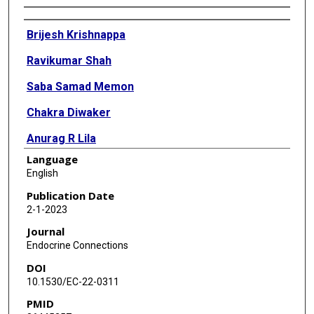
Authors
Brijesh Krishnappa
Ravikumar Shah
Saba Samad Memon
Chakra Diwaker
Anurag R Lila
Language
Virendra A Patil
English
Nalini S Shah
Publication Date
2-1-2023
Tushar R Bandgar
Journal
Endocrine Connections
DOI
10.1530/EC-22-0311
PMID