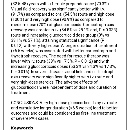
(32.5-48) years with a female preponderance (70.3%).
Visual field recovery was significantly better with i.v.
(91.7%) as compared to oral (54.5%) route and high dose
(100%) and very high dose (90.9%) as compared to
medium dose (20%) of glucocorticoids. Corticotroph axis
recovery was greater in i.v. (54.8% vs 28.1% oral, P = 0.033)
route and increasing glucocorticoid dose group (0% vs
38.1% vs 57.1%), attaining statistical significance (P =
0.012) with very high-dose. A longer duration of treatment
(>6.5 weeks) was associated with better corticotroph and
thyrotroph recovery. The need for rescue therapy was
lower with i.v. route (38% vs 17.5%, P = 0.012) and with
increasing glucocorticoid doses (53.3% vs 34.3% vs 17.3%,
P = 0.016). In severe disease, visual field and corticotroph
axis recovery were significantly higher with i.v. route and
very high-dose steroids. The adverse effects of
glucocorticoids were independent of dose and duration of
treatment.
CONCLUSIONS: Very high-dose glucocorticoids by i.v. route
and cumulative longer duration (>6.5 weeks) lead to better
outcomes and could be considered as first-line treatment
of severe PAH cases.
Keywords