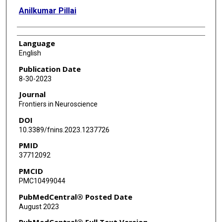
Anilkumar Pillai
Language
English
Publication Date
8-30-2023
Journal
Frontiers in Neuroscience
DOI
10.3389/fnins.2023.1237726
PMID
37712092
PMCID
PMC10499044
PubMedCentral® Posted Date
August 2023