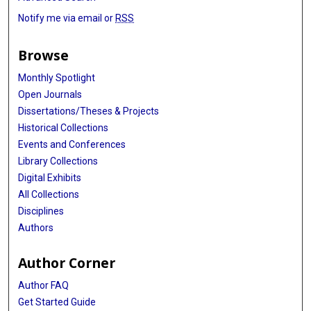
Notify me via email or
RSS
Browse
Monthly Spotlight
Open Journals
Dissertations/Theses & Projects
Historical Collections
Events and Conferences
Library Collections
Digital Exhibits
All Collections
Disciplines
Authors
Author Corner
Author FAQ
Get Started Guide