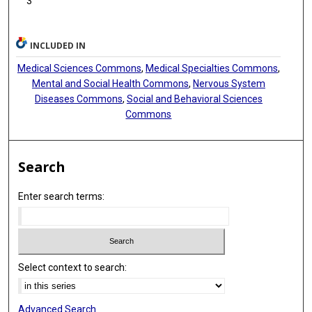
3
INCLUDED IN
Medical Sciences Commons
,
Medical Specialties Commons
,
Mental and Social Health Commons
,
Nervous System
Diseases Commons
,
Social and Behavioral Sciences
Commons
Search
Enter search terms:
Select context to search:
Advanced Search