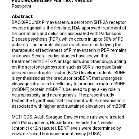
PubMedCentral® Full Text Version
Post-print
Abstract
BACKGROUND: Pimavanserin, a serotonin 5HT-2A receptor
inverse agonist is the first-line, FDA-approved treatment of
hallucinations and delusions associated with Parkinson's
Disease psychosis (PDP), which occurs in up to 50% of PD
patients. The neurobiological mechanism underlying the
therapeutic effectiveness of Pimavanserin in PDP remains
unknown. Several earlier studies have shown that
treatment with 5HT-2A antagonists and other drugs acting
on the serotonergic system such as SSRIs increase Brain
derived neurotrophic factor (BDNF) levels in rodents. BDNF
is synthesized as the precursor proBDNF, that undergoes
cleavage intra or extracellularly to produce a mature BDNF
(mBDNF) protein. mBDNF is believed to play a key role in
neuroplasticity and neurogenesis. The present study
tested the hypothesis that treatment with Pimavanserin is
associated with higher and sustained elevations of mBDNF.
METHODS: Adult Sprague-Dawley male rats were treated
with Pimavanserin, Fluoxetine or vehicle for 4 weeks
(chronic) or 2 h (acute). BDNF levels were determined by
enzyme-linked Immunosorbent assay (ELISA).