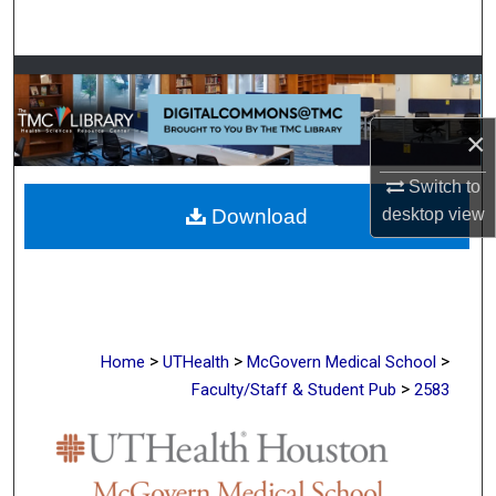
Search
Browse Collections
My Account
×
Switch to
About
Download
desktop
view
Digital Commons Network™
>
>
>
Home
UTHealth
McGovern Medical School
>
Faculty/Staff & Student Pub
2583