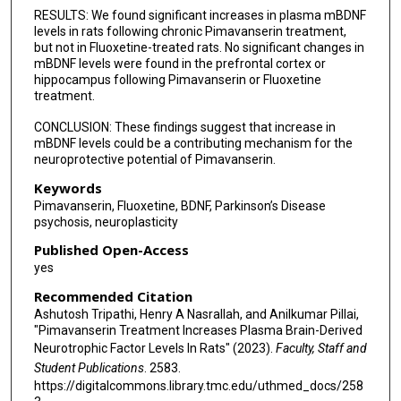
RESULTS: We found significant increases in plasma mBDNF
levels in rats following chronic Pimavanserin treatment,
but not in Fluoxetine-treated rats. No significant changes in
mBDNF levels were found in the prefrontal cortex or
hippocampus following Pimavanserin or Fluoxetine
treatment.
CONCLUSION: These findings suggest that increase in
mBDNF levels could be a contributing mechanism for the
neuroprotective potential of Pimavanserin.
Keywords
Pimavanserin, Fluoxetine, BDNF, Parkinson’s Disease
psychosis, neuroplasticity
Published Open-Access
yes
Recommended Citation
Ashutosh Tripathi, Henry A Nasrallah, and Anilkumar Pillai,
"Pimavanserin Treatment Increases Plasma Brain-Derived
Neurotrophic Factor Levels In Rats" (2023).
Faculty, Staff and
Student Publications
. 2583.
https://digitalcommons.library.tmc.edu/uthmed_docs/258