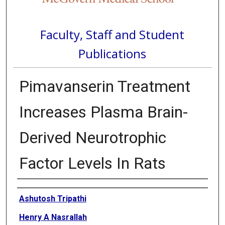
Faculty, Staff and Student
Publications
Pimavanserin Treatment
Increases Plasma Brain-
Derived Neurotrophic
Factor Levels In Rats
Authors
Ashutosh Tripathi
Henry A Nasrallah