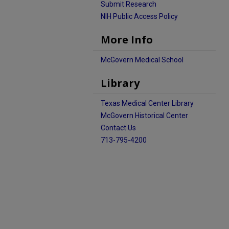
Submit Research
NIH Public Access Policy
More Info
McGovern Medical School
Library
Texas Medical Center Library
McGovern Historical Center
Contact Us
713-795-4200