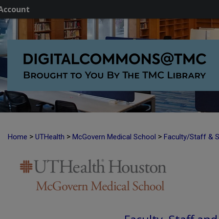
Account
>
>
>
Home
UTHealth
McGovern Medical School
Faculty/Staff & 