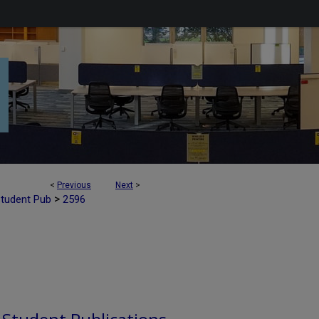
<
Previous
Next
>
>
Student Pub
2596