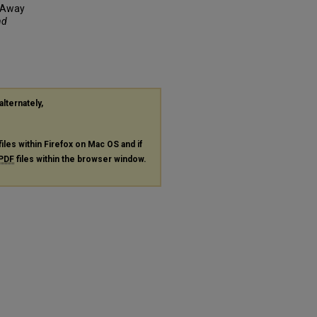
d Away
nd
alternately,
files within Firefox on Mac OS and if
PDF
files within the browser window.