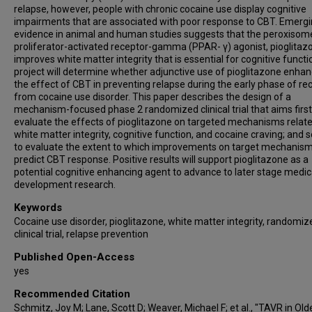
relapse, however, people with chronic cocaine use display cognitive
impairments that are associated with poor response to CBT. Emerg
evidence in animal and human studies suggests that the peroxisom
proliferator-activated receptor-gamma (PPAR- γ) agonist, pioglitaz
improves white matter integrity that is essential for cognitive functi
project will determine whether adjunctive use of pioglitazone enha
the effect of CBT in preventing relapse during the early phase of re
from cocaine use disorder. This paper describes the design of a
mechanism-focused phase 2 randomized clinical trial that aims first
evaluate the effects of pioglitazone on targeted mechanisms relate
white matter integrity, cognitive function, and cocaine craving; and 
to evaluate the extent to which improvements on target mechanis
predict CBT response. Positive results will support pioglitazone as a
potential cognitive enhancing agent to advance to later stage medic
development research.
Keywords
Cocaine use disorder, pioglitazone, white matter integrity, randomiz
clinical trial, relapse prevention
Published Open-Access
yes
Recommended Citation
Schmitz, Joy M; Lane, Scott D; Weaver, Michael F; et al., "TAVR in Old