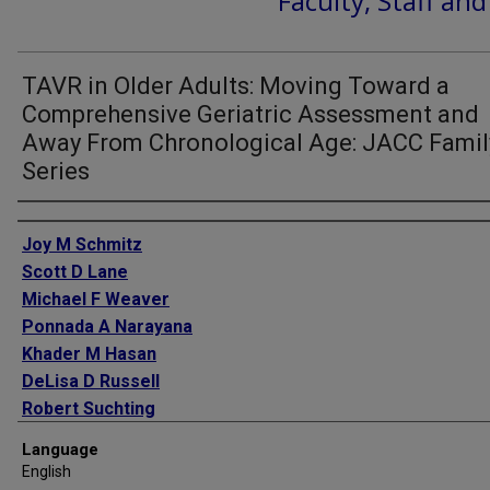
Faculty, Staff an
TAVR in Older Adults: Moving Toward a
Comprehensive Geriatric Assessment and
Away From Chronological Age: JACC Famil
Series
Authors
Joy M Schmitz
Scott D Lane
Michael F Weaver
Ponnada A Narayana
Khader M Hasan
DeLisa D Russell
Robert Suchting
Charles E Green
Language
English