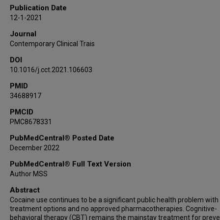
Publication Date
12-1-2021
Journal
Contemporary Clinical Trais
DOI
10.1016/j.cct.2021.106603
PMID
34688917
PMCID
PMC8678331
PubMedCentral® Posted Date
December 2022
PubMedCentral® Full Text Version
Author MSS
Abstract
Cocaine use continues to be a significant public health problem with 
treatment options and no approved pharmacotherapies. Cognitive-
behavioral therapy (CBT) remains the mainstay treatment for preve