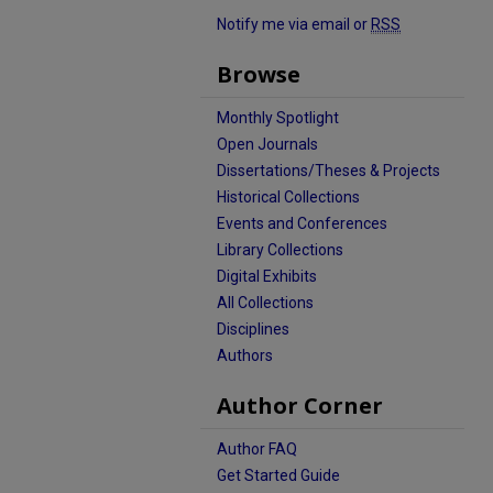
Notify me via email or
RSS
Browse
Monthly Spotlight
Open Journals
Dissertations/Theses & Projects
Historical Collections
Events and Conferences
Library Collections
Digital Exhibits
All Collections
Disciplines
Authors
Author Corner
Author FAQ
Get Started Guide