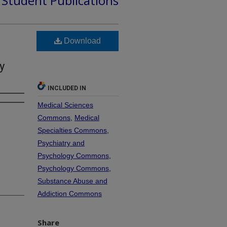
d Student Publications
Download
y
INCLUDED IN
Medical Sciences
Commons
,
Medical
Specialties Commons
,
Psychiatry and
Psychology Commons
,
Psychology Commons
,
Substance Abuse and
Addiction Commons
Share