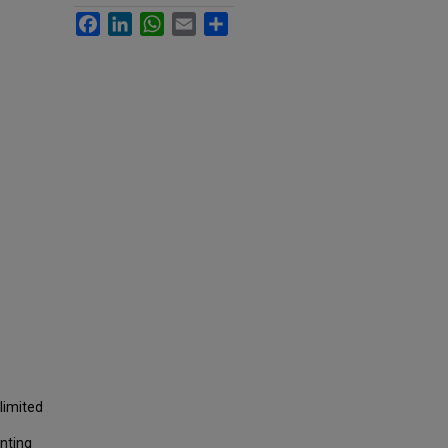
Facebook
LinkedIn
WhatsApp
Email
Share
limited
nting