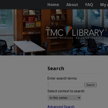
Home
About
FAQ
My 
Search
Enter search terms:
Select context to search:
Advanced Search