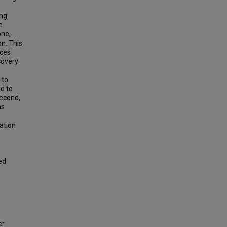
ing
e
one,
on. This
nces
covery
 to
d to
second,
ms
ation
ed
er