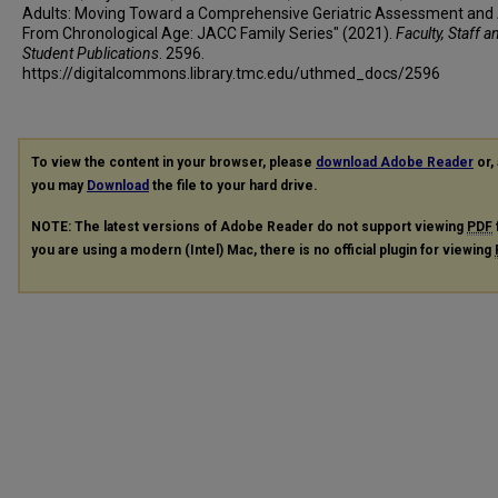
Adults: Moving Toward a Comprehensive Geriatric Assessment an
From Chronological Age: JACC Family Series" (2021).
Faculty, Staff a
Student Publications
. 2596.
https://digitalcommons.library.tmc.edu/uthmed_docs/2596
To view the content in your browser, please
download Adobe Reader
or, 
you may
Download
the file to your hard drive.
NOTE: The latest versions of Adobe Reader do not support viewing
PDF
you are using a modern (Intel) Mac, there is no official plugin for viewing