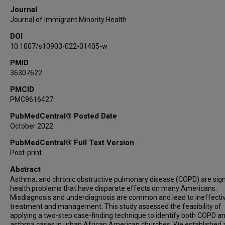
Journal
Journal of Immigrant Minority Health
DOI
10.1007/s10903-022-01405-w
PMID
36307622
PMCID
PMC9616427
PubMedCentral® Posted Date
October 2022
PubMedCentral® Full Text Version
Post-print
Abstract
Asthma, and chronic obstructive pulmonary disease (COPD) are sign
health problems that have disparate effects on many Americans.
Misdiagnosis and underdiagnosis are common and lead to ineffecti
treatment and management. This study assessed the feasibility of
applying a two-step case-finding technique to identify both COPD an
asthma cases in urban African American churches. We established 