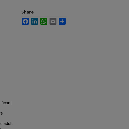
Share
Facebook
LinkedIn
WhatsApp
Email
Share
ificant
ve
d adult
a