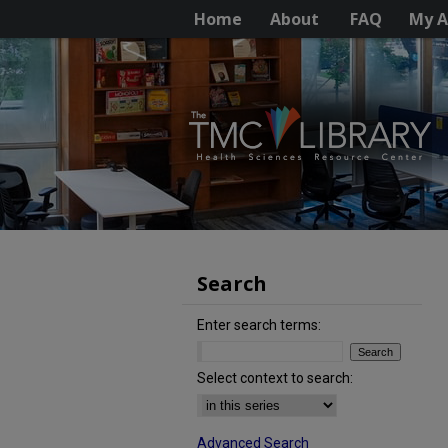
Home
About
FAQ
My A
Search
Enter search terms:
Select context to search:
Advanced Search