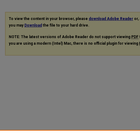
To view the content in your browser, please
download Adobe Reader
or, 
you may
Download
the file to your hard drive.
NOTE: The latest versions of Adobe Reader do not support viewing
PDF
you are using a modern (Intel) Mac, there is no official plugin for viewing