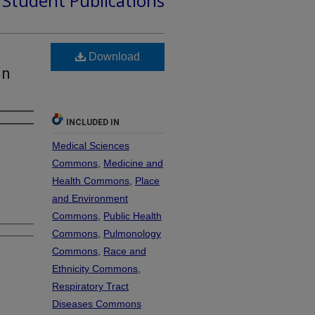
d Student Publications
Download
In
INCLUDED IN
Medical Sciences
Commons
,
Medicine and
Health Commons
,
Place
and Environment
Commons
,
Public Health
Commons
,
Pulmonology
Commons
,
Race and
Ethnicity Commons
,
Respiratory Tract
Diseases Commons