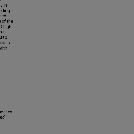
y in
esting
osed
 of the
D high-
ase-
step
 cases
alth
,
seases
and