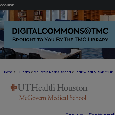
ccount
>
>
>
Home
UTHealth
McGovern Medical School
Faculty/Staff & Student Pub