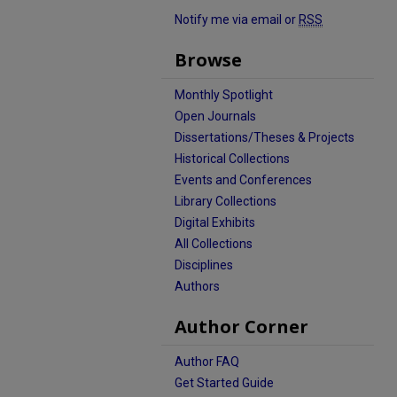
Notify me via email or
RSS
Browse
Monthly Spotlight
Open Journals
Dissertations/Theses & Projects
Historical Collections
Events and Conferences
Library Collections
Digital Exhibits
All Collections
Disciplines
Authors
Author Corner
Author FAQ
Get Started Guide