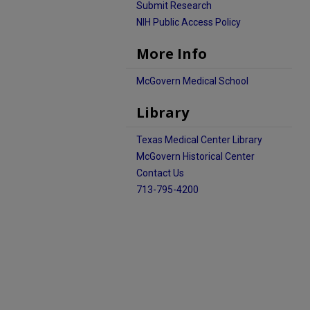
Submit Research
NIH Public Access Policy
More Info
McGovern Medical School
Library
Texas Medical Center Library
McGovern Historical Center
Contact Us
713-795-4200