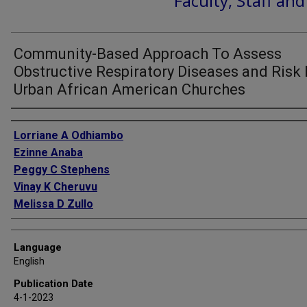
Faculty, Staff an
Community-Based Approach To Assess
Obstructive Respiratory Diseases and Risk 
Urban African American Churches
Authors
Lorriane A Odhiambo
Ezinne Anaba
Peggy C Stephens
Vinay K Cheruvu
Melissa D Zullo
Language
English
Publication Date
4-1-2023