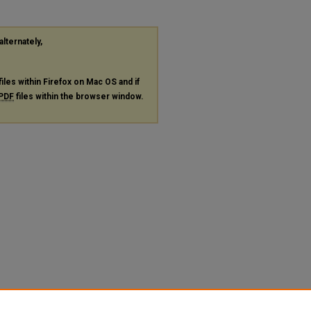
alternately,
files within Firefox on Mac OS and if
PDF
files within the browser window.