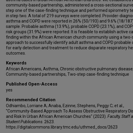
community-based partnership, administered a cross-sectional surve
step one of the case-finding technique and performed spirometry t
in step two. A total of 219 surveys were completed. Provider-diagn
asthma and COPD were reported in 26% (50/193) and 9.6% (18/187)
sample. Probable asthma (13.9%), probable COPD (23.1%), and COP
risk groups (31.9%) were reported. It is feasible to establish active c
finding within the African American church community using a two-
approach to successfully identify adult asthma and COPD probable
for early detection and treatment to reduce disparate respiratory he
outcomes.
Keywords
African Americans, Asthma, Chronic obstructive pulmonary disease
Community-based partnerships, Two-step case-finding technique
Published Open-Access
yes
Recommended Citation
Odhiambo, Lorriane A; Anaba, Ezinne; Stephens, Peggy C; et al.,
"Community-Based Approach To Assess Obstructive Respiratory Di
and Risk In Urban African American Churches" (2023).
Faculty, Staff 
Student Publications
. 2623.
https://digitalcommons.library.tmc.edu/uthmed_docs/2623