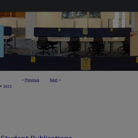
<
Previous
Next
>
>
2623