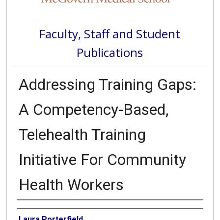
Faculty, Staff and Student
Publications
Addressing Training Gaps:
A Competency-Based,
Telehealth Training
Initiative For Community
Health Workers
Authors
Laura Porterfield