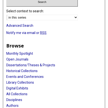
Select context to search:
Advanced Search
Notify me via email or
RSS
Browse
Monthly Spotlight
Open Journals
Dissertations/Theses & Projects
Historical Collections
Events and Conferences
Library Collections
Digital Exhibits
All Collections
Disciplines
Authors