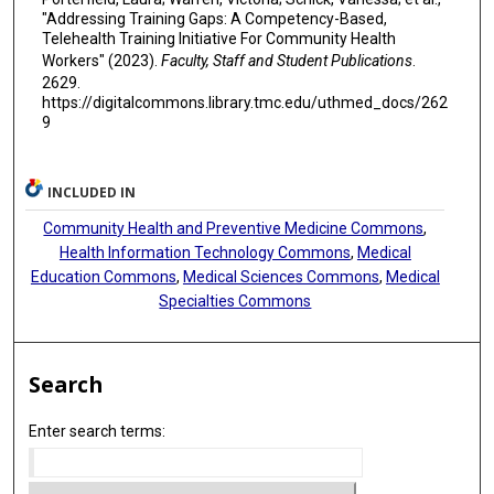
"Addressing Training Gaps: A Competency-Based,
Telehealth Training Initiative For Community Health
Workers" (2023).
Faculty, Staff and Student Publications
.
2629.
https://digitalcommons.library.tmc.edu/uthmed_docs/262
9
INCLUDED IN
Community Health and Preventive Medicine Commons
,
Health Information Technology Commons
,
Medical
Education Commons
,
Medical Sciences Commons
,
Medical
Specialties Commons
Search
Enter search terms: