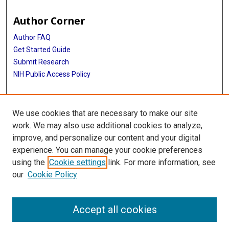
Author Corner
Author FAQ
Get Started Guide
Submit Research
NIH Public Access Policy
More Info
We use cookies that are necessary to make our site
McGovern Medical School
work. We may also use additional cookies to analyze,
improve, and personalize our content and your digital
Library
experience. You can manage your cookie preferences
Texas Medical Center Library
using the
Cookie settings
link. For more information, see
McGovern Historical Center
our
Cookie Policy
Contact Us
713-795-4200
Accept all cookies