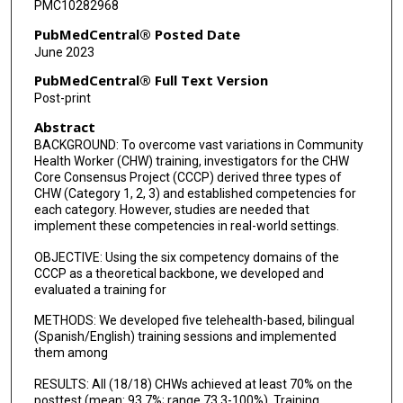
PMC10282968
PubMedCentral® Posted Date
June 2023
PubMedCentral® Full Text Version
Post-print
Abstract
BACKGROUND: To overcome vast variations in Community
Health Worker (CHW) training, investigators for the CHW
Core Consensus Project (CCCP) derived three types of
CHW (Category 1, 2, 3) and established competencies for
each category. However, studies are needed that
implement these competencies in real-world settings.
OBJECTIVE: Using the six competency domains of the
CCCP as a theoretical backbone, we developed and
evaluated a training for
METHODS: We developed five telehealth-based, bilingual
(Spanish/English) training sessions and implemented
them among
RESULTS: All (18/18) CHWs achieved at least 70% on the
posttest (mean: 93.7%; range 73.3-100%). Training