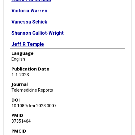
Victoria Warren
Vanessa Schick
Shannon Gulliot-Wright
Jeff R Temple
Language
Elizabeth M Vaughan
English
Publication Date
1-1-2023
Journal
Telemedicine Reports
DOI
10.1089/tmr.2023.0007
PMID
37351464
PMCID