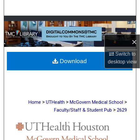
Search
Browse Collections
My Account
×
About
Switch to
Download
desktop
view
Digital Commons Network™
>
>
>
Home
UTHealth
McGovern Medical School
>
Faculty/Staff & Student Pub
2629