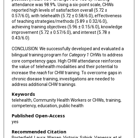
attendance was 98.9%. Using a six-point scale, CHWs
reported high levels of satisfaction overall (5.72 ±
0.57/6.0), with telehealth (5.72 ± 0.58/6.0), effectiveness
of teaching strategies/methods (5.89 ± 0.32/6.0),
achieving training objectives (5.96 ± 0.15/6.0), knowledge
improvement (5.72 ± 0.57/6.0), and interest (5.78 ±
0.43/6.0).
CONCLUSION: We successfully developed and evaluated a
bilingual training program for
Category 1
CHWs to address
core competency gaps. High CHW attendance reinforces
the value of telehealth modalities and their potential to
increase the
reach
for CHW training. To overcome gaps in
chronic disease training, investigations are needed to
address additional CHW trainings.
Keywords
telehealth, Community Health Workers or CHWs, training,
competency, education, public health
Published Open-Access
yes
Recommended Citation
Porterfield, Laura; Warren, Victoria; Schick, Vanessa; et al.,