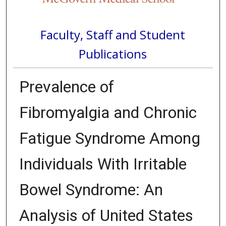
Faculty, Staff and Student
Publications
Prevalence of
Fibromyalgia and Chronic
Fatigue Syndrome Among
Individuals With Irritable
Bowel Syndrome: An
Analysis of United States