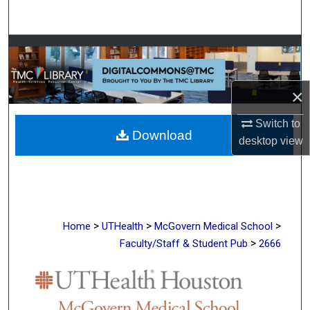
Search
Browse Collections
My Account
×
About
Switch to
Download
desktop
view
Digital Commons Network™
>
>
>
Home
UTHealth
McGovern Medical School
>
Faculty/Staff & Student Pub
2666