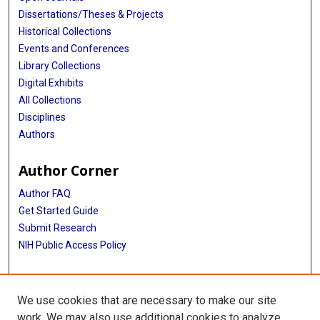
Dissertations/Theses & Projects
Historical Collections
Events and Conferences
Library Collections
Digital Exhibits
All Collections
Disciplines
Authors
Author Corner
Author FAQ
Get Started Guide
Submit Research
NIH Public Access Policy
More Info
We use cookies that are necessary to make our site
McGovern Medical School
work. We may also use additional cookies to analyze,