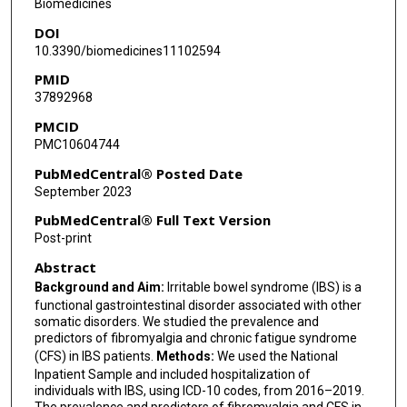
Biomedicines
DOI
10.3390/biomedicines11102594
PMID
37892968
PMCID
PMC10604744
PubMedCentral® Posted Date
September 2023
PubMedCentral® Full Text Version
Post-print
Abstract
Background and Aim:
Irritable bowel syndrome (IBS) is a
functional gastrointestinal disorder associated with other
somatic disorders. We studied the prevalence and
predictors of fibromyalgia and chronic fatigue syndrome
(CFS) in IBS patients.
Methods:
We used the National
Inpatient Sample and included hospitalization of
individuals with IBS, using ICD-10 codes, from 2016–2019.