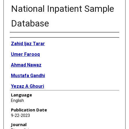
National Inpatient Sample
Database
Authors
Zahid Ijaz Tarar
Umer Farooq
Ahmad Nawaz
Mustafa Gandhi
Yezaz A Ghouri
Language
Asmeen Bhatt
English
Brooks D Cash
Publication Date
9-22-2023
Journal