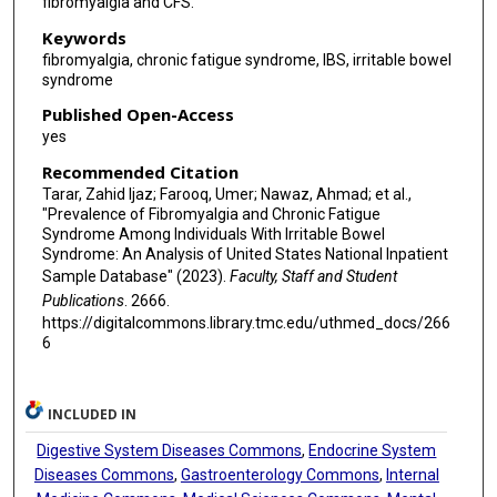
fibromyalgia and CFS.
Keywords
fibromyalgia, chronic fatigue syndrome, IBS, irritable bowel
syndrome
Published Open-Access
yes
Recommended Citation
Tarar, Zahid Ijaz; Farooq, Umer; Nawaz, Ahmad; et al.,
"Prevalence of Fibromyalgia and Chronic Fatigue
Syndrome Among Individuals With Irritable Bowel
Syndrome: An Analysis of United States National Inpatient
Sample Database" (2023).
Faculty, Staff and Student
Publications
. 2666.
https://digitalcommons.library.tmc.edu/uthmed_docs/266
6
INCLUDED IN
Digestive System Diseases Commons
,
Endocrine System
Diseases Commons
,
Gastroenterology Commons
,
Internal