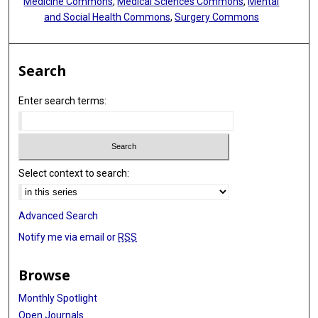
Medicine Commons
,
Medical Sciences Commons
,
Mental
and Social Health Commons
,
Surgery Commons
Search
Enter search terms:
Select context to search:
Advanced Search
Notify me via email or
RSS
Browse
Monthly Spotlight
Open Journals