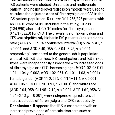
The prevalence and predictors of fibromyalgia and CFS in
IBS patients were studied. Univariate and multivariate
patient- and hospital-level regression models were used to
calculate the adjusted odds of fibromyalgia and CFS in the
IBS patient population.
Results:
Of 1,256,325 patients with
an ICD-10 code of IBS included in the study, 10.73%
(134,890) also had ICD-10 codes for fibromyalgia and
0.42% (5220) for CFS. The prevalence of fibromyalgia and
CFS was significantly higher in IBS patients (adjusted odds
ratio (AOR) 5.33, 95% confidence interval (CI) 5.24–5.41,
p
< 0.001, and AOR 5.40, 95% CI 5.04–5.78,
p
< 0.001,
respectively) compared to the general adult population
without IBS. IBS-diarrhea, IBS-constipation, and IBS-mixed
types were independently associated with increased odds
of fibromyalgia and CFS. Increasing age (AOR 1.02, 95% CI
1.01–1.04,
p
0.003; AOR 1.02, 95% CI 1.01–1.03,
p
0.001),
female gender (AOR 11.2, 95% CI 11.1–11.4,
p
< 0.001;
AOR 1.86, 95% CI 1.78–1.93,
p
< 0.001) and white race
(AOR 2.04, 95% CI 1.95–2.12,
p
< 0.001; AOR 1.69, 95% CI
1.34–2.13,
p
< 0.001) were independent predictors of
increased odds of fibromyalgia and CFS, respectively.
Conclusions:
It appears that IBS is associated with an
increased prevalence of somatic disorders such as