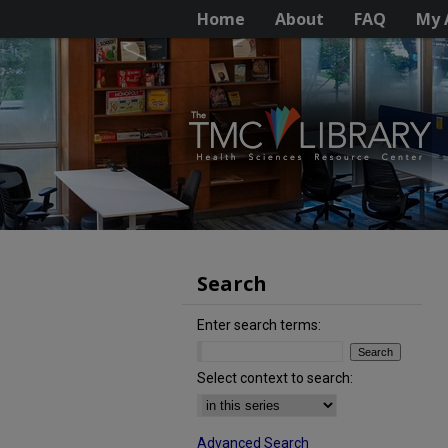
Home
About
FAQ
My 
Search
Enter search terms:
Select context to search:
Advanced Search