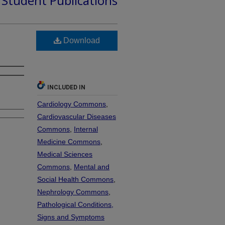
d Student Publications
Download
INCLUDED IN
Cardiology Commons
,
Cardiovascular Diseases
Commons
,
Internal
Medicine Commons
,
Medical Sciences
Commons
,
Mental and
Social Health Commons
,
Nephrology Commons
,
Pathological Conditions,
Signs and Symptoms