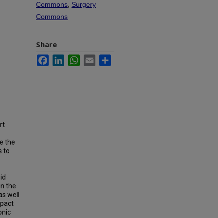
Commons
,
Surgery
Commons
Share
Facebook
LinkedIn
WhatsApp
Email
Share
rt
le the
s to
e
id
in the
as well
mpact
onic