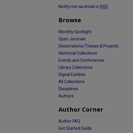
Notify me via email or
RSS
Browse
Monthly Spotlight
Open Journals
Dissertations/Theses & Projects
Historical Collections
Events and Conferences
Library Collections
Digital Exhibits
All Collections
Disciplines
Authors
Author Corner
Author FAQ
Get Started Guide