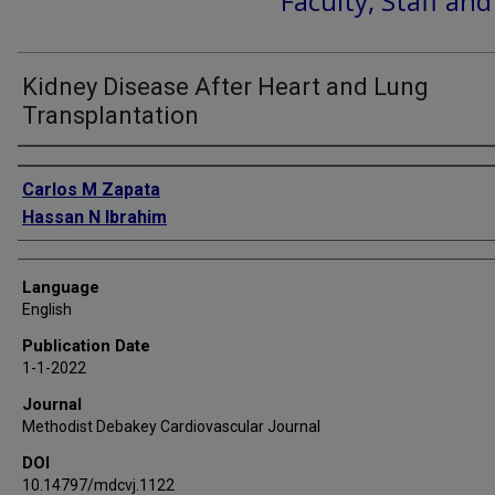
Faculty, Staff an
Kidney Disease After Heart and Lung
Transplantation
Authors
Carlos M Zapata
Hassan N Ibrahim
Language
English
Publication Date
1-1-2022
Journal
Methodist Debakey Cardiovascular Journal
DOI
10.14797/mdcvj.1122