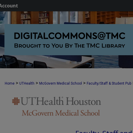
Account
>
>
>
Home
UTHealth
McGovern Medical School
Faculty/Staff & Student Pub