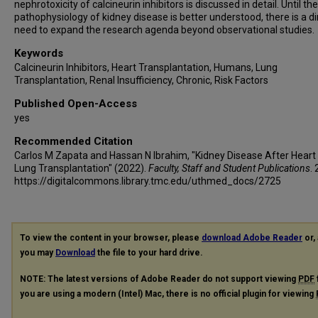
nephrotoxicity of calcineurin inhibitors is discussed in detail. Until th
pathophysiology of kidney disease is better understood, there is a di
need to expand the research agenda beyond observational studies.
Keywords
Calcineurin Inhibitors, Heart Transplantation, Humans, Lung
Transplantation, Renal Insufficiency, Chronic, Risk Factors
Published Open-Access
yes
Recommended Citation
Carlos M Zapata and Hassan N Ibrahim, "Kidney Disease After Heart
Lung Transplantation" (2022).
Faculty, Staff and Student Publications
.
https://digitalcommons.library.tmc.edu/uthmed_docs/2725
To view the content in your browser, please
download Adobe Reader
or, 
you may
Download
the file to your hard drive.
NOTE: The latest versions of Adobe Reader do not support viewing
PDF
you are using a modern (Intel) Mac, there is no official plugin for viewing