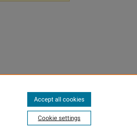
Accept all cookies
Cookie settings