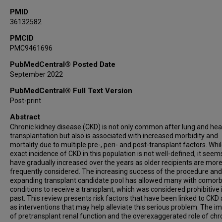
PMID
36132582
PMCID
PMC9461696
PubMedCentral® Posted Date
September 2022
PubMedCentral® Full Text Version
Post-print
Abstract
Chronic kidney disease (CKD) is not only common after lung and hea
transplantation but also is associated with increased morbidity and
mortality due to multiple pre-, peri- and post-transplant factors. Whi
exact incidence of CKD in this population is not well-defined, it seem
have gradually increased over the years as older recipients are mor
frequently considered. The increasing success of the procedure and
expanding transplant candidate pool has allowed many with comorb
conditions to receive a transplant, which was considered prohibitive 
past. This review presents risk factors that have been linked to CKD 
as interventions that may help alleviate this serious problem. The i
of pretransplant renal function and the overexaggerated role of chr