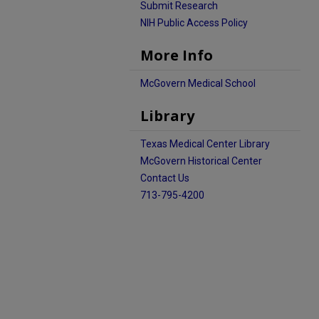
Submit Research
NIH Public Access Policy
More Info
McGovern Medical School
Library
Texas Medical Center Library
McGovern Historical Center
Contact Us
713-795-4200