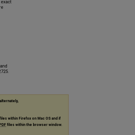
e exact
re
 and
 2725.
alternately,
files within Firefox on Mac OS and if
PDF
files within the browser window.