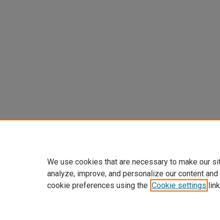
We use cookies that are necessary to make our si
analyze, improve, and personalize our content and
cookie preferences using the
Cookie settings
link