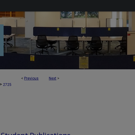
<
Previous
Next
>
>
2725