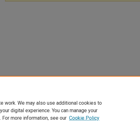
te work. We may also use additional cookies to
 your digital experience. You can manage your
. For more information, see our
Cookie Policy
Home
|
About
|
FAQ
|
My Account
|
Accessibility Statement
Privacy
Copyright