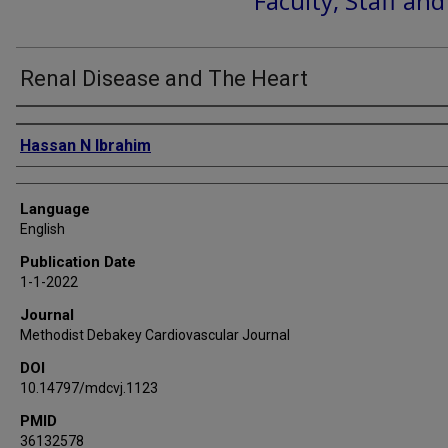
Faculty, Staff an
Renal Disease and The Heart
Authors
Hassan N Ibrahim
Language
English
Publication Date
1-1-2022
Journal
Methodist Debakey Cardiovascular Journal
DOI
10.14797/mdcvj.1123
PMID
36132578