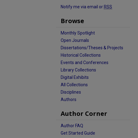
Notify me via email or
RSS
Browse
Monthly Spotlight
Open Journals
Dissertations/Theses & Projects
Historical Collections
Events and Conferences
Library Collections
Digital Exhibits
All Collections
Disciplines
Authors
Author Corner
Author FAQ
Get Started Guide