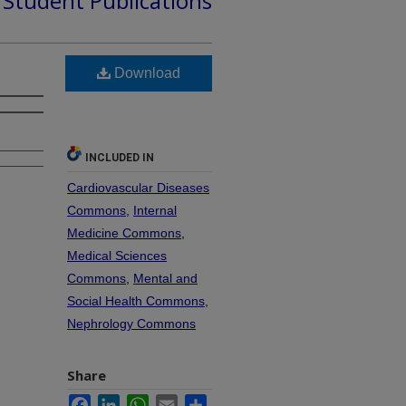
d Student Publications
Download
INCLUDED IN
Cardiovascular Diseases
Commons
,
Internal
Medicine Commons
,
Medical Sciences
Commons
,
Mental and
Social Health Commons
,
Nephrology Commons
Share
Facebook
LinkedIn
WhatsApp
Email
Share