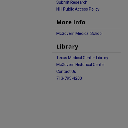
Submit Research
NIH Public Access Policy
More Info
McGovern Medical School
Library
Texas Medical Center Library
McGovern Historical Center
Contact Us
713-795-4200