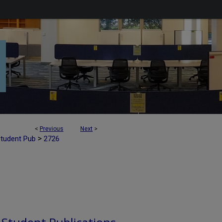
<
Previous
Next
>
>
Student Pub
2726