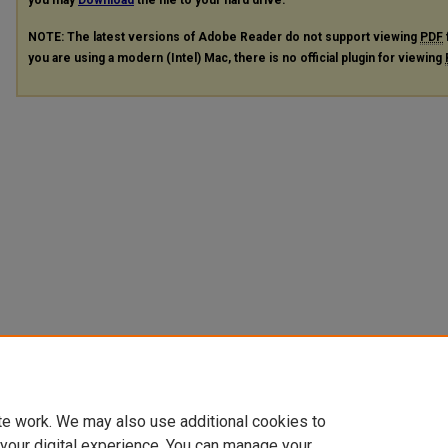
you may
Download
the file to your hard drive.
NOTE: The latest versions of Adobe Reader do not support viewing
PDF
you are using a modern (Intel) Mac, there is no official plugin for viewing
te work. We may also use additional cookies to
 your digital experience. You can manage your