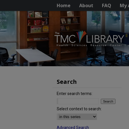
Home
About
FAQ
My 
Search
Enter search terms:
Select context to search:
Advanced Search