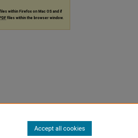
files within Firefox on Mac OS and if
PDF
files within the browser window.
Accept all cookies