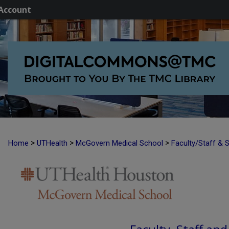
Account
>
>
>
Home
UTHealth
McGovern Medical School
Faculty/Staff & 