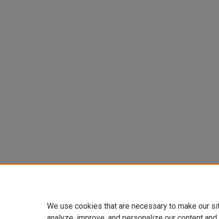
We use cookies that are necessary to make our si
analyze, improve, and personalize our content and