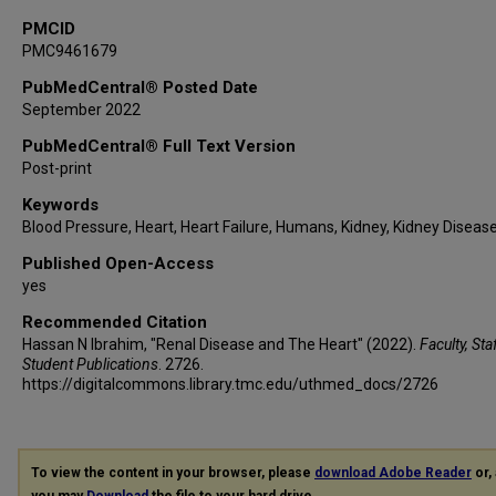
PMCID
PMC9461679
PubMedCentral® Posted Date
September 2022
PubMedCentral® Full Text Version
Post-print
Keywords
Blood Pressure, Heart, Heart Failure, Humans, Kidney, Kidney Diseas
Published Open-Access
yes
Recommended Citation
Hassan N Ibrahim, "Renal Disease and The Heart" (2022).
Faculty, Sta
Student Publications
. 2726.
https://digitalcommons.library.tmc.edu/uthmed_docs/2726
To view the content in your browser, please
download Adobe Reader
or, 