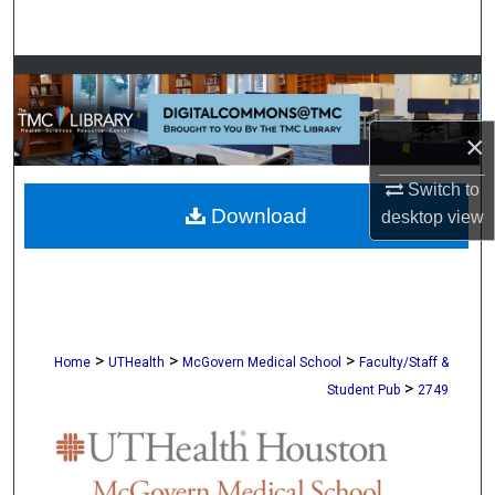
Search
Browse Collections
My Account
×
About
Switch to
Download
desktop
view
Digital Commons Network™
>
>
>
Home
UTHealth
McGovern Medical School
Faculty/Staff &
>
Student Pub
2749