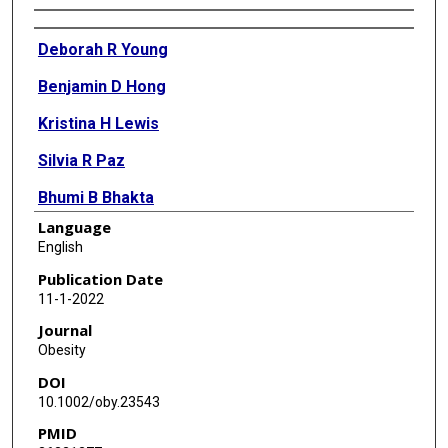
Authors
Deborah R Young
Benjamin D Hong
Kristina H Lewis
Silvia R Paz
Bhumi B Bhakta
Language
Mayra Macias
English
Cecelia L Crawford
Publication Date
11-1-2022
Adam Drewnowski
Journal
Ming Ji
Obesity
DOI
Darren D Moore
10.1002/oby.23543
Ernest Shen
PMID