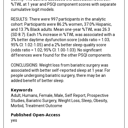
%TWL at 1 year and PSQI component scores with separate
cumulative logit models.
RESULTS: There were 997 participants in the analytic
cohort. Participants were 86.2% women, 37.0% Hispanic,
and 13.7% Black adults. Mean one-year %TWL was 26.3
(SD 8.7). Each 1% increase in %TWL was associated with a
3% better daytime dysfunction score (odds ratio = 1.03;
95% CI: 1.02-1.05) and a 2% better sleep quality score
(odds ratio = 1.02; 95% CI: 1.00-1.03). No significant
differences were found for the other PSQI components.
CONCLUSIONS: Weight loss from bariatric surgery was
associated with better self-reported sleep at 1 year. For
people undergoing bariatric surgery, there may be an
added benefit of better sleep.
Keywords
Adult, Humans, Female, Male, Self Report, Prospective
Studies, Bariatric Surgery, Weight Loss, Sleep, Obesity,
Morbid, Treatment Outcome
Published Open-Access
yes