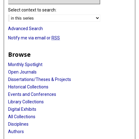
Select context to search:
Advanced Search
Notify me via email or
RSS
Browse
Monthly Spotlight
Open Journals
Dissertations/Theses & Projects
Historical Collections
Events and Conferences
Library Collections
Digital Exhibits
All Collections
Disciplines
Authors