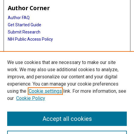
Author Corner
Author FAQ
Get Started Guide
Submit Research
NIH Public Access Policy
More Info
We use cookies that are necessary to make our site
McGovern Medical School
work. We may also use additional cookies to analyze,
improve, and personalize our content and your digital
Library
experience. You can manage your cookie preferences
Texas Medical Center Library
using the
Cookie settings
link. For more information, see
McGovern Historical Center
our
Cookie Policy
Contact Us
713-795-4200
Accept all cookies