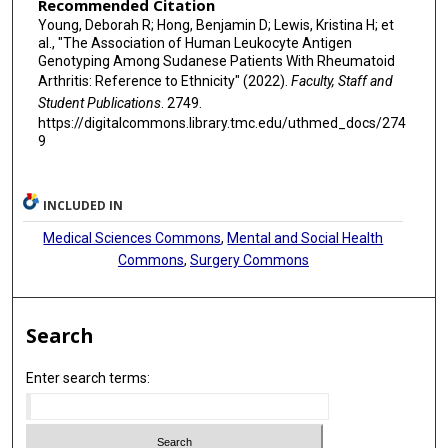
Recommended Citation
Young, Deborah R; Hong, Benjamin D; Lewis, Kristina H; et
al., "The Association of Human Leukocyte Antigen
Genotyping Among Sudanese Patients With Rheumatoid
Arthritis: Reference to Ethnicity" (2022).
Faculty, Staff and
Student Publications
. 2749.
https://digitalcommons.library.tmc.edu/uthmed_docs/274
9
INCLUDED IN
Medical Sciences Commons
,
Mental and Social Health
Commons
,
Surgery Commons
Search
Enter search terms: