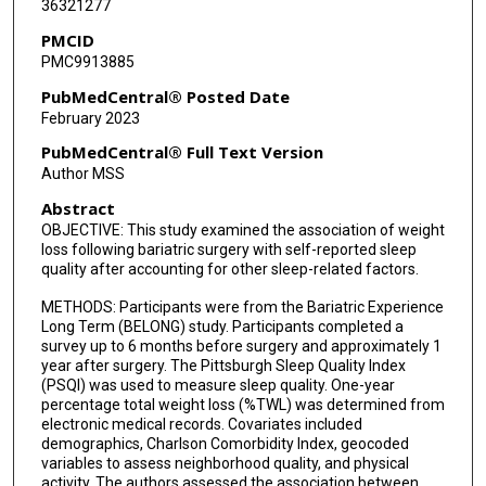
36321277
Sameer B Murali
PMCID
Karen J Coleman
PMC9913885
PubMedCentral® Posted Date
February 2023
PubMedCentral® Full Text Version
Author MSS
Abstract
OBJECTIVE: This study examined the association of weight
loss following bariatric surgery with self-reported sleep
quality after accounting for other sleep-related factors.
METHODS: Participants were from the Bariatric Experience
Long Term (BELONG) study. Participants completed a
survey up to 6 months before surgery and approximately 1
year after surgery. The Pittsburgh Sleep Quality Index
(PSQI) was used to measure sleep quality. One-year
percentage total weight loss (%TWL) was determined from
electronic medical records. Covariates included
demographics, Charlson Comorbidity Index, geocoded
variables to assess neighborhood quality, and physical
activity. The authors assessed the association between