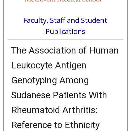
Faculty, Staff and Student
Publications
The Association of Human
Leukocyte Antigen
Genotyping Among
Sudanese Patients With
Rheumatoid Arthritis:
Reference to Ethnicity