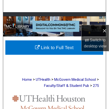
Search
Browse Collections
×
My Account
Switch to
About
desktop
view
Link to Full Text
Digital Commons Network™
>
>
>
Home
UTHealth
McGovern Medical School
>
Faculty/Staff & Student Pub
275