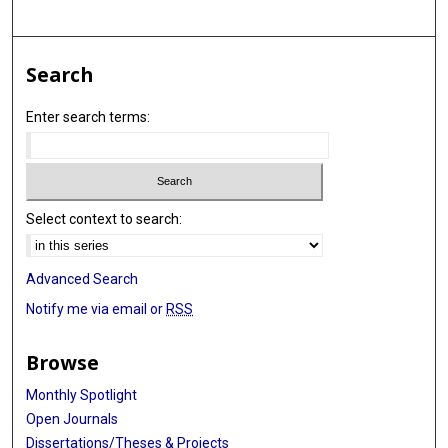
Search
Enter search terms:
Select context to search:
Advanced Search
Notify me via email or
RSS
Browse
Monthly Spotlight
Open Journals
Dissertations/Theses & Projects