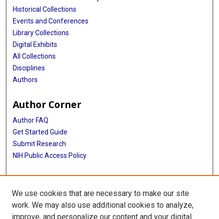
Historical Collections
Events and Conferences
Library Collections
Digital Exhibits
All Collections
Disciplines
Authors
Author Corner
Author FAQ
Get Started Guide
Submit Research
NIH Public Access Policy
More Info
We use cookies that are necessary to make our site
McGovern Medical School
work. We may also use additional cookies to analyze,
improve, and personalize our content and your digital