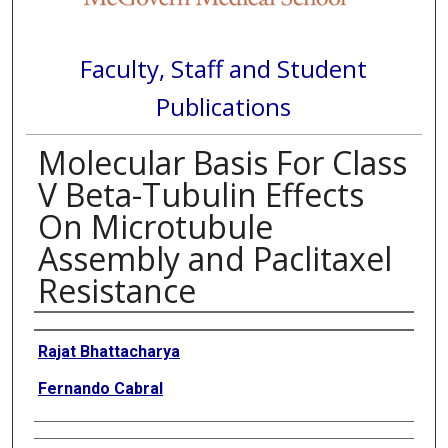
Faculty, Staff and Student
Publications
Molecular Basis For Class
V Beta-Tubulin Effects
On Microtubule
Assembly and Paclitaxel
Resistance
Authors
Rajat Bhattacharya
Fernando Cabral