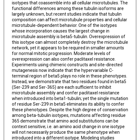
isotypes that coassemble into all cellular microtubules. The
functional differences among these tubulin isoforms are
largely unknown, but recent studies indicate that tubulin
composition can affect microtubule properties and cellular
microtubule-dependent behavior. One of the isotypes
whose incorporation causes the largest change in
microtubule assembly is beta5-tubulin. Overexpression of
this isotype can almost completely destroy the microtubule
network, yet it appears to be required in smaller amounts
for normal mitotic progression. Moderate levels of
overexpression can also confer paclitaxel resistance.
Experiments using chimeric constructs and site-directed
mutagenesis now indicate that the hypervariable C-
terminal region of beta5 plays no role in these phenotypes.
Instead, we demonstrate that two residues found in beta5
(Ser-239 and Ser-365) are each sufficient to inhibit
microtubule assembly and confer paclitaxel resistance
when introduced into beta1-tubulin; yet the single mutation
of residue Ser-239 in beta5 eliminates its ability to confer
these phenotypes. Despite the high degree of conservation
among beta-tubulin isotypes, mutations affecting residue
365 demonstrate that amino acid substitutions can be
context sensitive; i.e. an amino acid change in one isotype
will not necessarily produce the same phenotype when
introduced into a different isotype. Modeling studies