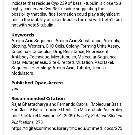
indicate that residue Cys-239 of beta1-tubulin is close to a
highly conserved Cys-354 residue suggesting the
possibility that disulfide formation could play a significant
role in the stability of microtubules formed with beta1- but
not with beta5-tubulin.
Keywords
Amino Acid Sequence, Amino Acid Substitution, Animals,
Blotting, Western, CHO Cells, Colony-Forming Units Assay,
Cricetinae, Cricetulus, Drug Resistance, Fluorescent
Antibody Technique, Microtubules, Molecular Sequence
Data, Mutagenesis, Site-Directed, Mutation, Paclitaxel,
Sequence Homology, Amino Acid, Tubulin, Tubulin
Modulators
Published Open-Access
yes
Recommended Citation
Rajat Bhattacharya and Fernando Cabral, "Molecular Basis
For Class V Beta-Tubulin Effects On Microtubule Assembly
and Paclitaxel Resistance" (2009).
Faculty, Staff and Student
Publications
. 275.
https://digitalcommons.library.tmc.edu/uthmed_docs/275