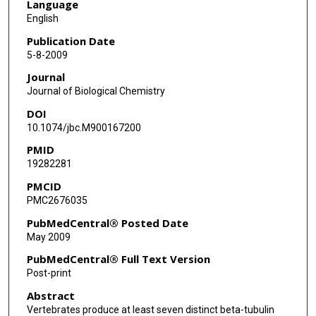
Language
English
Publication Date
5-8-2009
Journal
Journal of Biological Chemistry
DOI
10.1074/jbc.M900167200
PMID
19282281
PMCID
PMC2676035
PubMedCentral® Posted Date
May 2009
PubMedCentral® Full Text Version
Post-print
Abstract
Vertebrates produce at least seven distinct beta-tubulin