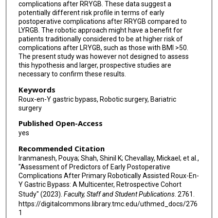
complications after RRYGB. These data suggest a
potentially different risk profile in terms of early
postoperative complications after RRYGB compared to
LYRGB. The robotic approach might have a benefit for
patients traditionally considered to be at higher risk of
complications after LRYGB, such as those with BMI >50.
The present study was however not designed to assess
this hypothesis and larger, prospective studies are
necessary to confirm these results.
Keywords
Roux-en-Y gastric bypass, Robotic surgery, Bariatric
surgery
Published Open-Access
yes
Recommended Citation
Iranmanesh, Pouya; Shah, Shinil K; Chevallay, Mickael; et al.,
"Assessment of Predictors of Early Postoperative
Complications After Primary Robotically Assisted Roux-En-
Y Gastric Bypass: A Multicenter, Retrospective Cohort
Study" (2023).
Faculty, Staff and Student Publications
. 2761.
https://digitalcommons.library.tmc.edu/uthmed_docs/276
1