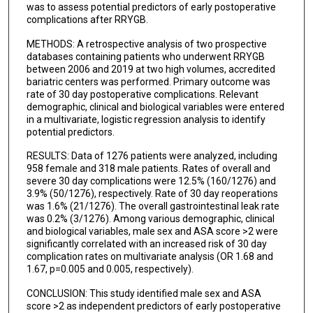
was to assess potential predictors of early postoperative
complications after RRYGB.
METHODS: A retrospective analysis of two prospective
databases containing patients who underwent RRYGB
between 2006 and 2019 at two high volumes, accredited
bariatric centers was performed. Primary outcome was
rate of 30 day postoperative complications. Relevant
demographic, clinical and biological variables were entered
in a multivariate, logistic regression analysis to identify
potential predictors.
RESULTS: Data of 1276 patients were analyzed, including
958 female and 318 male patients. Rates of overall and
severe 30 day complications were 12.5% (160/1276) and
3.9% (50/1276), respectively. Rate of 30 day reoperations
was 1.6% (21/1276). The overall gastrointestinal leak rate
was 0.2% (3/1276). Among various demographic, clinical
and biological variables, male sex and ASA score >2 were
significantly correlated with an increased risk of 30 day
complication rates on multivariate analysis (OR 1.68 and
1.67, p=0.005 and 0.005, respectively).
CONCLUSION: This study identified male sex and ASA
score >2 as independent predictors of early postoperative