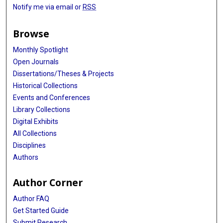
Notify me via email or
RSS
Browse
Monthly Spotlight
Open Journals
Dissertations/Theses & Projects
Historical Collections
Events and Conferences
Library Collections
Digital Exhibits
All Collections
Disciplines
Authors
Author Corner
Author FAQ
Get Started Guide
Submit Research