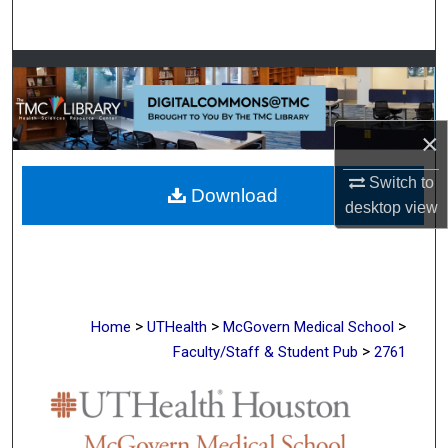
Search
Browse Collections
My Account
×
About
Switch to
Download
desktop
view
Digital Commons Network™
>
>
>
Home
UTHealth
McGovern Medical School
>
Faculty/Staff & Student Pub
2761