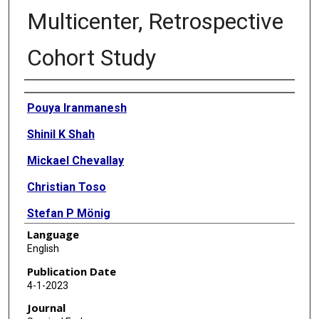
Multicenter, Retrospective
Cohort Study
Authors
Pouya Iranmanesh
Shinil K Shah
Mickael Chevallay
Christian Toso
Stefan P Mönig
Language
Monika E Hagen
English
Erik B Wilson
Publication Date
4-1-2023
Minoa K Jung
Journal