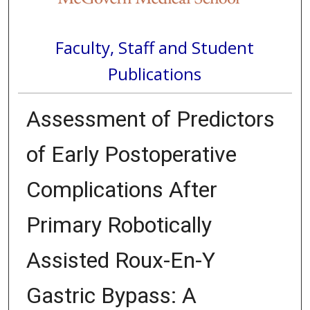
Faculty, Staff and Student
Publications
Assessment of Predictors
of Early Postoperative
Complications After
Primary Robotically
Assisted Roux-En-Y
Gastric Bypass: A