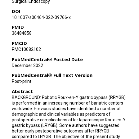
Surgical Endoscopy
DOI
10.1007/s00464-022-09766-x
PMID
36484858
PMCID
PMC10082102
PubMedCentral® Posted Date
December 2022
PubMedCentral® Full Text Version
Post-print
Abstract
BACKGROUND: Robotic Roux-en-Y gastric bypass (RRYGB)
is performed in an increasing number of bariatric centers
worldwide. Previous studies have identified a number of
demographic and clinical variables as predictors of
postoperative complications after laparoscopic Roux-en-Y
gastric bypass (LRYGB). Some authors have suggested
better early postoperative outcomes after RRYGB
compared to LRYGB. The objective of the present study