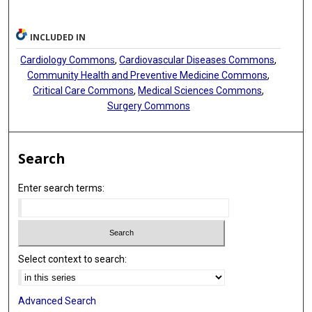
INCLUDED IN
Cardiology Commons
,
Cardiovascular Diseases Commons
,
Community Health and Preventive Medicine Commons
,
Critical Care Commons
,
Medical Sciences Commons
,
Surgery Commons
Search
Enter search terms:
Select context to search:
Advanced Search