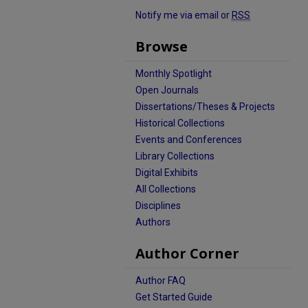
Notify me via email or
RSS
Browse
Monthly Spotlight
Open Journals
Dissertations/Theses & Projects
Historical Collections
Events and Conferences
Library Collections
Digital Exhibits
All Collections
Disciplines
Authors
Author Corner
Author FAQ
Get Started Guide