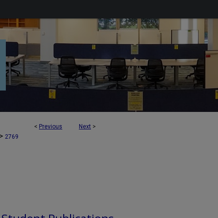
<
Previous
Next
>
>
2769