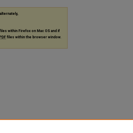
alternately,
files within Firefox on Mac OS and if
PDF
files within the browser window.