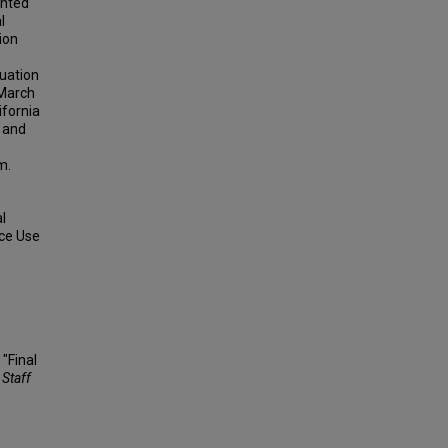
ented
l
ion
uation
 March
ifornia
, and
e
m.
l
nce Use
 "Final
 Staff