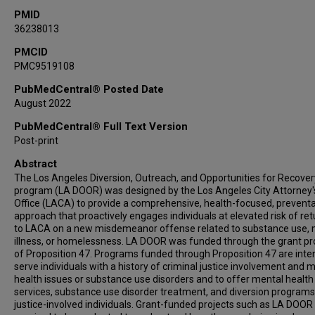
PMID
36238013
PMCID
PMC9519108
PubMedCentral® Posted Date
August 2022
PubMedCentral® Full Text Version
Post-print
Abstract
The Los Angeles Diversion, Outreach, and Opportunities for Recover
program (LA DOOR) was designed by the Los Angeles City Attorney'
Office (LACA) to provide a comprehensive, health-focused, preventa
approach that proactively engages individuals at elevated risk of ret
to LACA on a new misdemeanor offense related to substance use, 
illness, or homelessness. LA DOOR was funded through the grant p
of Proposition 47. Programs funded through Proposition 47 are inte
serve individuals with a history of criminal justice involvement and 
health issues or substance use disorders and to offer mental health
services, substance use disorder treatment, and diversion programs
justice-involved individuals. Grant-funded projects such as LA DOOR