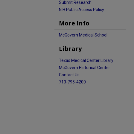
Submit Research
NIH Public Access Policy
More Info
McGovern Medical School
Library
Texas Medical Center Library
McGovern Historical Center
Contact Us
713-795-4200