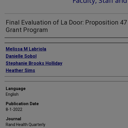
Faculty, Staff an
Final Evaluation of La Door: Proposition 47
Grant Program
Authors
Melissa M Labriola
Danielle Sobol
Stephanie Brooks Holliday
Heather Sims
Language
English
Publication Date
8-1-2022
Journal
Rand Health Quarterly