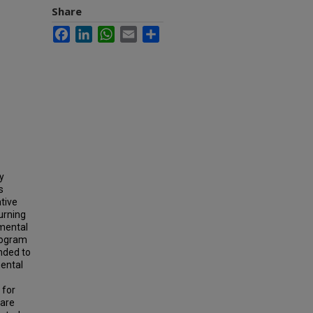
Share
Facebook
LinkedIn
WhatsApp
Email
Share
y
s
tive
urning
mental
rogram
nded to
mental
 for
 are