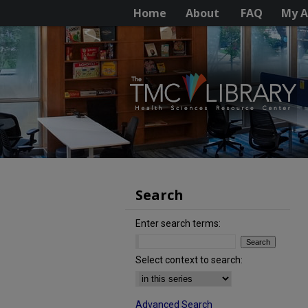
Home
About
FAQ
My A
Search
Enter search terms:
Select context to search:
Advanced Search