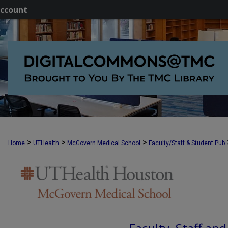
ccount
>
>
>
Home
UTHealth
McGovern Medical School
Faculty/Staff & Student Pub