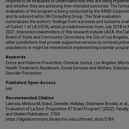
required to be evaluated to understand how they are being implem
and whether they are achieving their intended outcomes. The forma
evaluation of the program is being conducted by the RAND Corporat
and its subcontractor, KH Consulting Group. This final evaluation
summarizes the authors' findings from a process and outcome eval
of Cohort 1 of LA DOOR, which provided services from July 2018 to
2021. Interested stakeholders of this research include LACA, the Cal
Board of State and Community Corrections, the City of Los Angeles
other jurisdictions that provide supportive services to criminal justic
populations or might be interested in implementing a similar progra
Keywords
Crime and Violence Prevention, Criminal Justice, Los Angeles, Menta
Health Treatment, Recidivism, Social Services and Welfare, Substa
Disorder Prevention
Published Open-Access
yes
Recommended Citation
Labriola, Melissa M; Sobol, Danielle; Holliday, Stephanie Brooks; et al.,
Evaluation of La Door: Proposition 47 Grant Program" (2022).
Faculty,
and Student Publications
. 2769.
https://digitalcommons.library.tmc.edu/uthmed_docs/2769