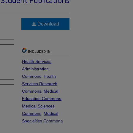
d Student Publications
Download
INCLUDED IN
Health Services
Administration
Commons
,
Health
Services Research
Commons
,
Medical
Education Commons
,
Medical Sciences
Commons
,
Medical
Specialties Commons