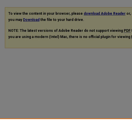
To view the content in your browser, please
download Adobe Reader
or, 
you may
Download
the file to your hard drive.
NOTE: The latest versions of Adobe Reader do not support viewing
PDF
you are using a modern (Intel) Mac, there is no official plugin for viewing