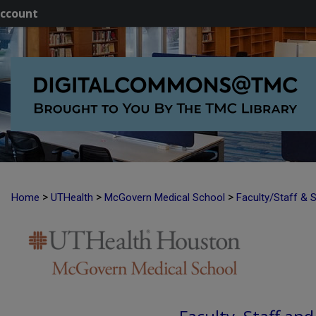
ccount
>
>
>
Home
UTHealth
McGovern Medical School
Faculty/Staff & 