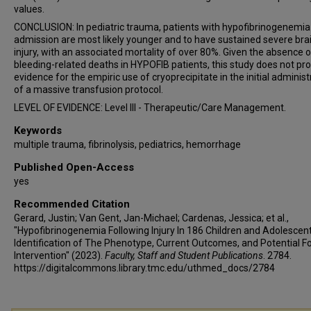
values.
CONCLUSION: In pediatric trauma, patients with hypofibrinogenemia
admission are most likely younger and to have sustained severe bra
injury, with an associated mortality of over 80%. Given the absence o
bleeding-related deaths in HYPOFIB patients, this study does not pr
evidence for the empiric use of cryoprecipitate in the initial administ
of a massive transfusion protocol.
LEVEL OF EVIDENCE: Level III - Therapeutic/Care Management.
Keywords
multiple trauma, fibrinolysis, pediatrics, hemorrhage
Published Open-Access
yes
Recommended Citation
Gerard, Justin; Van Gent, Jan-Michael; Cardenas, Jessica; et al.,
"Hypofibrinogenemia Following Injury In 186 Children and Adolescent
Identification of The Phenotype, Current Outcomes, and Potential F
Intervention" (2023).
Faculty, Staff and Student Publications
. 2784.
https://digitalcommons.library.tmc.edu/uthmed_docs/2784