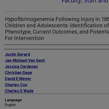
Faculty, Staff an
Hypofibrinogenemia Following Injury In 18
Children and Adolescents: Identification o
Phenotype, Current Outcomes, and Potenti
For Intervention
Authors
Justin Gerard
Jan-Michael Van Gent
Jessica Cardenas
Christian Gage
David E Meyer
Charles Cox
Charles E Wade
Bryan A Cotton
Language
English