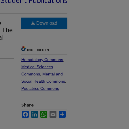
d Student Publications
6
Download
f The
al
INCLUDED IN
Hematology Commons
,
Medical Sciences
Commons
,
Mental and
Social Health Commons
,
Pediatrics Commons
Share
Facebook
LinkedIn
WhatsApp
Email
Share