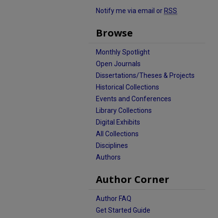
Notify me via email or
RSS
Browse
Monthly Spotlight
Open Journals
Dissertations/Theses & Projects
Historical Collections
Events and Conferences
Library Collections
Digital Exhibits
All Collections
Disciplines
Authors
Author Corner
Author FAQ
Get Started Guide