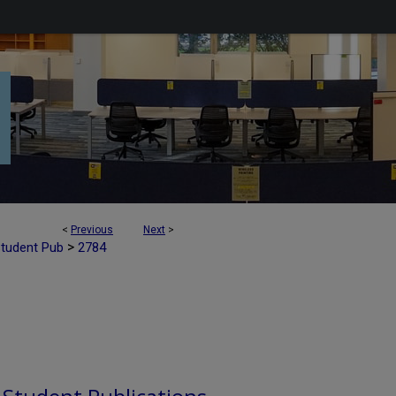
<
Previous
Next
>
>
Student Pub
2784