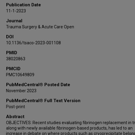
Publication Date
11-1-2023
Journal
Trauma Surgery & Acute Care Open
DOI
10.1136/tsaco-2023-001108
PMID
38020863
PMCID
PMC10649809
PubMedCentral® Posted Date
November 2023
PubMedCentral® Full Text Version
Post-print
Abstract
OBJECTIVES: Recent studies evaluating fibrinogen replacement in 
along with newly available fibrinogen-based products, has led to an
increase in debate on where products such as cryoprecipitate belong