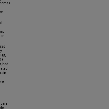
utcomes
ve
ll
mic
 on
 926
cy-
FIB,
168
r, had
iated
brain
ere
e care
gle