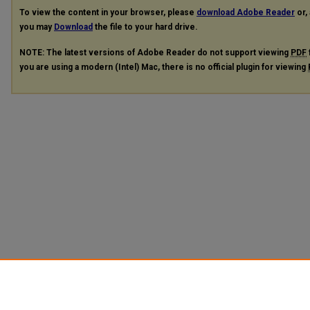
To view the content in your browser, please
download Adobe Reader
or, 
you may
Download
the file to your hard drive.
NOTE: The latest versions of Adobe Reader do not support viewing
PDF
you are using a modern (Intel) Mac, there is no official plugin for viewing