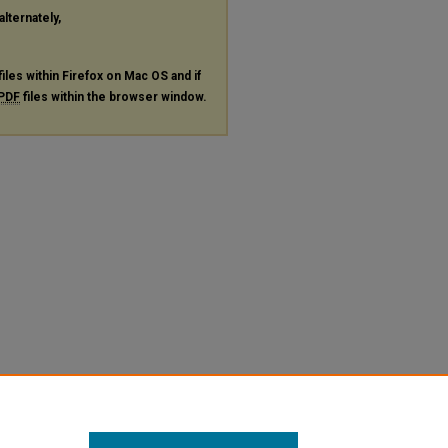
alternately,
files within Firefox on Mac OS and if
PDF
files within the browser window.