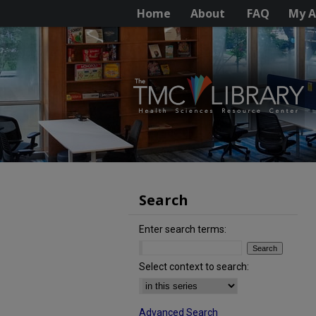
Home
About
FAQ
My A
Search
Enter search terms:
Select context to search:
Advanced Search