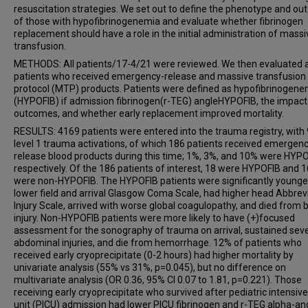
resuscitation strategies. We set out to define the phenotype and o
of those with hypofibrinogenemia and evaluate whether fibrinogen
replacement should have a role in the initial administration of massi
transfusion.
METHODS: All patients/17-4/21 were reviewed. We then evaluated a
patients who received emergency-release and massive transfusion
protocol (MTP) products. Patients were defined as hypofibrinogene
(HYPOFIB) if admission fibrinogen(r-TEG) angleHYPOFIB, the impact
outcomes, and whether early replacement improved mortality.
RESULTS: 4169 patients were entered into the trauma registry, with
level 1 trauma activations, of which 186 patients received emergen
release blood products during this time; 1%, 3%, and 10% were HYPO
respectively. Of the 186 patients of interest, 18 were HYPOFIB and 
were non-HYPOFIB. The HYPOFIB patients were significantly younge
lower field and arrival Glasgow Coma Scale, had higher head Abbrev
Injury Scale, arrived with worse global coagulopathy, and died from 
injury. Non-HYPOFIB patients were more likely to have (+)focused
assessment for the sonography of trauma on arrival, sustained sev
abdominal injuries, and die from hemorrhage. 12% of patients who
received early cryoprecipitate (0-2 hours) had higher mortality by
univariate analysis (55% vs 31%, p=0.045), but no difference on
multivariate analysis (OR 0.36, 95% CI 0.07 to 1.81, p=0.221). Those
receiving early cryoprecipitate who survived after pediatric intensiv
unit (PICU) admission had lower PICU fibrinogen and r-TEG alpha-an