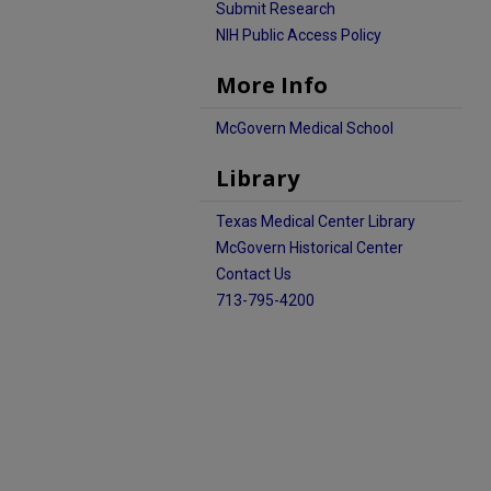
Submit Research
NIH Public Access Policy
More Info
McGovern Medical School
Library
Texas Medical Center Library
McGovern Historical Center
Contact Us
713-795-4200