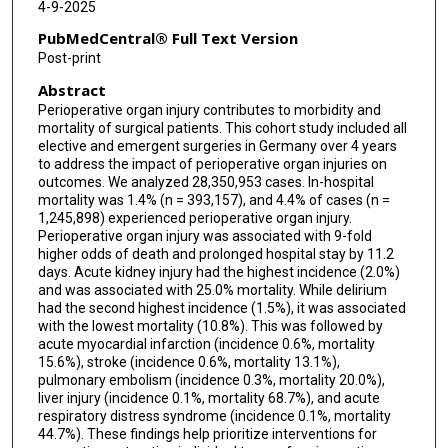
4-9-2025
PubMedCentral® Full Text Version
Post-print
Abstract
Perioperative organ injury contributes to morbidity and
mortality of surgical patients. This cohort study included all
elective and emergent surgeries in Germany over 4 years
to address the impact of perioperative organ injuries on
outcomes. We analyzed 28,350,953 cases. In-hospital
mortality was 1.4% (n = 393,157), and 4.4% of cases (n =
1,245,898) experienced perioperative organ injury.
Perioperative organ injury was associated with 9-fold
higher odds of death and prolonged hospital stay by 11.2
days. Acute kidney injury had the highest incidence (2.0%)
and was associated with 25.0% mortality. While delirium
had the second highest incidence (1.5%), it was associated
with the lowest mortality (10.8%). This was followed by
acute myocardial infarction (incidence 0.6%, mortality
15.6%), stroke (incidence 0.6%, mortality 13.1%),
pulmonary embolism (incidence 0.3%, mortality 20.0%),
liver injury (incidence 0.1%, mortality 68.7%), and acute
respiratory distress syndrome (incidence 0.1%, mortality
44.7%). These findings help prioritize interventions for