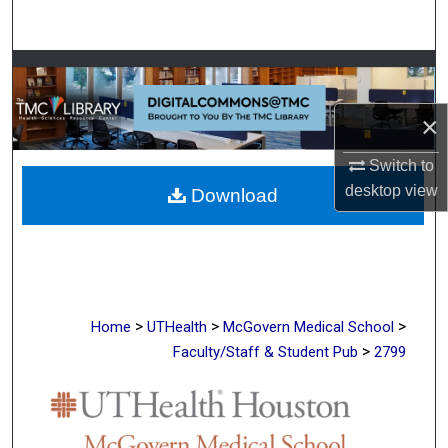
Search
Browse Collections
×
My Account
Switch to
About
desktop
view
Download
Digital Commons Network™
>
>
>
Home
UTHealth
McGovern Medical School
>
Faculty/Staff & Student Pub
2799