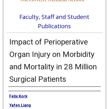
Faculty, Staff and Student
Publications
Impact of Perioperative
Organ Injury on Morbidity
and Mortality in 28 Million
Surgical Patients
Authors
Felix Kork
Yafen Liang