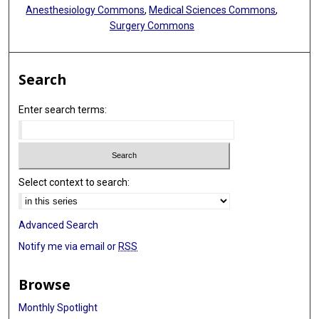
Anesthesiology Commons
,
Medical Sciences Commons
,
Surgery Commons
Search
Enter search terms:
Select context to search:
Advanced Search
Notify me via email or
RSS
Browse
Monthly Spotlight