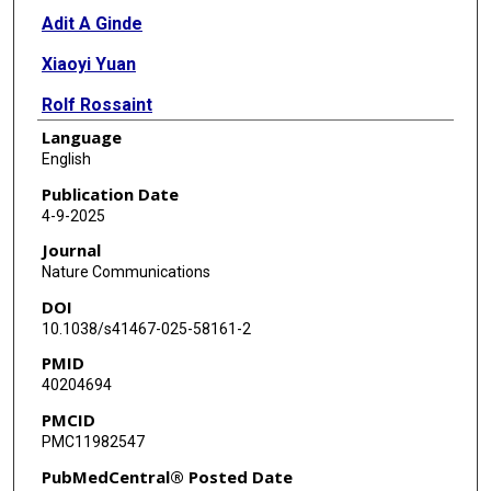
Adit A Ginde
Xiaoyi Yuan
Rolf Rossaint
Language
Hongfang Liu
English
Alex S Evers
Publication Date
4-9-2025
Holger K Eltzschig
Journal
Nature Communications
DOI
10.1038/s41467-025-58161-2
PMID
40204694
PMCID
PMC11982547
PubMedCentral® Posted Date