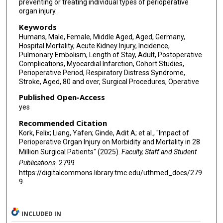
preventing or treating individual types of perioperative
organ injury.
Keywords
Humans, Male, Female, Middle Aged, Aged, Germany,
Hospital Mortality, Acute Kidney Injury, Incidence,
Pulmonary Embolism, Length of Stay, Adult, Postoperative
Complications, Myocardial Infarction, Cohort Studies,
Perioperative Period, Respiratory Distress Syndrome,
Stroke, Aged, 80 and over, Surgical Procedures, Operative
Published Open-Access
yes
Recommended Citation
Kork, Felix; Liang, Yafen; Ginde, Adit A; et al., "Impact of
Perioperative Organ Injury on Morbidity and Mortality in 28
Million Surgical Patients" (2025).
Faculty, Staff and Student
Publications
. 2799.
https://digitalcommons.library.tmc.edu/uthmed_docs/279
9
INCLUDED IN