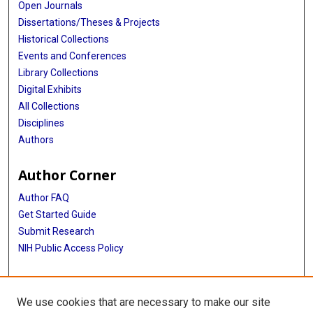
Open Journals
Dissertations/Theses & Projects
Historical Collections
Events and Conferences
Library Collections
Digital Exhibits
All Collections
Disciplines
Authors
Author Corner
Author FAQ
Get Started Guide
Submit Research
NIH Public Access Policy
More Info
We use cookies that are necessary to make our site
McGovern Medical School