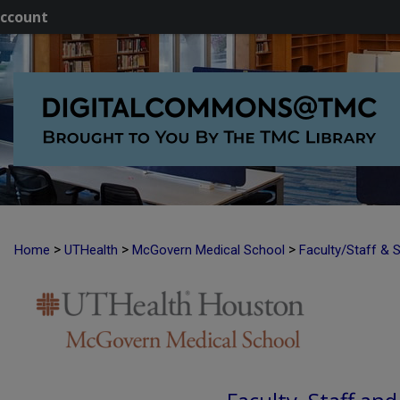
ccount
>
>
>
Home
UTHealth
McGovern Medical School
Faculty/Staff & 