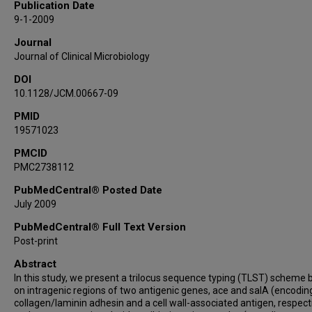
Publication Date
9-1-2009
Journal
Journal of Clinical Microbiology
DOI
10.1128/JCM.00667-09
PMID
19571023
PMCID
PMC2738112
PubMedCentral® Posted Date
July 2009
PubMedCentral® Full Text Version
Post-print
Abstract
In this study, we present a trilocus sequence typing (TLST) scheme
on intragenic regions of two antigenic genes, ace and salA (encodin
collagen/laminin adhesin and a cell wall-associated antigen, respecti