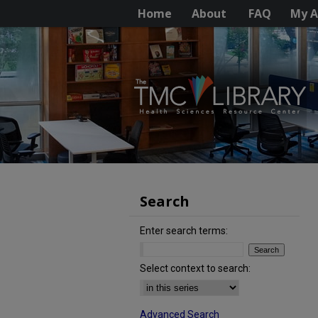
Home
About
FAQ
My A
Search
Enter search terms:
Select context to search:
Advanced Search