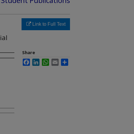
d Student Publications
Link to Full Text
ial
Share
Facebook
LinkedIn
WhatsApp
Email
Share