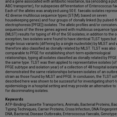
and a gene associated with antibiotic resistance, lsa (encoding a put
ABC transporter), for subspecies differentiation of Enterococcus fae
Each of the alleles was analyzed using 50 E. faecalis isolates repres
42 diverse multilocus sequence types (ST(M); based on seven
housekeeping genes) and four groups of clonally linked (by pulsed-fi
electrophoresis [PFGE]) isolates. The allelic profiles and/or concate
sequences of the three genes agreed with multilocus sequence typ
(MLST) results for typing of 49 of the 50 isolates; in addition to the 
exception, two isolates were found to have identical TLST types bu
single-locus variants (differing by a single nucleotide) by MLST and
therefore also classified as clonally related by MLST. TLST was also
comparable to PFGE for establishing short-term epidemiological
relationships, typing all isolates classified as clonally related by PFGE
the same type. TLST was then applied to representative isolates (o
PFGE subtype and isolation year) of a collection of 48 hospital isola
demonstrated the same relationships between isolates of an outbr
strain as those found by MLST and PFGE. In conclusion, the TLST s
described here was shown to be successful for investigating short-
epidemiology in a hospital setting and may provide an alternative t
for discriminating isolates.
Keywords
ATP-Binding Cassette Transporters, Animals, Bacterial Proteins, Bac
Typing Techniques, Carrier Proteins, Cross Infection, DNA Fingerprint
DNA, Bacterial, Disease Outbreaks, Enterococcus faecalis, Genotype