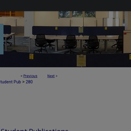
<
Previous
Next
>
>
Student Pub
280