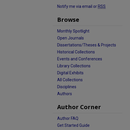
Notify me via email or
RSS
Browse
Monthly Spotlight
Open Journals
Dissertations/Theses & Projects
Historical Collections
Events and Conferences
Library Collections
Digital Exhibits
All Collections
Disciplines
Authors
Author Corner
Author FAQ
Get Started Guide