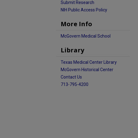
Submit Research
NIH Public Access Policy
More Info
McGovern Medical School
Library
Texas Medical Center Library
McGovern Historical Center
Contact Us
713-795-4200