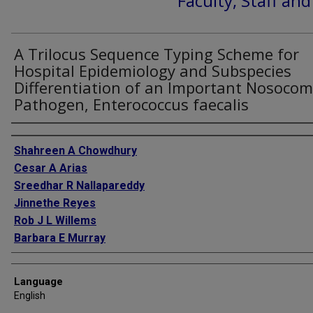
Faculty, Staff an
A Trilocus Sequence Typing Scheme for
Hospital Epidemiology and Subspecies
Differentiation of an Important Nosocom
Pathogen, Enterococcus faecalis
Authors
Shahreen A Chowdhury
Cesar A Arias
Sreedhar R Nallapareddy
Jinnethe Reyes
Rob J L Willems
Barbara E Murray
Language
English