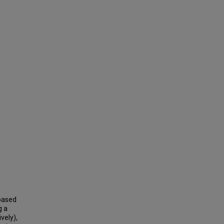
 based
g a
vely),