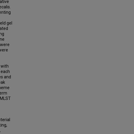
ative
calis.
enting
eld gel
nated
ing
one
t were
 were
 with
f each
tes and
eak
cheme
term
o MLST
terial
ing,
,