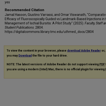
yes
Recommended Citation
Jamal Hasoon, Giustino Varrassi, and Omar Viswanath, "Comparati
Efficacy of Fluoroscopically Guided vs Landmark-Based Injections in 
Management of Ischial Bursitis: A Pilot Study" (2025).
Faculty, Staff 
Student Publications
. 2804.
https://digitalcommons.library.tmc.edu/uthmed_docs/2804
To view the content in your browser, please
download Adobe Reader
or, 
you may
Download
the file to your hard drive.
NOTE: The latest versions of Adobe Reader do not support viewing
PDF
you are using a modern (Intel) Mac, there is no official plugin for viewing