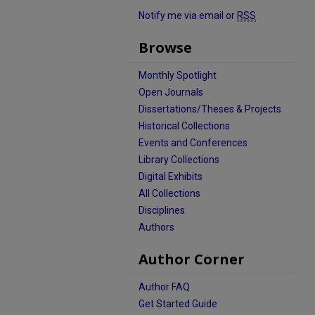
Notify me via email or
RSS
Browse
Monthly Spotlight
Open Journals
Dissertations/Theses & Projects
Historical Collections
Events and Conferences
Library Collections
Digital Exhibits
All Collections
Disciplines
Authors
Author Corner
Author FAQ
Get Started Guide