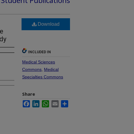
d Student Publications
Download
he
udy
INCLUDED IN
Medical Sciences
Commons
,
Medical
Specialties Commons
Share
Facebook
LinkedIn
WhatsApp
Email
Share