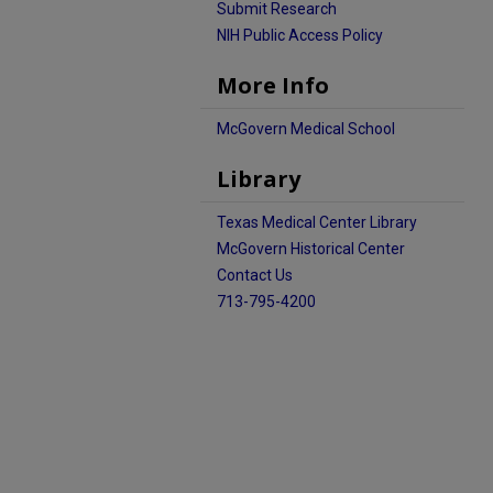
Submit Research
NIH Public Access Policy
More Info
McGovern Medical School
Library
Texas Medical Center Library
McGovern Historical Center
Contact Us
713-795-4200