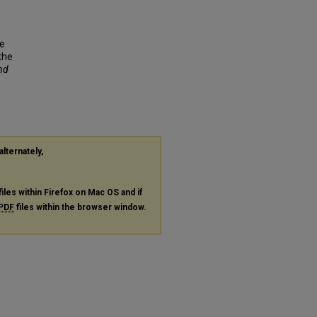
ve
the
and
alternately,
files within Firefox on Mac OS and if
PDF
files within the browser window.