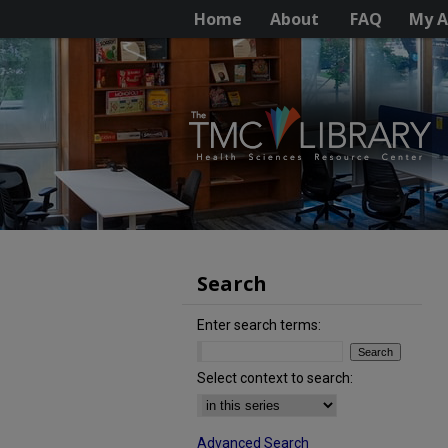
Home
About
FAQ
My A
Search
Enter search terms:
Select context to search:
Advanced Search