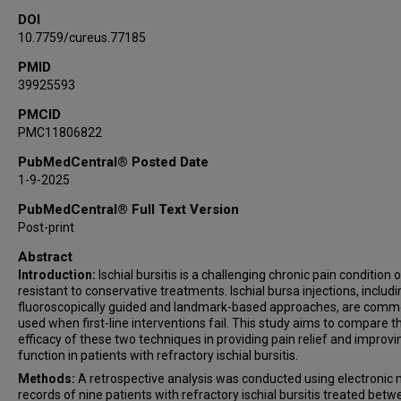
DOI
10.7759/cureus.77185
PMID
39925593
PMCID
PMC11806822
PubMedCentral® Posted Date
1-9-2025
PubMedCentral® Full Text Version
Post-print
Abstract
Introduction:
Ischial bursitis is a challenging chronic pain condition 
resistant to conservative treatments. Ischial bursa injections, includi
fluoroscopically guided and landmark-based approaches, are comm
used when first-line interventions fail. This study aims to compare t
efficacy of these two techniques in providing pain relief and improvi
function in patients with refractory ischial bursitis.
Methods:
A retrospective analysis was conducted using electronic 
records of nine patients with refractory ischial bursitis treated bet