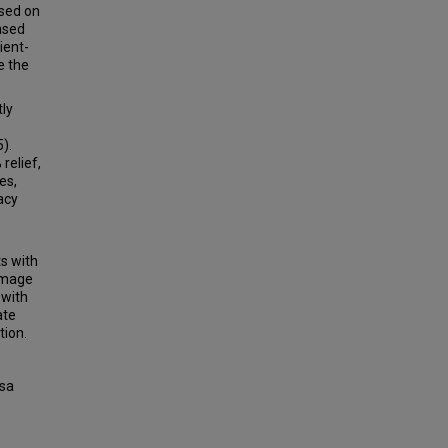
ased on
ased
ient-
e the
tly
).
relief,
es,
acy
ts with
 image
 with
ate
tion.
rsa