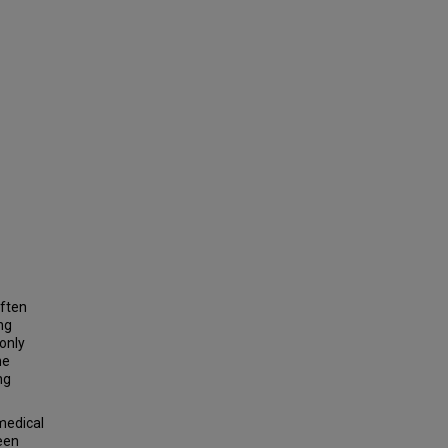
often
ng
only
he
ng
medical
ween