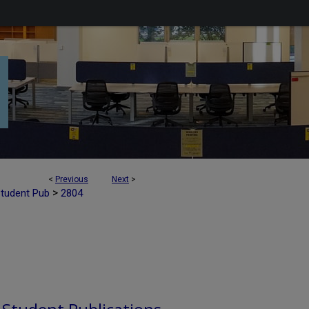
<
Previous
Next
>
>
Student Pub
2804