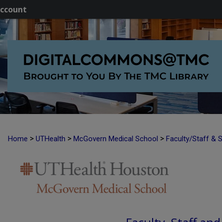
ccount
>
>
>
Home
UTHealth
McGovern Medical School
Faculty/Staff & 