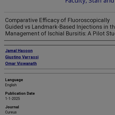
Faculty, Staff an
Comparative Efficacy of Fluoroscopically
Guided vs Landmark-Based Injections in t
Management of Ischial Bursitis: A Pilot St
Authors
Jamal Hasoon
Giustino Varrassi
Omar Viswanath
Language
English
Publication Date
1-1-2025
Journal
Cureus