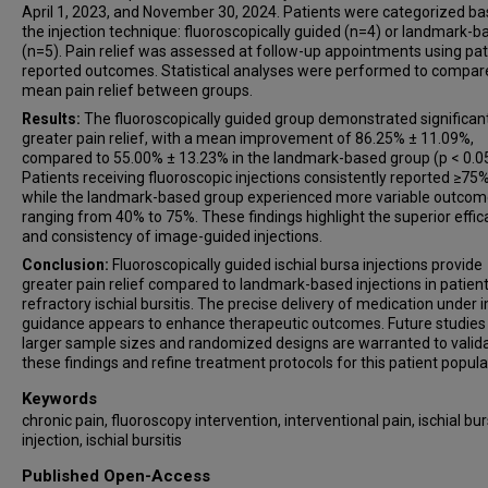
April 1, 2023, and November 30, 2024. Patients were categorized b
the injection technique: fluoroscopically guided (n=4) or landmark-b
(n=5). Pain relief was assessed at follow-up appointments using pat
reported outcomes. Statistical analyses were performed to compar
mean pain relief between groups.
Results:
The fluoroscopically guided group demonstrated significan
greater pain relief, with a mean improvement of 86.25% ± 11.09%,
compared to 55.00% ± 13.23% in the landmark-based group (p < 0.05
Patients receiving fluoroscopic injections consistently reported ≥75% 
while the landmark-based group experienced more variable outcom
ranging from 40% to 75%. These findings highlight the superior effic
and consistency of image-guided injections.
Conclusion:
Fluoroscopically guided ischial bursa injections provide
greater pain relief compared to landmark-based injections in patien
refractory ischial bursitis. The precise delivery of medication under
guidance appears to enhance therapeutic outcomes. Future studies
larger sample sizes and randomized designs are warranted to valid
these findings and refine treatment protocols for this patient popula
Keywords
chronic pain, fluoroscopy intervention, interventional pain, ischial bu
injection, ischial bursitis
Published Open-Access