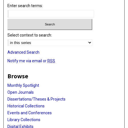
Enter search terms:
Select context to search:
Advanced Search
Notify me via email or
RSS
Browse
Monthly Spotlight
Open Journals
Dissertations/Theses & Projects
Historical Collections
Events and Conferences
Library Collections
Digital Exhibits