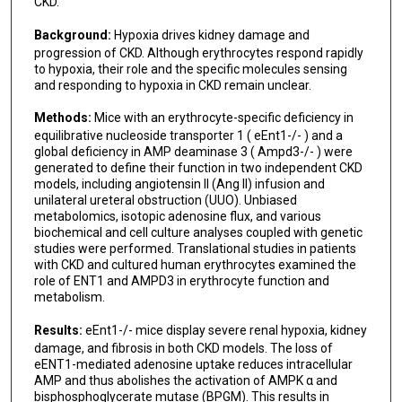
CKD.
Background:
Hypoxia drives kidney damage and
progression of CKD. Although erythrocytes respond rapidly
to hypoxia, their role and the specific molecules sensing
and responding to hypoxia in CKD remain unclear.
Methods:
Mice with an erythrocyte-specific deficiency in
equilibrative nucleoside transporter 1 ( eEnt1-/- ) and a
global deficiency in AMP deaminase 3 ( Ampd3-/- ) were
generated to define their function in two independent CKD
models, including angiotensin II (Ang II) infusion and
unilateral ureteral obstruction (UUO). Unbiased
metabolomics, isotopic adenosine flux, and various
biochemical and cell culture analyses coupled with genetic
studies were performed. Translational studies in patients
with CKD and cultured human erythrocytes examined the
role of ENT1 and AMPD3 in erythrocyte function and
metabolism.
Results:
eEnt1-/- mice display severe renal hypoxia, kidney
damage, and fibrosis in both CKD models. The loss of
eENT1-mediated adenosine uptake reduces intracellular
AMP and thus abolishes the activation of AMPK α and
bisphosphoglycerate mutase (BPGM). This results in