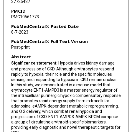
37725437
Yang Xia
PMCID
PMC10561773
PubMedCentral® Posted Date
8-7-2023
PubMedCentral® Full Text Version
Post-print
Abstract
Significance statement:
Hypoxia drives kidney damage
and progression of CKD. Although erythrocytes respond
rapidly to hypoxia, their role and the specific molecules
sensing and responding to hypoxia in CKD remain unclear.
In this study, we demonstrated in a mouse model that
erythrocyte ENT1-AMPD3 is a master energy regulator of
the intracellular purinergic hypoxic compensatory response
that promotes rapid energy supply from extracellular
adenosine, eAMPK-dependent metabolic reprogramming,
and O 2 delivery, which combat renal hypoxia and
progression of CKD. ENT1-AMPD3-AMPK-BPGM comprise
a group of circulating erythroid-specific biomarkers,
providing early diagnostic and novel therapeutic targets for