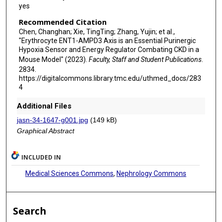
yes
Recommended Citation
Chen, Changhan; Xie, TingTing; Zhang, Yujin; et al.,
"Erythrocyte ENT1-AMPD3 Axis is an Essential Purinergic
Hypoxia Sensor and Energy Regulator Combating CKD in a
Mouse Model" (2023).
Faculty, Staff and Student Publications
.
2834.
https://digitalcommons.library.tmc.edu/uthmed_docs/283
4
Additional Files
jasn-34-1647-g001.jpg
(149 kB)
Graphical Abstract
INCLUDED IN
Medical Sciences Commons
,
Nephrology Commons
Search