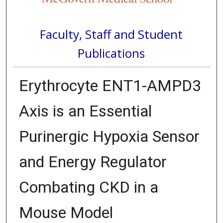
Faculty, Staff and Student
Publications
Erythrocyte ENT1-AMPD3
Axis is an Essential
Purinergic Hypoxia Sensor
and Energy Regulator
Combating CKD in a
Mouse Model