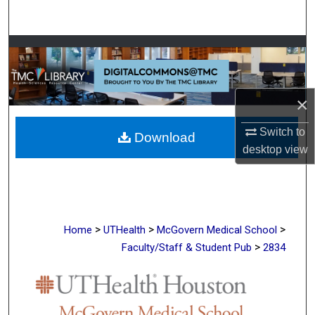
Search
Browse Collections
My Account
×
About
Switch to
Download
desktop
view
Digital Commons Network™
>
>
>
Home
UTHealth
McGovern Medical School
>
Faculty/Staff & Student Pub
2834