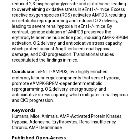
reduced 2,3-bisphosphoglycerate and glutathione, leading
to overwhelming oxidative stress in eEnt1-/- mice. Excess
reactive oxygen species (ROS) activates AMPD3, resulting
in metabolic reprogramming and reduced O 2 delivery,
leading to severe renal hypoxia in eEnt1-/- mice. By
contrast, genetic ablation of AMPD3 preserves the
erythrocyte adenine nucleotide pool, inducing AMPK-BPGM
activation, O 2 delivery, and antioxidative stress capacity,
which protect against Ang II-induced renal hypoxia,
damage, and CKD progression. Translational studies
recapitulated the findings in mice.
Conclusion:
eENT1-AMPD3, two highly enriched
erythrocyte purinergic components that sense hypoxia,
promote eAMPK-BPGM-dependent metabolic
reprogramming, O 2 delivery, energy supply, and
antioxidative stress capacity, which mitigates renal hypoxia
and CKD progression.
Keywords
Humans, Mice, Animals, AMP-Activated Protein Kinases,
Hypoxia, Adenosine, Erythrocytes, Renal Insufficiency,
Chronic, AMP Deaminase
Published Open-Access