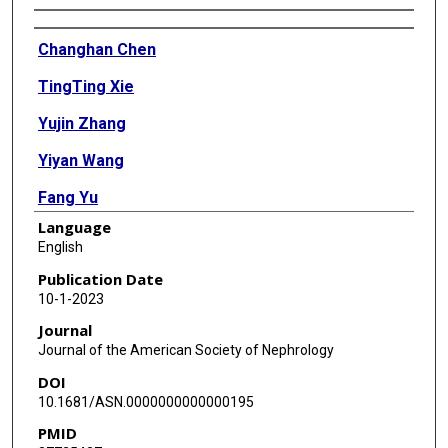
Authors
Changhan Chen
TingTing Xie
Yujin Zhang
Yiyan Wang
Fang Yu
Language
Lizhen Lin
English
Weiru Zhang
Publication Date
10-1-2023
Benjamin C Brown
Journal
Xin Zhang
Journal of the American Society of Nephrology
DOI
Rodney E Kellems
10.1681/ASN.0000000000000195
Angelo D'Alessandro
PMID