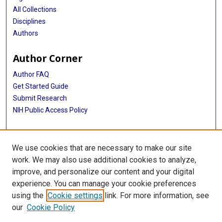
All Collections
Disciplines
Authors
Author Corner
Author FAQ
Get Started Guide
Submit Research
NIH Public Access Policy
More Info
We use cookies that are necessary to make our site
McGovern Medical School
work. We may also use additional cookies to analyze,
improve, and personalize our content and your digital
Library
experience. You can manage your cookie preferences
Texas Medical Center Library
using the
Cookie settings
link. For more information, see
McGovern Historical Center
our
Cookie Policy
Contact Us