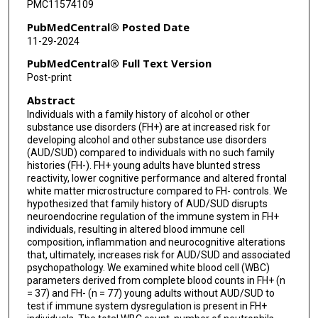
PMC11574109
PubMedCentral® Posted Date
11-29-2024
PubMedCentral® Full Text Version
Post-print
Abstract
Individuals with a family history of alcohol or other
substance use disorders (FH+) are at increased risk for
developing alcohol and other substance use disorders
(AUD/SUD) compared to individuals with no such family
histories (FH-). FH+ young adults have blunted stress
reactivity, lower cognitive performance and altered frontal
white matter microstructure compared to FH- controls. We
hypothesized that family history of AUD/SUD disrupts
neuroendocrine regulation of the immune system in FH+
individuals, resulting in altered blood immune cell
composition, inflammation and neurocognitive alterations
that, ultimately, increases risk for AUD/SUD and associated
psychopathology. We examined white blood cell (WBC)
parameters derived from complete blood counts in FH+ (n
= 37) and FH- (n = 77) young adults without AUD/SUD to
test if immune system dysregulation is present in FH+