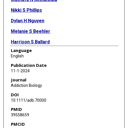
Nikki S Phillips
Dylan H Nguyen
Melanie S Beehler
Harrison S Ballard
Language
Andrea S Vincent
English
William R Lovallo
Publication Date
11-1-2024
Peter Kochunov
Journal
L Elliot Hong
Addiction Biology
DOI
Jason C O'Connor
10.1111/adb.70000
Steve Cole
PMID
39558659
Ashley Acheson
PMCID