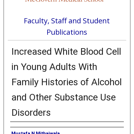
Faculty, Staff and Student
Publications
Increased White Blood Cell
in Young Adults With
Family Histories of Alcohol
and Other Substance Use
Disorders
Authors
Mustafa N Mithaiwala