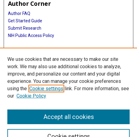
Author Corner
Author FAQ
Get Started Guide
Submit Research
NIH Public Access Policy
More Info
We use cookies that are necessary to make our site
McGovern Medical School
work. We may also use additional cookies to analyze,
improve, and personalize our content and your digital
Library
experience. You can manage your cookie preferences
Texas Medical Center Library
using the
Cookie settings
link. For more information, see
McGovern Historical Center
our
Cookie Policy
Contact Us
713-795-4200
Accept all cookies
Cookie settings