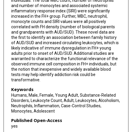
individuals. The total WBC count, number of neutrophils
and number of monocytes and associated systemic
inflammatory response index (SIRI) were significantly
increased in the FH+ group. Further, WBC, neutrophil,
monocyte counts and SIRI values were all positively
correlated with FH density (number of biological parents
and grandparents with AUD/SUD). These novel data are
the first to identify an association between family history
of AUD/SUD and increased circulating leukocytes, which is
likely indicative of immune dysregulation in FH+ young
adults prior to onset of AUD/SUD. Additional studies are
warranted to characterize the functional relevance of the
observed immune cell composition in FH+ individuals, but
the notion that inexpensive and widely available blood
tests may help identify addiction risk could be
transformative.
Keywords
Humans, Male, Female, Young Adult, Substance-Related
Disorders, Leukocyte Count, Adult, Leukocytes, Alcoholism,
Neutrophils, Inflammation, Case-Control Studies,
Monocytes, Adolescent
Published Open-Access
yes