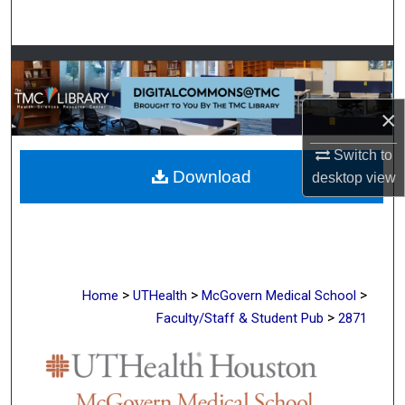
Search
Browse Collections
My Account
×
About
Switch to
Download
desktop
view
Digital Commons Network™
>
>
>
Home
UTHealth
McGovern Medical School
>
Faculty/Staff & Student Pub
2871