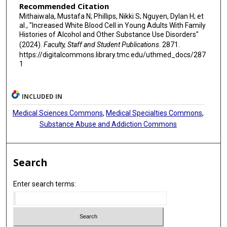
Recommended Citation
Mithaiwala, Mustafa N; Phillips, Nikki S; Nguyen, Dylan H; et
al., "Increased White Blood Cell in Young Adults With Family
Histories of Alcohol and Other Substance Use Disorders"
(2024).
Faculty, Staff and Student Publications
. 2871.
https://digitalcommons.library.tmc.edu/uthmed_docs/287
1
INCLUDED IN
Medical Sciences Commons
,
Medical Specialties Commons
,
Substance Abuse and Addiction Commons
Search
Enter search terms: