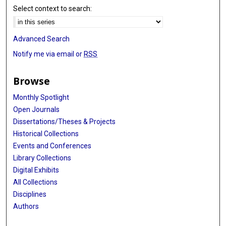
Select context to search:
Advanced Search
Notify me via email or
RSS
Browse
Monthly Spotlight
Open Journals
Dissertations/Theses & Projects
Historical Collections
Events and Conferences
Library Collections
Digital Exhibits
All Collections
Disciplines
Authors