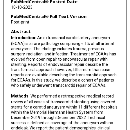
PubMedCentral® Posted Date
10-10-2023
PubMedCentral® Full Text Version
Post-print
Abstract
Introduction:
An extracranial carotid artery aneurysm
(ECAA) is a rare pathology comprising < 1% of all arterial
aneurysms. The etiology includes trauma, previous
surgery, radiation, and infection. Treatment of ECAAs has
evolved from open repair to endovascular repair with
stenting. Reports of endovascular repair describe the
transfemoral approach; however, little more than case
reports are available describing the transcarotid approach
for ECAAs. In this study, we describe a cohort of patients
who safely underwent transcarotid repair of ECAAs.
Methods:
We performed a retrospective medical record
review of all cases of transcarotid stenting using covered
stents for a carotid aneurysm within 11 different hospitals
within the Memorial Hermann Health System from
December 2019 through December 2022. Technical
success is defined as coverage of the aneurysm with no
endoleak. We report the patient demographics, clinical