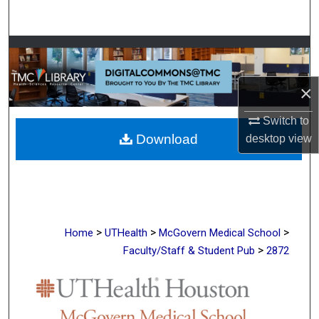
Search
Browse Collections
My Account
×
Switch to
About
Download
desktop
view
Digital Commons Network™
>
>
>
Home
UTHealth
McGovern Medical School
>
Faculty/Staff & Student Pub
2872