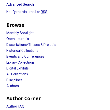
Advanced Search
Notify me via email or
RSS
Browse
Monthly Spotlight
Open Journals
Dissertations/Theses & Projects
Historical Collections
Events and Conferences
Library Collections
Digital Exhibits
All Collections
Disciplines
Authors
Author Corner
Author FAQ