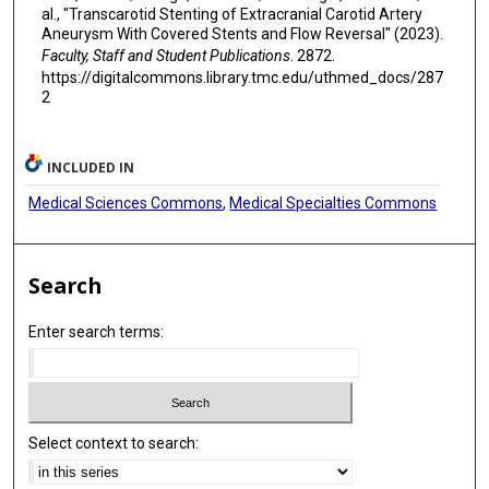
al., "Transcarotid Stenting of Extracranial Carotid Artery
Aneurysm With Covered Stents and Flow Reversal" (2023).
Faculty, Staff and Student Publications
. 2872.
https://digitalcommons.library.tmc.edu/uthmed_docs/287
2
INCLUDED IN
Medical Sciences Commons
,
Medical Specialties Commons
Search
Enter search terms:
Select context to search: