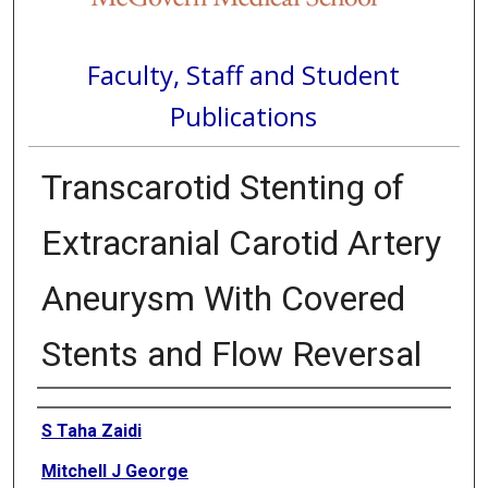
Faculty, Staff and Student
Publications
Transcarotid Stenting of
Extracranial Carotid Artery
Aneurysm With Covered
Stents and Flow Reversal
Authors
S Taha Zaidi
Mitchell J George