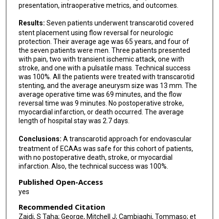
presentation, intraoperative metrics, and outcomes.
Results:
Seven patients underwent transcarotid covered
stent placement using flow reversal for neurologic
protection. Their average age was 65 years, and four of
the seven patients were men. Three patients presented
with pain, two with transient ischemic attack, one with
stroke, and one with a pulsatile mass. Technical success
was 100%. All the patients were treated with transcarotid
stenting, and the average aneurysm size was 13 mm. The
average operative time was 69 minutes, and the flow
reversal time was 9 minutes. No postoperative stroke,
myocardial infarction, or death occurred. The average
length of hospital stay was 2.7 days.
Conclusions:
A transcarotid approach for endovascular
treatment of ECAAs was safe for this cohort of patients,
with no postoperative death, stroke, or myocardial
infarction. Also, the technical success was 100%.
Published Open-Access
yes
Recommended Citation
Zaidi, S Taha; George, Mitchell J; Cambiaghi, Tommaso; et