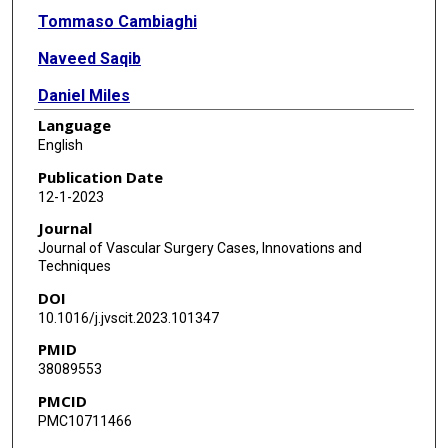
Tommaso Cambiaghi
Naveed Saqib
Daniel Miles
Language
Shihuan Wang
English
Stuart Harlin
Publication Date
12-1-2023
Journal
Journal of Vascular Surgery Cases, Innovations and
Techniques
DOI
10.1016/j.jvscit.2023.101347
PMID
38089553
PMCID
PMC10711466