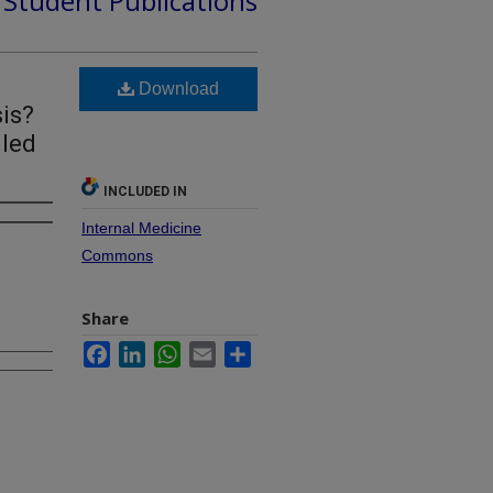
d Student Publications
Download
is?
lled
INCLUDED IN
Internal Medicine
Commons
Share
Facebook
LinkedIn
WhatsApp
Email
Share