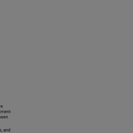
ve
atment
 been
, and