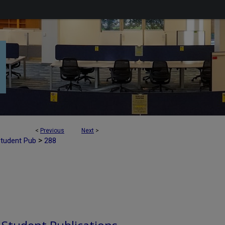
<
Previous
Next
>
>
Student Pub
288