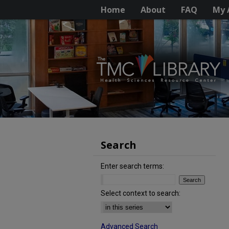
Home
About
FAQ
My 
Search
Enter search terms:
Select context to search:
Advanced Search