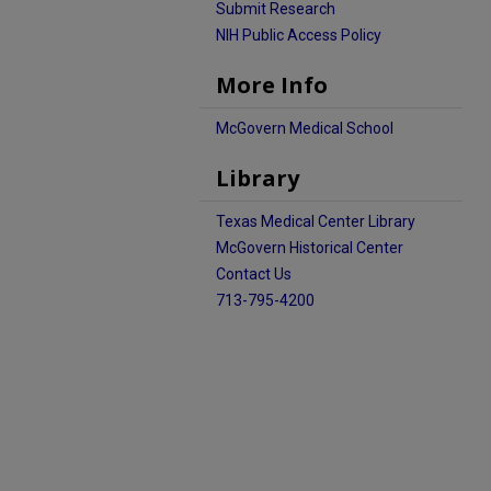
Submit Research
NIH Public Access Policy
More Info
McGovern Medical School
Library
Texas Medical Center Library
McGovern Historical Center
Contact Us
713-795-4200