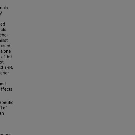
rials
V.
ted
ects
cebo-
ainst
n used
 alone
s, 1.60
not
 CL (RR,
erior
and
effects
apeutic
t of
 an
aneous,