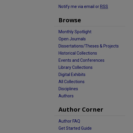
Notify me via email or
RSS
Browse
Monthly Spotlight
Open Journals
Dissertations/Theses & Projects
Historical Collections
Events and Conferences
Library Collections
Digital Exhibits
All Collections
Disciplines
Authors
Author Corner
Author FAQ
Get Started Guide