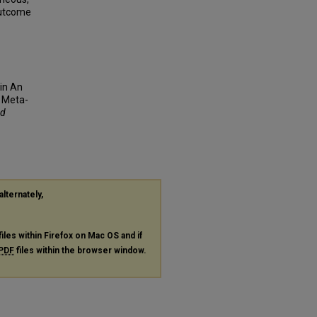
Outcome
cin An
 Meta-
nd
alternately,
files within Firefox on Mac OS and if
PDF
files within the browser window.