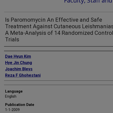
Faculty, Staff an
Is Paromomycin An Effective and Safe
Treatment Against Cutaneous Leishmanias
A Meta-Analysis of 14 Randomized Contro
Trials
Authors
Dae Hyun Kim
Hye Jin Chung
Joachim Bleys
Reza F Ghohestani
Language
English
Publication Date
1-1-2009