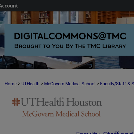
Account
>
>
>
Home
UTHealth
McGovern Medical School
Faculty/Staff & 