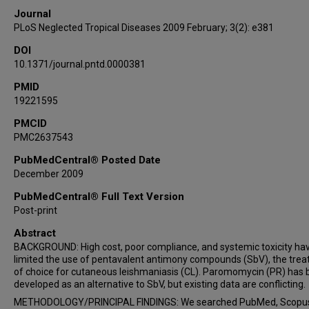
Journal
PLoS Neglected Tropical Diseases 2009 February; 3(2): e381
DOI
10.1371/journal.pntd.0000381
PMID
19221595
PMCID
PMC2637543
PubMedCentral® Posted Date
December 2009
PubMedCentral® Full Text Version
Post-print
Abstract
BACKGROUND: High cost, poor compliance, and systemic toxicity ha
limited the use of pentavalent antimony compounds (SbV), the tre
of choice for cutaneous leishmaniasis (CL). Paromomycin (PR) has
developed as an alternative to SbV, but existing data are conflicting.
METHODOLOGY/PRINCIPAL FINDINGS: We searched PubMed, Scopus