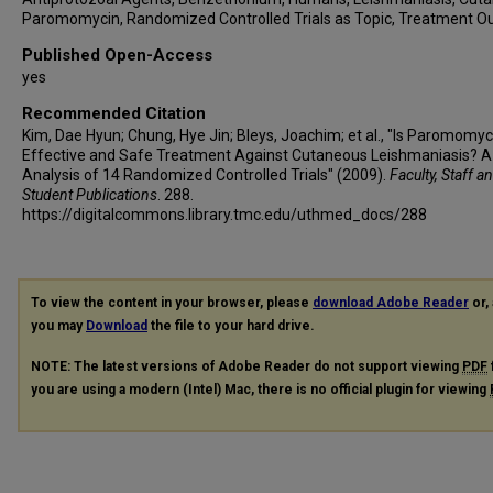
Paromomycin, Randomized Controlled Trials as Topic, Treatment 
Published Open-Access
yes
Recommended Citation
Kim, Dae Hyun; Chung, Hye Jin; Bleys, Joachim; et al., "Is Paromomy
Effective and Safe Treatment Against Cutaneous Leishmaniasis? A
Analysis of 14 Randomized Controlled Trials" (2009).
Faculty, Staff a
Student Publications
. 288.
https://digitalcommons.library.tmc.edu/uthmed_docs/288
To view the content in your browser, please
download Adobe Reader
or, 
you may
Download
the file to your hard drive.
NOTE: The latest versions of Adobe Reader do not support viewing
PDF
you are using a modern (Intel) Mac, there is no official plugin for viewing