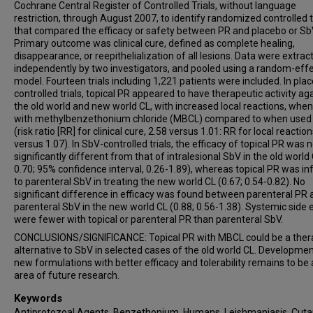
Cochrane Central Register of Controlled Trials, without language
restriction, through August 2007, to identify randomized controlled t
that compared the efficacy or safety between PR and placebo or Sb
Primary outcome was clinical cure, defined as complete healing,
disappearance, or reepithelialization of all lesions. Data were extrac
independently by two investigators, and pooled using a random-eff
model. Fourteen trials including 1,221 patients were included. In pla
controlled trials, topical PR appeared to have therapeutic activity ag
the old world and new world CL, with increased local reactions, whe
with methylbenzethonium chloride (MBCL) compared to when used
(risk ratio [RR] for clinical cure, 2.58 versus 1.01: RR for local reaction
versus 1.07). In SbV-controlled trials, the efficacy of topical PR was 
significantly different from that of intralesional SbV in the old world
0.70; 95% confidence interval, 0.26-1.89), whereas topical PR was inf
to parenteral SbV in treating the new world CL (0.67; 0.54-0.82). No
significant difference in efficacy was found between parenteral PR 
parenteral SbV in the new world CL (0.88; 0.56-1.38). Systemic side 
were fewer with topical or parenteral PR than parenteral SbV.
CONCLUSIONS/SIGNIFICANCE: Topical PR with MBCL could be a ther
alternative to SbV in selected cases of the old world CL. Developmen
new formulations with better efficacy and tolerability remains to be
area of future research.
Keywords
Antiprotozoal Agents, Benzethonium, Humans, Leishmaniasis, Cut