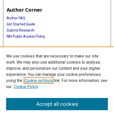
Author Corner
Author FAQ
Get Started Guide
Submit Research
NIH Public Access Policy
More Info
We use cookies that are necessary to make our site
McGovern Medical School
work. We may also use additional cookies to analyze,
improve, and personalize our content and your digital
Library
experience. You can manage your cookie preferences
Texas Medical Center Library
using the
Cookie settings
link. For more information, see
McGovern Historical Center
our
Cookie Policy
Contact Us
713-795-4200
Accept all cookies