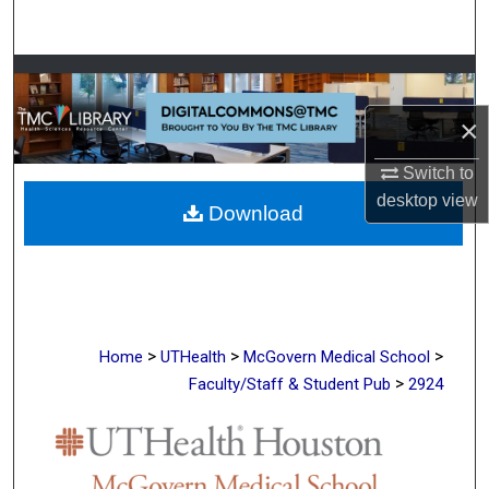
Search
Browse Collections
×
My Account
Switch to
About
desktop
view
Download
Digital Commons Network™
>
>
>
Home
UTHealth
McGovern Medical School
>
Faculty/Staff & Student Pub
2924