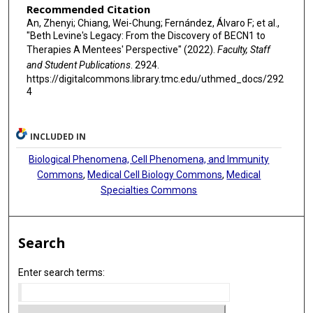
Recommended Citation
An, Zhenyi; Chiang, Wei-Chung; Fernández, Álvaro F; et al.,
"Beth Levine's Legacy: From the Discovery of BECN1 to
Therapies A Mentees' Perspective" (2022).
Faculty, Staff
and Student Publications
. 2924.
https://digitalcommons.library.tmc.edu/uthmed_docs/292
4
INCLUDED IN
Biological Phenomena, Cell Phenomena, and Immunity
Commons
,
Medical Cell Biology Commons
,
Medical
Specialties Commons
Search
Enter search terms: