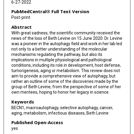
6-27-2022
Silvia Vega-Rubin-de-Celis
PubMedCentral® Full Text Version
Post-print
Abstract
With great sadness, the scientific community received the
news of the loss of Beth Levine on 15 June 2020. Dr. Levine
was a pioneer in the autophagy field and work in her lab led
not only to a better understanding of the molecular
mechanisms regulating the pathway, but also its
implications in multiple physiological and pathological
conditions, including its role in development, host defense,
tumorigenesis, aging or metabolism. This review does not
aim to provide a comprehensive view of autophagy, but
rather an outline of some of the discoveries made by the
group of Beth Levine, from the perspective of some of her
own mentees, hoping to honor her legacy in science.
Keywords
BECN1, macroautophagy, selective autophagy, cancer,
aging, metabolism, infectious diseases, Beth Levine
Published Open-Access
yes