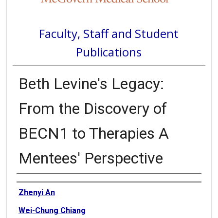
Faculty, Staff and Student
Publications
Beth Levine's Legacy:
From the Discovery of
BECN1 to Therapies A
Mentees' Perspective
Authors
Zhenyi An
Wei-Chung Chiang