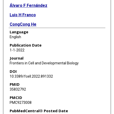
Álvaro F Fernández
Luis H Franco
CongCong He
Language
Shu-Yi Huang
English
Eunmyong Lee
Publication Date
1-1-2022
Yang Liu
Journal
Salwa Sebti
Frontiers in Cell and Developmental Biology
DOI
Sanae Shoji-Kawata
10.3389/fcell.2022.891332
Shyam Sirasanagandla
PMID
35832792
Richard C Wang
PMCID
Yongjie Wei
PMC9273008
Yuting Zhao
PubMedCentral® Posted Date