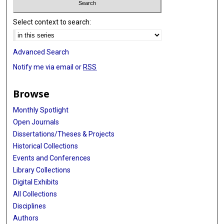
Select context to search:
Advanced Search
Notify me via email or
RSS
Browse
Monthly Spotlight
Open Journals
Dissertations/Theses & Projects
Historical Collections
Events and Conferences
Library Collections
Digital Exhibits
All Collections
Disciplines
Authors